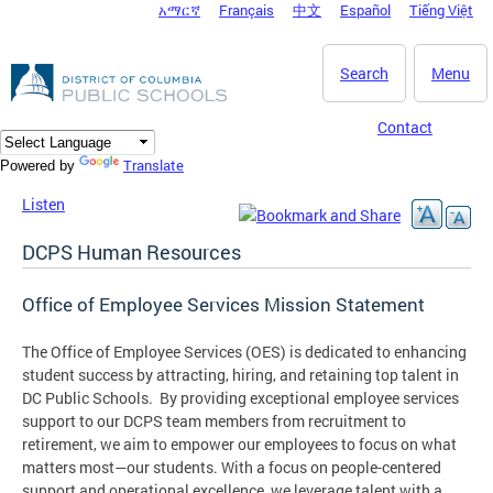
አማርኛ
Français
中文
Español
Tiếng Việt
DC Agency Top Menu
Skip to main content
Search
Menu
Contact
Translate
Powered by
Listen
DCPS Human Resources
Office of Employee Services Mission Statement
The Office of Employee Services (OES) is dedicated to enhancing
student success by attracting, hiring, and retaining top talent in
DC Public Schools. By providing exceptional employee services
support to our DCPS team members from recruitment to
retirement, we aim to empower our employees to focus on what
matters most—our students. With a focus on people-centered
support and operational excellence, we leverage talent with a