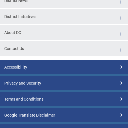
District News
District Initiatives
About DC
Contact Us
Accessibility
Privacy and Security
Terms and Conditions
Google Translate Disclaimer