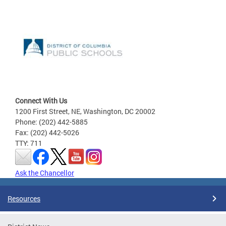
Connect With Us
1200 First Street, NE, Washington, DC 20002
Phone: (202) 442-5885
Fax: (202) 442-5026
TTY: 711
Ask the Chancellor
Resources