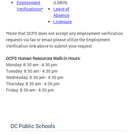
Employment
(LMER)
Verifications*
Leave of
Absence
Licensure
*Note that DCPS does not accept any employment verification
requests via fax or email-please utilize the Employment
Verification link above to submit your request.
DCPS Human Resources Walk-in Hours:
Monday: 8:30 am - 4:30 pm
Tuesday: 8:30 am - 4:30 pm
Wednesday: 8:30 am - 4:30 pm
Thursday: 8:30 am - 4:30 pm
Friday: 8:30 am - 4:30 pm
DC Public Schools