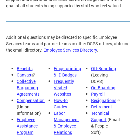
goal of all students being supported by staff who feel valued.
Additional questions may be directed to specific Employee
Services teams and partner teams in other DCPS offices, utilizing
the email directory:
Employee Services Directory
.
Benefits
Fingerprinting
Off-Boarding
Canvas
& ID Badges
(Leaving
Collective
Frequently
DCPS)
Bargaining
Visited
On-Boarding
Agreements
Websites
Payroll
Compensation
How-to
Resignations
(Union
Guides
Retirement
Information)
Labor
Technical
Employee
Management
Support
(Email
Assistance
& Employee
& People
Program
Relations
Soft)