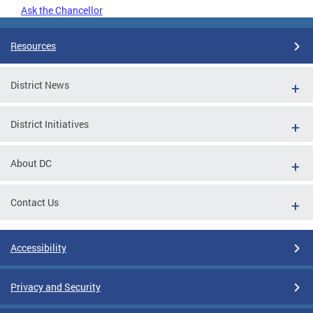
Ask the Chancellor
Resources
District News
District Initiatives
About DC
Contact Us
Accessibility
Privacy and Security