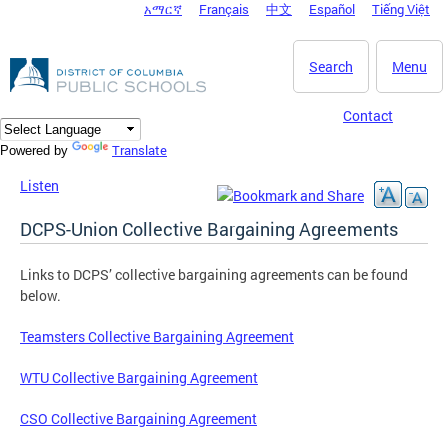
አማርኛ
Français
中文
Español
Tiếng Việt
DC Agency Top Menu
Skip to main content
Search
Menu
Contact
Translate
Powered by
Listen
DCPS-Union Collective Bargaining Agreements
Links to DCPS’ collective bargaining agreements can be found
below.
Teamsters Collective Bargaining Agreement
WTU Collective Bargaining Agreement
CSO Collective Bargaining Agreement