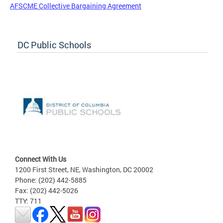
AFSCME Collective Bargaining Agreement
DC Public Schools
Connect With Us
1200 First Street, NE, Washington, DC 20002
Phone: (202) 442-5885
Fax: (202) 442-5026
TTY: 711