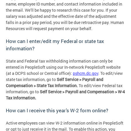
name, employee ID number, and contact information included in
the email. We’ll be happy to research this case for you. If your
salary was adjusted and the effective date of the adjustment
falls in a prior pay period, you will be due retroactive pay. Human
Resources will request payment on your behalf.
How can I enter/edit my Federal or state tax
information?
State and Federal tax withholding information can only be
entered in PeopleSoft using our In-network PeopleSoft website
(at a DCPS school or Central office):
pshcm.dc.gov
. To edit/view
state tax information, go to
Self Service > Payroll and
Compensation > State Tax Information.
To edit/view Federal tax
information, go to
Self Service > Payroll and Compensation > W-4
Tax Information.
How can I receive this year’s W-2 form online?
Active employees can view W-2 information online in PeopleSoft
or opt to just receive it in the mail. To enable this action, you