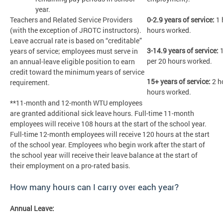
year.
Teachers and Related Service Providers
0-2.9 years of service:
1 
(with the exception of JROTC instructors).
hours worked.
Leave accrual rate is based on “creditable”
3-14.9 years of service:
1
years of service; employees must serve in
per 20 hours worked.
an annual-leave eligible position to earn
credit toward the minimum years of service
15+ years of service:
2 h
requirement.
hours worked.
**11-month and 12-month WTU employees
are granted additional sick leave hours. Full-time 11-month
employees will receive 108 hours at the start of the school year.
Full-time 12-month employees will receive 120 hours at the start
of the school year. Employees who begin work after the start of
the school year will receive their leave balance at the start of
their employment on a pro-rated basis.
How many hours can I carry over each year?
Annual Leave: