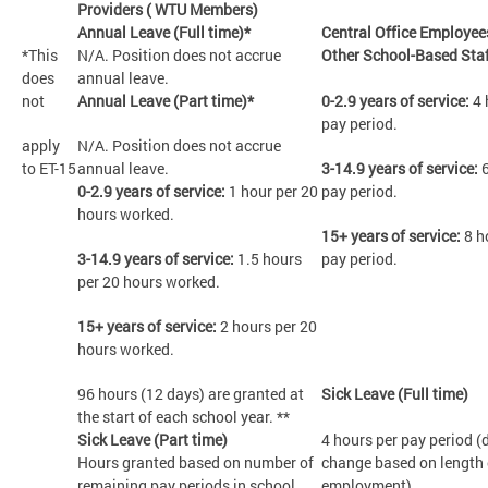
Providers ( WTU Members)
Annual Leave (Full time)*
Central Office Employee
*This
N/A. Position does not accrue
Other School-Based Sta
does
annual leave.
not
Annual Leave (Part time)*
0-2.9 years of service:
4 
pay period.
apply
N/A. Position does not accrue
to ET-15
annual leave.
3-14.9 years of service:
6
0-2.9 years of service:
1 hour per 20
pay period.
hours worked.
15+ years of service:
8 h
3-14.9 years of service:
1.5 hours
pay period.
per 20 hours worked.
15+ years of service:
2 hours per 20
hours worked.
96 hours (12 days) are granted at
Sick Leave (Full time)
the start of each school year. **
Sick Leave (Part time)
4 hours per pay period (
Hours granted based on number of
change based on length 
remaining pay periods in school
employment).