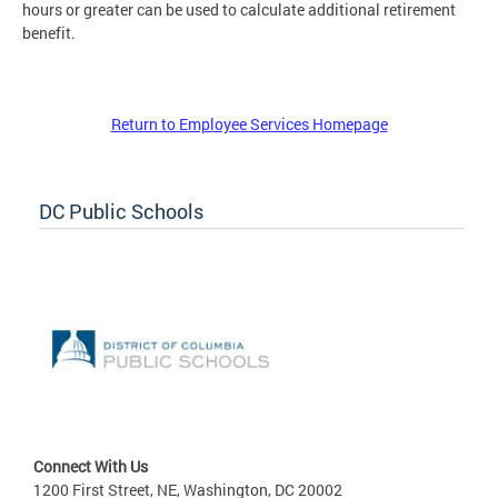
hours or greater can be used to calculate additional retirement
benefit.
Return to Employee Services Homepage
DC Public Schools
Connect With Us
1200 First Street, NE, Washington, DC 20002