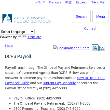
አማርኛ
Français
中文
Español
Tiếng Việt
DC Agency Top Menu
Skip to main content
Search
Menu
Contact
Translate
Powered by
Listen
DCPS Payroll
Payroll runs through The Office of Pay and Retirement Services, a
separate Government Agency than DCPS. Below you will find
answers to common payroll questions such as
How to Read Your
Paycheck Guide
and our
Current Pay Schedule
or contact the
Payroll Office directly at (202) 442-5300.
Payroll Office: (202) 442-5300
The Office of Pay and Retirement: (202) 741-8600
2806 Request for Teachers: (202) 741-8660