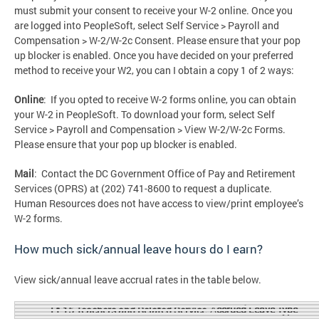
must submit your consent to receive your W-2 online. Once you
are logged into PeopleSoft, select Self Service > Payroll and
Compensation > W-2/W-2c Consent. Please ensure that your pop
up blocker is enabled. Once you have decided on your preferred
method to receive your W2, you can I obtain a copy 1 of 2 ways:
Online
: If you opted to receive W-2 forms online, you can obtain
your W-2 in PeopleSoft. To download your form, select Self
Service > Payroll and Compensation > View W-2/W-2c Forms.
Please ensure that your pop up blocker is enabled.
Mail
: Contact the DC Government Office of Pay and Retirement
Services (OPRS) at (202) 741-8600 to request a duplicate.
Human Resources does not have access to view/print employee’s
W-2 forms.
How much sick/annual leave hours do I earn?
View sick/annual leave accrual rates in the table below.
A
ccrued Leave Type
Et-15 Teachers and Related Service