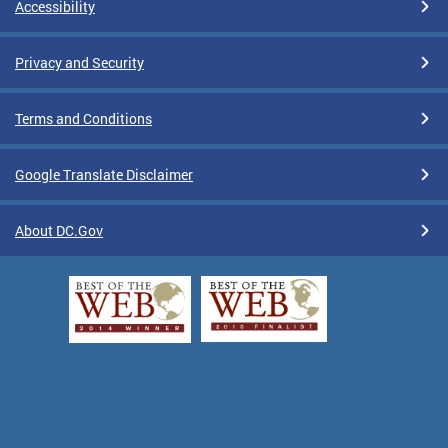
Accessibility
Privacy and Security
Terms and Conditions
Google Translate Disclaimer
About DC.Gov