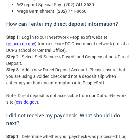
W2 reprint Special Pay: (202) 741-8630
Wage Garnishment: (202) 741-8650
How can I enter my direct deposit information?
Step 1
: Log in to our In-Network PeopleSoft website
(
pshcm.dc.gov
) from a secure DC Government network (i.e. at a
DCPS school or Central Office).
Step 2
: Select Self Service > Payroll and Compensation > Direct
Deposit.
Step 3
: Add a new Direct Deposit Account. Please ensure that
you are using a voided check and not a deposit slip when
entering your banking information into PeopleSoft.
Note: Direct deposit is not accessible from our Out-of-Network
site (
ess.dc.gov
).
I did not receive my paycheck. What should I do
next?
Step 1
: Determine whether your paycheck was processed: Log