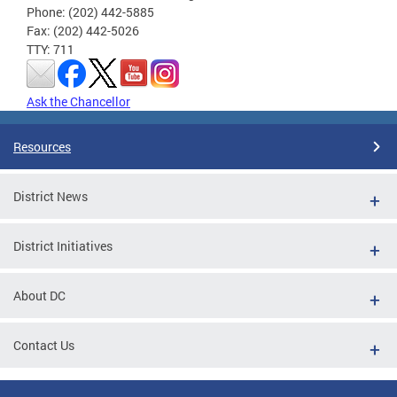
Phone: (202) 442-5885
Fax: (202) 442-5026
TTY: 711
Ask the Chancellor
Resources
District News
District Initiatives
About DC
Contact Us