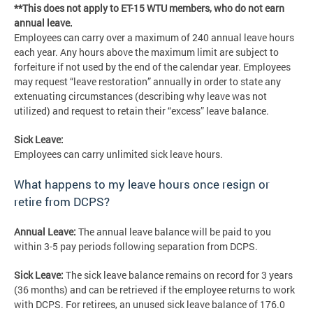
**This does not apply to ET-15 WTU members, who do not earn
annual leave.
Employees can carry over a maximum of 240 annual leave hours
each year. Any hours above the maximum limit are subject to
forfeiture if not used by the end of the calendar year. Employees
may request “leave restoration” annually in order to state any
extenuating circumstances (describing why leave was not
utilized) and request to retain their “excess” leave balance.
Sick Leave:
Employees can carry unlimited sick leave hours.
What happens to my leave hours once resign or
retire from DCPS?
Annual Leave:
The annual leave balance will be paid to you
within 3-5 pay periods following separation from DCPS.
Sick Leave:
The sick leave balance remains on record for 3 years
(36 months) and can be retrieved if the employee returns to work
with DCPS. For retirees, an unused sick leave balance of 176.0