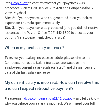
into
PeopleSoft
to confirm whether your paycheck was
processed. Select Self Service > Payroll and Compensation >
View Paycheck,
Step 2
: If your paycheck was not generated, alert your direct
supervisor or timekeeper immediately.
Step 3
: If your paycheck was processed (and you did not receive
it), contact the Payroll Office (202) 442-5300 to discuss your
options (i.e. stop payment, check reissue).
When is my next salary increase?
To review your salary increase schedule, please refer to the
Compensation page. Salary increases are based on the
employee’s current salary scale (or “step”) and the anniversary
date of the last salary increase.
My current salary is incorrect. How can I resolve this
and can I expect retroactive payment?
Please email
dcps.compensation@k12.dc.gov
and let us know
why you believe your salary is incorrect. We will need your full