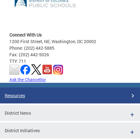
Connect With Us
1200 First Street, NE, Washington, DC 20002
Phone: (202) 442-5885
Fax: (202) 442-5026
TTY: 711
Ask the Chancellor
Resources
District News
District Initiatives