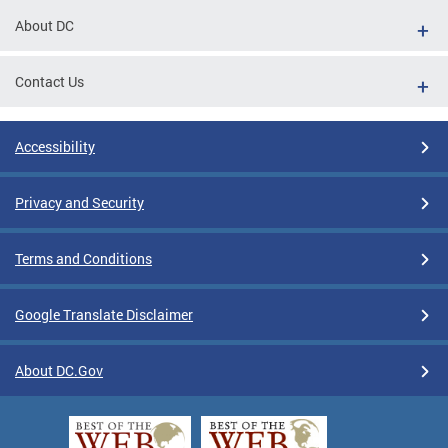
About DC
Contact Us
Accessibility
Privacy and Security
Terms and Conditions
Google Translate Disclaimer
About DC.Gov