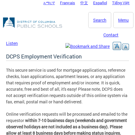
አማርኛ
Français
中文
Español
Tiếng Việt
DC Agency Top Menu
Skip to main content
Search
Menu
Contact
Listen
DCPS Employment Verification
This secure service is used for mortgage applications, reference
checks, loan applications, apartment leases, or any application
that requires proof of employment and/or income. It is quick,
accurate, free and best of all, it's easy! Please note, DCPS does
not accept verification requests outside of this online system via
fax, email, postal mail or hand-delivered​.
Online verification requests will be processed and emailed to the
requestor
within 7-10 business days (weekends and government
observed holidays are not included as a business day). Please
allow at least 8 business days before making status inquires.