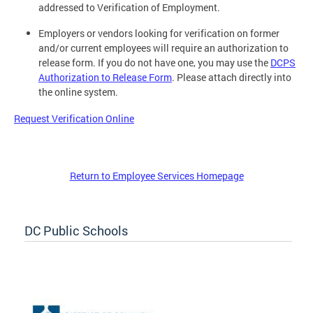
addressed to Verification of Employment.
Employers or vendors looking for verification on former
and/or current employees will require an authorization to
release form. If you do not have one, you may use the
DCPS
Authorization to Release Form
. Please attach directly into
the online system.
Request Verification Online
Return to Employee Services Homepage
DC Public Schools