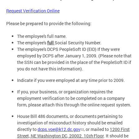
Request Verification Online
Please be prepared to provide the following:
The employee's full name.
The employee's
full
Social Security Number.
The employee's DCPS PeopleSoft ID (EID) If they were
employed by DCPS after January 1, 2009. (Please note that
the SSN can be provided in the place of the PeopleSoft ID if
you do not have this information).
Indicate if you were employed at any time prior to 2009.
If you, your business, or organization requires the
employment verification to be completed on a company
form, please attach this through the online request system.
House Bill 486 documents, or documents pertaining to
investigation of misconduct history should be emailed
directly to
dcps.voe@k12.dc.gov
, or mailed to
1200 First
Street, NE Washington DC, 20002. 10
th
Floor
. It should be