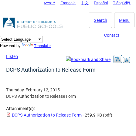
አማርኛ
Français
中文
Español
Tiếng Việt
DC Agency Top Menu
Skip to main content
Search
Menu
Contact
Translate
Powered by
Listen
DCPS Authorization to Release Form
Thursday, February 12, 2015
DCPS Authorization to Release Form
Attachment(s):
DCPS Authorization to Release Form
- 259.9 KB
(pdf)