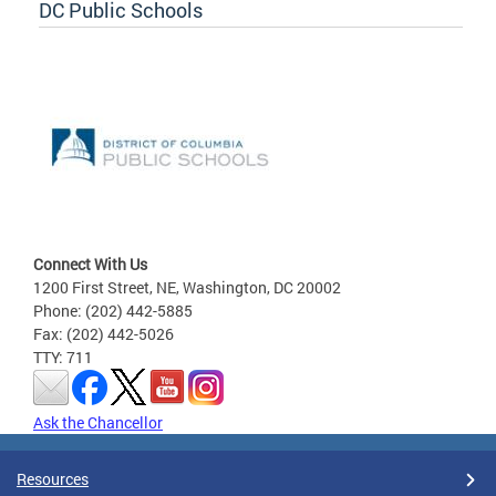
DC Public Schools
Connect With Us
1200 First Street, NE, Washington, DC 20002
Phone: (202) 442-5885
Fax: (202) 442-5026
TTY: 711
Ask the Chancellor
Resources