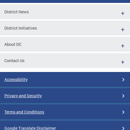
District News
District Initiatives
About DC
Contact Us
Accessibility
Privacy and Security
Terms and Conditions
Google Translate Disclaimer