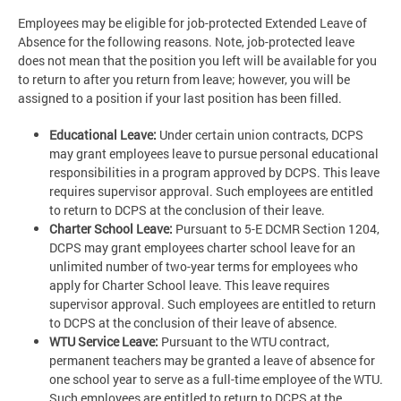
Employees may be eligible for job-protected Extended Leave of
Absence for the following reasons. Note, job-protected leave
does not mean that the position you left will be available for you
to return to after you return from leave; however, you will be
assigned to a position if your last position has been filled.
Educational Leave:
Under certain union contracts, DCPS
may grant employees leave to pursue personal educational
responsibilities in a program approved by DCPS. This leave
requires supervisor approval. Such employees are entitled
to return to DCPS at the conclusion of their leave.
Charter School Leave:
Pursuant to 5-E DCMR Section 1204,
DCPS may grant employees charter school leave for an
unlimited number of two-year terms for employees who
apply for Charter School leave. This leave requires
supervisor approval. Such employees are entitled to return
to DCPS at the conclusion of their leave of absence.
WTU Service Leave:
Pursuant to the WTU contract,
permanent teachers may be granted a leave of absence for
one school year to serve as a full-time employee of the WTU.
Such employees are entitled to return to DCPS at the