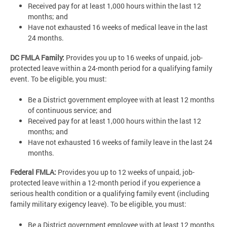
Received pay for at least 1,000 hours within the last 12
months; and
Have not exhausted 16 weeks of medical leave in the last
24 months.
DC FMLA Family:
Provides you up to 16 weeks of unpaid, job-
protected leave within a 24-month period for a qualifying family
event. To be eligible, you must:
Be a District government employee with at least 12 months
of continuous service; and
Received pay for at least 1,000 hours within the last 12
months; and
Have not exhausted 16 weeks of family leave in the last 24
months.
Federal FMLA:
Provides you up to 12 weeks of unpaid, job-
protected leave within a 12-month period if you experience a
serious health condition or a qualifying family event (including
family military exigency leave). To be eligible, you must:
Be a District government employee with at least 12 months