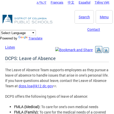
አማርኛ
Français
中文
Español
Tiếng Việt
DC Agency Top Menu
Skip to main content
Search
Menu
Contact
Translate
Powered by
Listen
DCPS: Leave of Absence
The Leave of Absence Team supports employees as they pursue a
leave of absence to handle issues that arise in one’s personal life.
If you have questions about leave, contact the Leave of Absence
Team at
dcps.loa@k12.dc.gov
.
DCPS offers the following types of leave of absence:
FMLA (Medical):
To care for one’s own medical needs
FMLA (Family):
To care for the medical needs of a covered