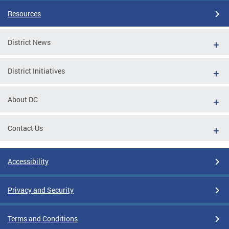
Resources
District News
District Initiatives
About DC
Contact Us
Accessibility
Privacy and Security
Terms and Conditions