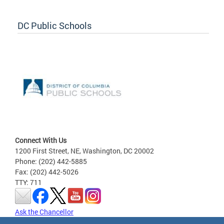
DC Public Schools
Connect With Us
1200 First Street, NE, Washington, DC 20002
Phone: (202) 442-5885
Fax: (202) 442-5026
TTY: 711
Ask the Chancellor