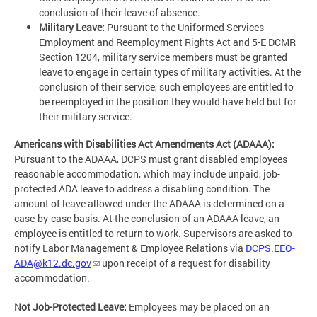
conclusion of their leave of absence.
Military Leave:
Pursuant to the Uniformed Services
Employment and Reemployment Rights Act and 5-E DCMR
Section 1204, military service members must be granted
leave to engage in certain types of military activities. At the
conclusion of their service, such employees are entitled to
be reemployed in the position they would have held but for
their military service.
Americans with Disabilities Act Amendments Act (ADAAA):
Pursuant to the ADAAA, DCPS must grant disabled employees
reasonable accommodation, which may include unpaid, job-
protected ADA leave to address a disabling condition. The
amount of leave allowed under the ADAAA is determined on a
case-by-case basis. At the conclusion of an ADAAA leave, an
employee is entitled to return to work. Supervisors are asked to
notify Labor Management & Employee Relations via
DCPS.EEO-
ADA@k12.dc.gov
upon receipt of a request for disability
accommodation.
Not Job-Protected Leave:
Employees may be placed on an