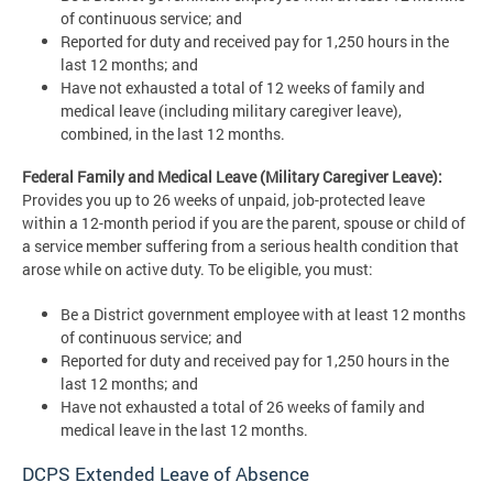
of continuous service; and
Reported for duty and received pay for 1,250 hours in the
last 12 months; and
Have not exhausted a total of 12 weeks of family and
medical leave (including military caregiver leave),
combined, in the last 12 months.
Federal Family and Medical Leave (Military Caregiver Leave):
Provides you up to 26 weeks of unpaid, job-protected leave
within a 12-month period if you are the parent, spouse or child of
a service member suffering from a serious health condition that
arose while on active duty. To be eligible, you must:
Be a District government employee with at least 12 months
of continuous service; and
Reported for duty and received pay for 1,250 hours in the
last 12 months; and
Have not exhausted a total of 26 weeks of family and
medical leave in the last 12 months.
DCPS Extended Leave of Absence