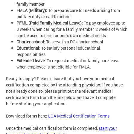
family member
FMLA (Military):
To prepare/care for needs arising from
military duty or call to action
PFML (Paid Family Medical Leave):
To pay employee up to
8 weeks when caring for a family member, 2 weeks of which
can be used to care for one’s own medical needs
Charter school:
To serve in a DC charter school
Educational:
To satisfy personal educational
responsibilities
Extended leave:
To request medical or family care leave
when employee is not eligible for FMLA.
Ready to apply? Please ensure that you have your medical
certification completed by the attending physician. If you have
not already done so, please print out the relevant medical
certification form from the link below and have it complete
before starting your application.
Download forms here:
LOA Medical Certification Forms
Once the medical certification form is completed,
start your