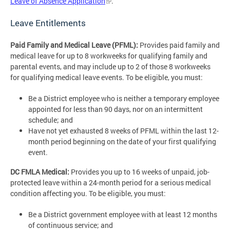
Leave of Absence Application
.
Leave Entitlements
Paid Family and Medical Leave (PFML):
Provides paid family and
medical leave for up to 8 workweeks for qualifying family and
parental events, and may include up to 2 of those 8 workweeks
for qualifying medical leave events. To be eligible, you must:
Be a District employee who is neither a temporary employee
appointed for less than 90 days, nor on an intermittent
schedule; and
Have not yet exhausted 8 weeks of PFML within the last 12-
month period beginning on the date of your first qualifying
event.
DC FMLA Medical:
Provides you up to 16 weeks of unpaid, job-
protected leave within a 24-month period for a serious medical
condition affecting you. To be eligible, you must:
Be a District government employee with at least 12 months
of continuous service; and