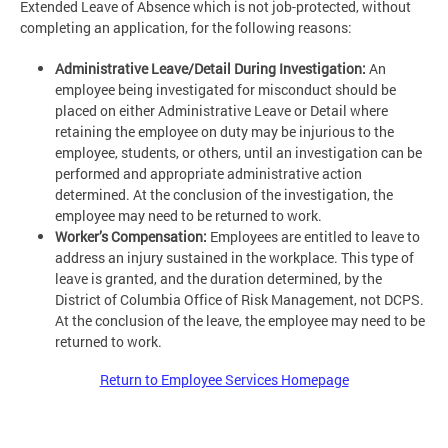
Extended Leave of Absence which is not job-protected, without
completing an application, for the following reasons:
Administrative Leave/Detail During Investigation:
An
employee being investigated for misconduct should be
placed on either Administrative Leave or Detail where
retaining the employee on duty may be injurious to the
employee, students, or others, until an investigation can be
performed and appropriate administrative action
determined. At the conclusion of the investigation, the
employee may need to be returned to work.
Worker’s Compensation:
Employees are entitled to leave to
address an injury sustained in the workplace. This type of
leave is granted, and the duration determined, by the
District of Columbia Office of Risk Management, not DCPS.
At the conclusion of the leave, the employee may need to be
returned to work.
Return to Employee Services Homepage