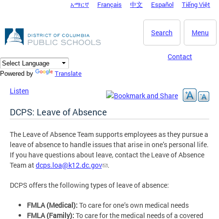
አማርኛ
Français
中文
Español
Tiếng Việt
DC Agency Top Menu
Skip to main content
Search
Menu
Contact
Translate
Powered by
Listen
DCPS: Leave of Absence
The Leave of Absence Team supports employees as they pursue a
leave of absence to handle issues that arise in one’s personal life.
If you have questions about leave, contact the Leave of Absence
Team at
dcps.loa@k12.dc.gov
.
DCPS offers the following types of leave of absence:
FMLA (Medical):
To care for one’s own medical needs
FMLA (Family):
To care for the medical needs of a covered