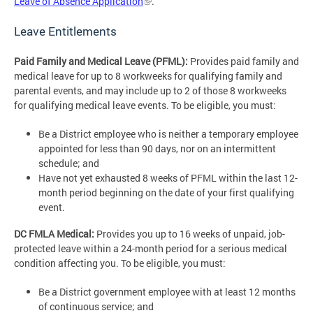
Leave of Absence Application
.
Leave Entitlements
Paid Family and Medical Leave (PFML):
Provides paid family and
medical leave for up to 8 workweeks for qualifying family and
parental events, and may include up to 2 of those 8 workweeks
for qualifying medical leave events. To be eligible, you must:
Be a District employee who is neither a temporary employee
appointed for less than 90 days, nor on an intermittent
schedule; and
Have not yet exhausted 8 weeks of PFML within the last 12-
month period beginning on the date of your first qualifying
event.
DC FMLA Medical:
Provides you up to 16 weeks of unpaid, job-
protected leave within a 24-month period for a serious medical
condition affecting you. To be eligible, you must:
Be a District government employee with at least 12 months
of continuous service; and