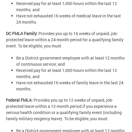
Received pay for at least 1,000 hours within the last 12
months; and
Have not exhausted 16 weeks of medical leave in the last
24 months.
DC FMLA Family:
Provides you up to 16 weeks of unpaid, job-
protected leave within a 24-month period for a qualifying family
event. To be eligible, you must:
Be a District government employee with at least 12 months
of continuous service; and
Received pay for at least 1,000 hours within the last 12
months; and
Have not exhausted 16 weeks of family leave in the last 24
months.
Federal FMLA:
Provides you up to 12 weeks of unpaid, job-
protected leave within a 12-month period if you experience a
serious health condition or a qualifying family event (including
family military exigency leave). To be eligible, you must:
Be a District government employee with at least 12 months