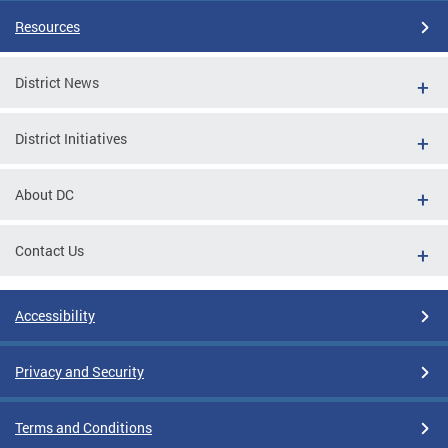
Resources
District News
District Initiatives
About DC
Contact Us
Accessibility
Privacy and Security
Terms and Conditions