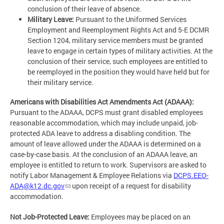
conclusion of their leave of absence.
Military Leave:
Pursuant to the Uniformed Services
Employment and Reemployment Rights Act and 5-E DCMR
Section 1204, military service members must be granted
leave to engage in certain types of military activities. At the
conclusion of their service, such employees are entitled to
be reemployed in the position they would have held but for
their military service.
Americans with Disabilities Act Amendments Act (ADAAA):
Pursuant to the ADAAA, DCPS must grant disabled employees
reasonable accommodation, which may include unpaid, job-
protected ADA leave to address a disabling condition. The
amount of leave allowed under the ADAAA is determined on a
case-by-case basis. At the conclusion of an ADAAA leave, an
employee is entitled to return to work. Supervisors are asked to
notify Labor Management & Employee Relations via
DCPS.EEO-
ADA@k12.dc.gov
upon receipt of a request for disability
accommodation.
Not Job-Protected Leave:
Employees may be placed on an