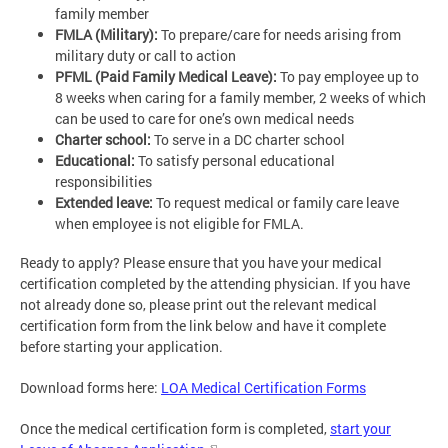
family member
FMLA (Military):
To prepare/care for needs arising from
military duty or call to action
PFML (Paid Family Medical Leave):
To pay employee up to
8 weeks when caring for a family member, 2 weeks of which
can be used to care for one’s own medical needs
Charter school:
To serve in a DC charter school
Educational:
To satisfy personal educational
responsibilities
Extended leave:
To request medical or family care leave
when employee is not eligible for FMLA.
Ready to apply? Please ensure that you have your medical
certification completed by the attending physician. If you have
not already done so, please print out the relevant medical
certification form from the link below and have it complete
before starting your application.
Download forms here:
LOA Medical Certification Forms
Once the medical certification form is completed,
start your