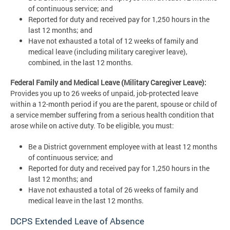
of continuous service; and
Reported for duty and received pay for 1,250 hours in the
last 12 months; and
Have not exhausted a total of 12 weeks of family and
medical leave (including military caregiver leave),
combined, in the last 12 months.
Federal Family and Medical Leave (Military Caregiver Leave):
Provides you up to 26 weeks of unpaid, job-protected leave
within a 12-month period if you are the parent, spouse or child of
a service member suffering from a serious health condition that
arose while on active duty. To be eligible, you must:
Be a District government employee with at least 12 months
of continuous service; and
Reported for duty and received pay for 1,250 hours in the
last 12 months; and
Have not exhausted a total of 26 weeks of family and
medical leave in the last 12 months.
DCPS Extended Leave of Absence