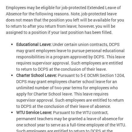
Employees may be eligible for job-protected Extended Leave of
Absence for the following reasons. Note, job-protected leave
does not mean that the position you left will be available for you
to return to after you return from leave; however, you will be
assigned to a position if your last position has been filled.
Educational Leave:
Under certain union contracts, DCPS
may grant employees leave to pursue personal educational
responsibilities in a program approved by DCPS. This leave
requires supervisor approval. Such employees are entitled
to return to DCPS at the conclusion of their leave.
Charter School Leave:
Pursuant to 5-E DCMR Section 1204,
DCPS may grant employees charter school leave for an
unlimited number of two-year terms for employees who
apply for Charter School leave. This leave requires
supervisor approval. Such employees are entitled to return
to DCPS at the conclusion of their leave of absence.
WTU Service Leave:
Pursuant to the WTU contract,
permanent teachers may be granted a leave of absence for
one school year to serve as a full-time employee of the WTU.
Such employees are entitled to return to DCPS at the