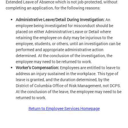
Extended Leave of Absence which is not job-protected, without
completing an application, for the following reasons:
Administrative Leave/Detail During Investigation:
An
employee being investigated for misconduct should be
placed on either Administrative Leave or Detail where
retaining the employee on duty may be injurious to the
employee, students, or others, until an investigation can be
performed and appropriate administrative action
determined. At the conclusion of the investigation, the
employee may need to be returned to work.
Worker’s Compensation:
Employees are entitled to leave to
address an injury sustained in the workplace. This type of
leave is granted, and the duration determined, by the
District of Columbia Office of Risk Management, not DCPS.
At the conclusion of the leave, the employee may need to be
returned to work.
Return to Employee Services Homepage