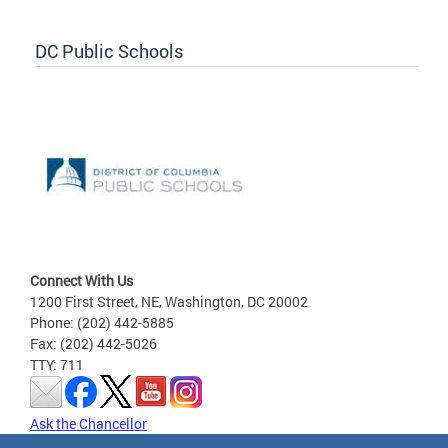
DC Public Schools
Connect With Us
1200 First Street, NE, Washington, DC 20002
Phone: (202) 442-5885
Fax: (202) 442-5026
TTY: 711
Ask the Chancellor