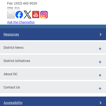
Fax: (202) 442-5026
TTY: 711
Ask the Chancellor
Resources
District News
District Initiatives
About DC
Contact Us
Accessibility