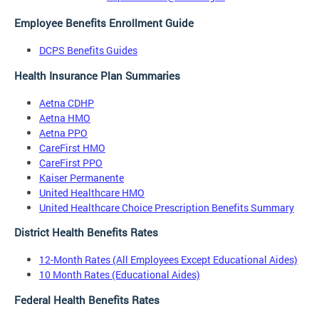
Employee Benefits Enrollment Guide
DCPS Benefits Guides
Health Insurance Plan Summaries
Aetna CDHP
Aetna HMO
Aetna PPO
CareFirst HMO
CareFirst PPO
Kaiser Permanente
United Healthcare HMO
United Healthcare Choice Prescription Benefits Summary
District Health Benefits Rates
12-Month Rates (All Employees Except Educational Aides)
10 Month Rates (Educational Aides)
Federal Health Benefits Rates