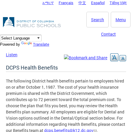
አማርኛ
Français
中文
Español
Tiếng Việt
DC Agency Top Menu
Skip to main content
Search
Menu
Contact
Translate
Powered by
Listen
DCPS Health Benefits
The following District health benefits pertain to employees hired
on or after October 1, 1987. The cost of your health insurance
premium is shared with the District Government, which
contributes up to 72 percent toward the total premium cost. To
choose the plan that fits you best, you may review the Health
Benefits plan summary. All employees are eligible for Dental and
Vision options outlined in the Dental/Optical section below. For
additional information regarding Health Benefits, please contact
our Benefits team at
dcps.benefits@k12.dc.gov
.