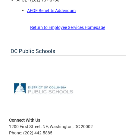
AFGE Benefits Addendum
Return to Employee Services Homepage
DC Public Schools
Connect With Us
1200 First Street, NE, Washington, DC 20002
Phone: (202) 442-5885