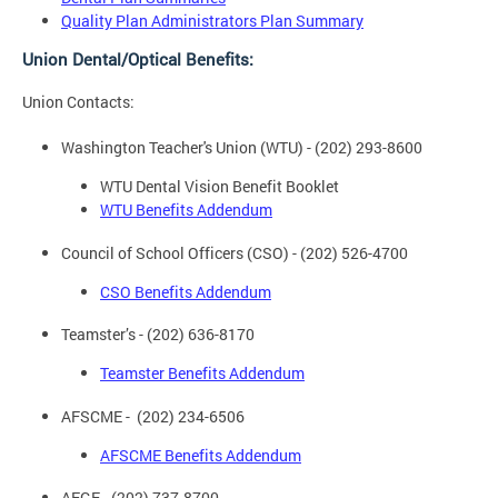
Quality Plan Administrators Plan Summary
Union Dental/Optical Benefits:
Union Contacts:
Washington Teacher's Union (WTU) - (202) 293-8600
WTU Dental Vision Benefit Booklet
WTU Benefits Addendum
Council of School Officers (CSO) - (202) 526-4700
CSO Benefits Addendum
Teamster’s - (202) 636-8170
Teamster Benefits Addendum
AFSCME - (202) 234-6506
AFSCME Benefits Addendum
AFGE - (202) 737-8700