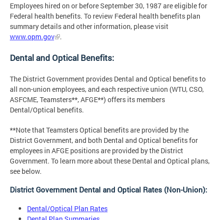
Employees hired on or before September 30, 1987 are eligible for
Federal health benefits. To review Federal health benefits plan
summary details and other information, please visit
www.opm.gov
.
Dental and Optical Benefits:
The District Government provides Dental and Optical benefits to
all non-union employees, and each respective union (WTU, CSO,
ASFCME, Teamsters**, AFGE**) offers its members
Dental/Optical benefits.
**Note that Teamsters Optical benefits are provided by the
District Government, and both Dental and Optical benefits for
employees in AFGE positions are provided by the District
Government. To learn more about these Dental and Optical plans,
see below.
District Government Dental and Optical Rates (Non-Union):
Dental/Optical Plan Rates
Dental Plan Summaries