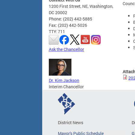
Counci
1200 First Street, NE, Washington,
DC 20002
Phone: (202) 442-5885
Fax: (202) 442-5026
TTY: 711
Ask the Chancellor
Attac
202
Dr. Kim Jackson
Interim Chancellor
District News
D
Mayor's Public Schedule
G