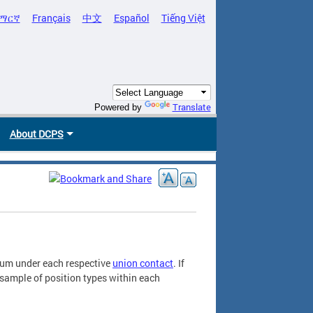
ማርኛ
Français
中文
Español
Tiếng Việt
Translate
Powered by
About DCPS
ndum under each respective
union contact
. If
a sample of position types within each