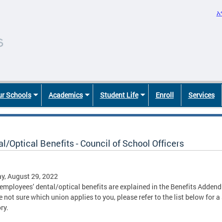
አ
r Schools
Academics
Student Life
Enroll
Services
l/Optical Benefits - Council of School Officers
y, August 29, 2022
employees’ dental/optical benefits are explained in the Benefits Adde
e not sure which union applies to you, please refer to the list below for 
ry.