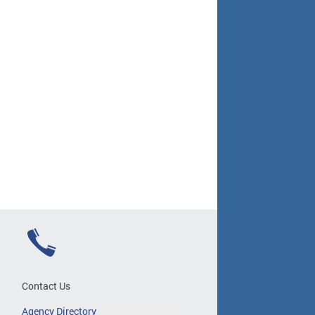
Contact Us
Agency Directory