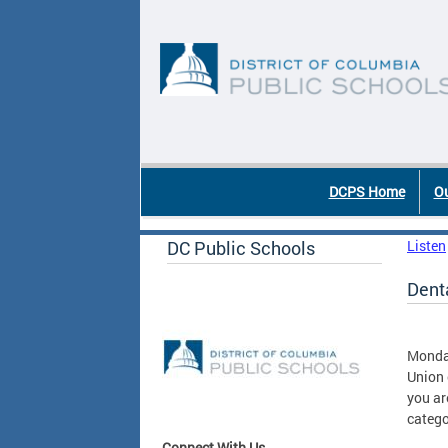
Skip to main content
DC Agency Top Menu
DCPS Home
Ou
DC Public Schools
Listen
Denta
Monda
Union 
you ar
catego
Connect With Us