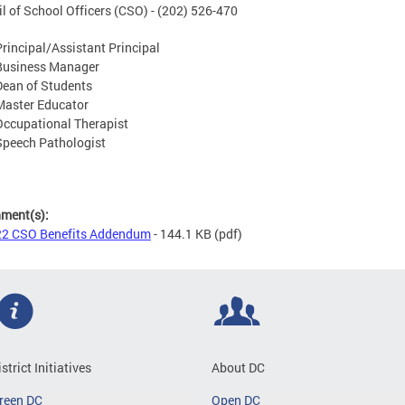
l of School Officers (CSO) - (202) 526-470
Principal/Assistant Principal
Business Manager
Dean of Students
Master Educator
Occupational Therapist
Speech Pathologist
hment(s):
2 CSO Benefits Addendum
- 144.1 KB
(pdf)
istrict Initiatives
About DC
reen DC
Open DC