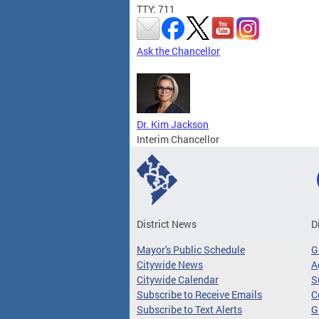
TTY: 711
Ask the Chancellor
Dr. Kim Jackson
Interim Chancellor
District News
D
Mayor's Public Schedule
G
Citywide News
A
Citywide Calendar
S
Subscribe to Receive Emails
C
Subscribe to Text Alerts
G