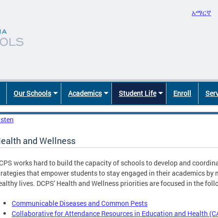
አማርኛ
Our Schools
Academics
Student Life
Enroll
Ser
isten
ealth and Wellness
CPS works hard to build the capacity of schools to develop and coordina
trategies that empower students to stay engaged in their academics by 
ealthy lives. DCPS' Health and Wellness priorities are focused in the fol
Communicable Diseases and Common Pests
Collaborative for Attendance Resources in Education and Health (