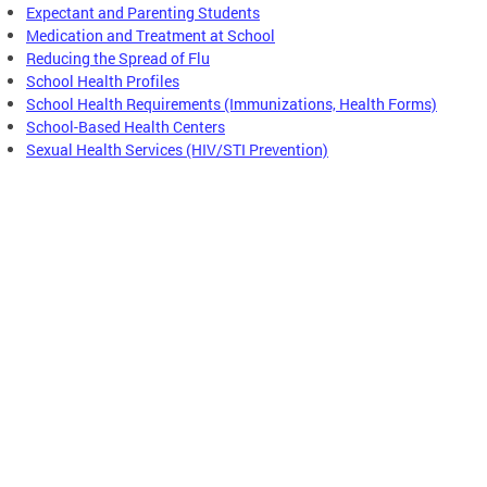
Expectant and Parenting Students
Medication and Treatment at School
Reducing the Spread of Flu
School Health Profiles
School Health Requirements (Immunizations, Health Forms)
School-Based Health Centers
Sexual Health Services (HIV/STI Prevention)