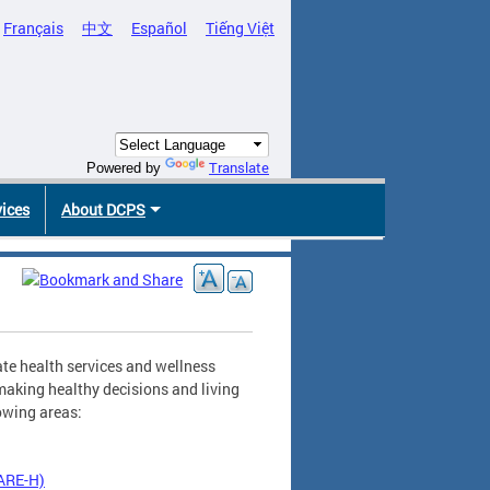
Français
中文
Español
Tiếng Việt
Translate
Powered by
vices
About DCPS
te health services and wellness
making healthy decisions and living
lowing areas:
CARE-H)