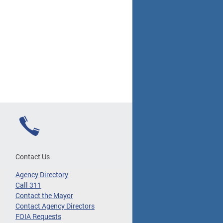
Contact Us
Agency Directory
Call 311
Contact the Mayor
Contact Agency Directors
FOIA Requests