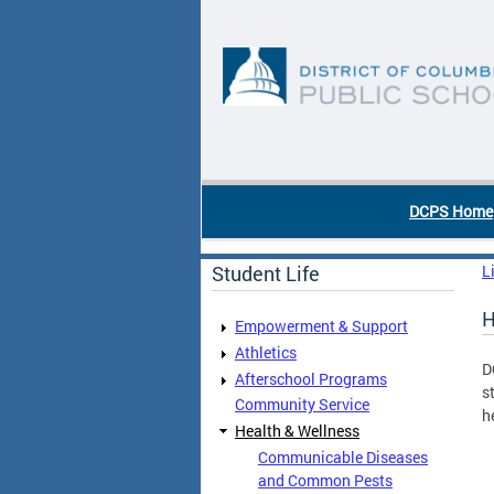
Skip to main content
DC Agency Top Menu
DCPS Home
Student Life
L
H
Empowerment & Support
Athletics
D
Afterschool Programs
s
Community Service
h
Health & Wellness
Communicable Diseases
and Common Pests