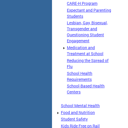
CARE-H Program
Expectant and Parenting
Students
Lesbian, Gay, Bisexual,
Transgender and
Questioning Student
Engagement
Medication and
Treatment at School
Reducing the Spread of
Flu
School Health
Requirements
School-Based Health
Centers
School Mental Health
Food and Nutrition
Student Safety
Kids Ride Free on Rail