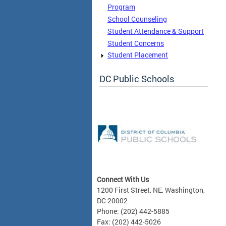
Program
School Counseling
Student Attendance & Support
Student Concerns
Student Placement
DC Public Schools
Connect With Us
1200 First Street, NE, Washington,
DC 20002
Phone: (202) 442-5885
Fax: (202) 442-5026