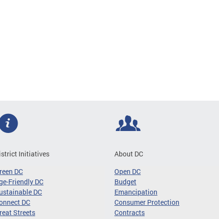
istrict Initiatives
About DC
reen DC
Open DC
ge-Friendly DC
Budget
ustainable DC
Emancipation
onnect DC
Consumer Protection
reat Streets
Contracts