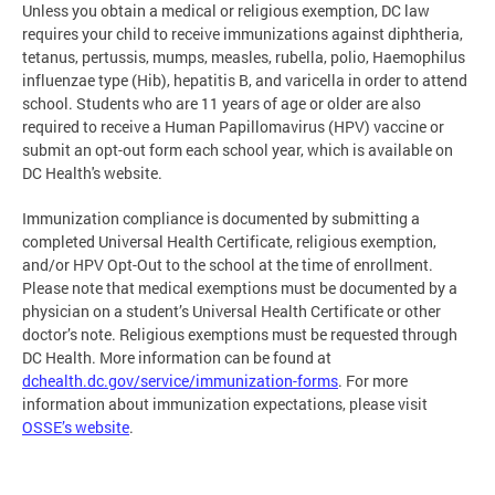
Unless you obtain a medical or religious exemption, DC law
requires your child to receive immunizations against diphtheria,
tetanus, pertussis, mumps, measles, rubella, polio, Haemophilus
influenzae type (Hib), hepatitis B, and varicella in order to attend
school. Students who are 11 years of age or older are also
required to receive a Human Papillomavirus (HPV) vaccine or
submit an opt-out form each school year, which is available on
DC Health's website.
Immunization compliance is documented by submitting a
completed Universal Health Certificate, religious exemption,
and/or HPV Opt-Out to the school at the time of enrollment.
Please note that medical exemptions must be documented by a
physician on a student’s Universal Health Certificate or other
doctor’s note. Religious exemptions must be requested through
DC Health. More information can be found at
dchealth.dc.gov/service/immunization-forms
. For more
information about immunization expectations, please visit
OSSE’s website
.