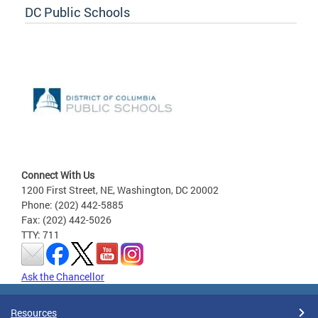
DC Public Schools
Connect With Us
1200 First Street, NE, Washington, DC 20002
Phone: (202) 442-5885
Fax: (202) 442-5026
TTY: 711
Ask the Chancellor
Resources