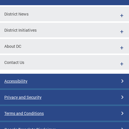
District News
District Initiatives
About DC
Contact Us
Accessibility
Privacy and Security
Terms and Conditions