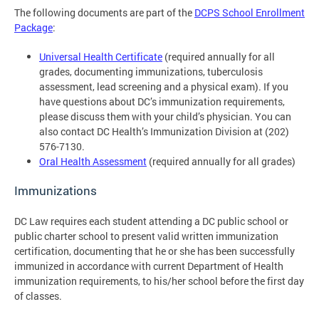
The following documents are part of the
DCPS School Enrollment
Package
:
Universal Health Certificate
(required annually for all
grades, documenting immunizations, tuberculosis
assessment, lead screening and a physical exam). If you
have questions about DC’s immunization requirements,
please discuss them with your child’s physician. You can
also contact DC Health’s Immunization Division at (202)
576-7130.
Oral Health Assessment
(required annually for all grades)
Immunizations
DC Law requires each student attending a DC public school or
public charter school to present valid written immunization
certification, documenting that he or she has been successfully
immunized in accordance with current Department of Health
immunization requirements, to his/her school before the first day
of classes.