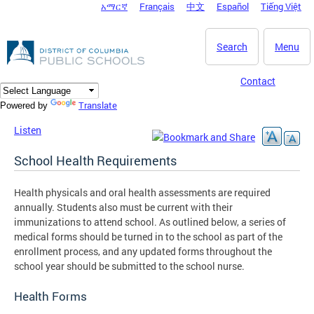
አማርኛ
Français
中文
Español
Tiếng Việt
DC Agency Top Menu
Skip to main content
Search
Menu
Contact
Translate
Powered by
Listen
School Health Requirements
Health physicals and oral health assessments are required
annually. Students also must be current with their
immunizations to attend school. As outlined below, a series of
medical forms should be turned in to the school as part of the
enrollment process, and any updated forms throughout the
school year should be submitted to the school nurse.
Health Forms