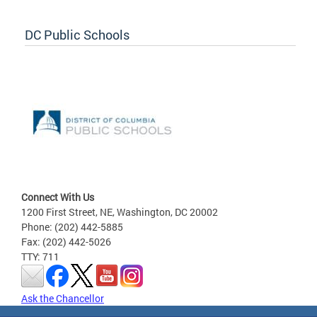
DC Public Schools
Connect With Us
1200 First Street, NE, Washington, DC 20002
Phone: (202) 442-5885
Fax: (202) 442-5026
TTY: 711
Ask the Chancellor