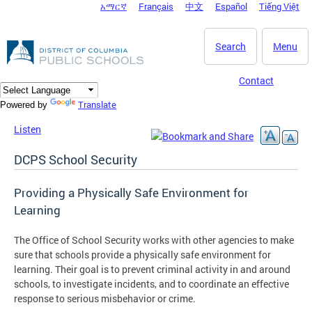
አማርኛ
Français
中文
Español
Tiếng Việt
DC Agency Top Menu
Skip to main content
Search
Menu
Contact
Translate
Powered by
Listen
DCPS School Security
Providing a Physically Safe Environment for
Learning
The Office of School Security works with other agencies to make
sure that schools provide a physically safe environment for
learning. Their goal is to prevent criminal activity in and around
schools, to investigate incidents, and to coordinate an effective
response to serious misbehavior or crime.