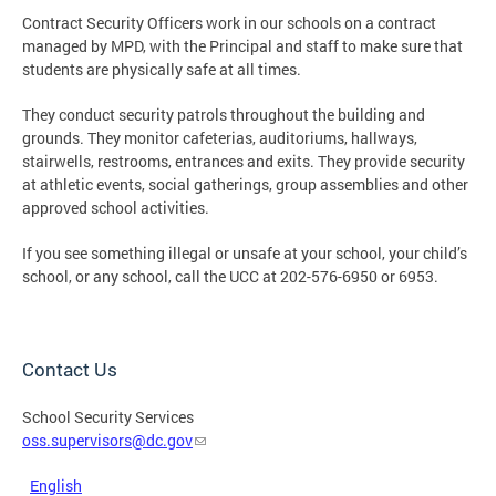
Contract Security Officers work in our schools on a contract
managed by MPD, with the Principal and staff to make sure that
students are physically safe at all times.
They conduct security patrols throughout the building and
grounds. They monitor cafeterias, auditoriums, hallways,
stairwells, restrooms, entrances and exits. They provide security
at athletic events, social gatherings, group assemblies and other
approved school activities.
If you see something illegal or unsafe at your school, your child’s
school, or any school, call the UCC at 202-576-6950 or 6953.
Contact Us
School Security Services
oss.supervisors@dc.gov
English