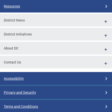
Resources
District News
District Initiatives
About DC
Contact Us
Accessibility
Privacy and Security
Terms and Conditions