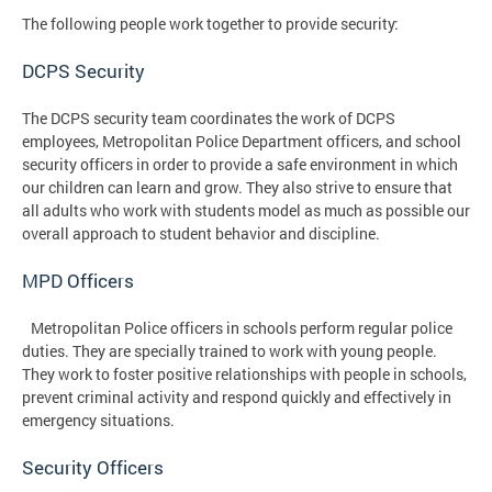
The following people work together to provide security:
DCPS Security
The DCPS security team coordinates the work of DCPS
employees, Metropolitan Police Department officers, and school
security officers in order to provide a safe environment in which
our children can learn and grow. They also strive to ensure that
all adults who work with students model as much as possible our
overall approach to student behavior and discipline.
MPD Officers
Metropolitan Police officers in schools perform regular police
duties. They are specially trained to work with young people.
They work to foster positive relationships with people in schools,
prevent criminal activity and respond quickly and effectively in
emergency situations.
Security Officers