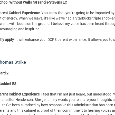
chool Without Walls @Francis-Stevens EC
arent Cabinet Experience:
You know that you’re going to be impacted by 
ot of energy. When we leave, it’s like we’ve had a Starbucks triple shot—a
arent, with boots on the ground, I believe my voice has been heard throug
ncouraging and inspiring.
hy apply:
It will enhance your DCPS parent experience. It allows you to 
homas Strike
ard 2
toddert ES
arent Cabinet Experience:
I feel that I’m not just heard, but understood. 
hancellor Henderson. She genuinely wants you to share your thoughts an
his? I’ve been surprised by how responsive this administration has been 
arents and this cabinet is proof of their commitment to hearing voices a