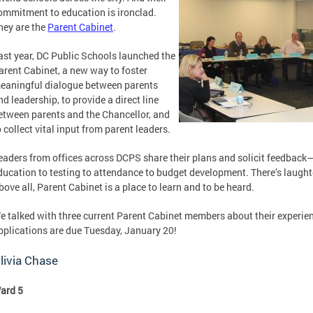
ommitment to education is ironclad.
hey are the
Parent Cabinet
.
ast year, DC Public Schools launched the
arent Cabinet, a new way to foster
eaningful dialogue between parents
nd leadership, to provide a direct line
etween parents and the Chancellor, and
o collect vital input from parent leaders.
eaders from offices across DCPS share their plans and solicit feedback
ducation to testing to attendance to budget development. There’s laughte
bove all, Parent Cabinet is a place to learn and to be heard.
e talked with three current Parent Cabinet members about their experie
pplications are due Tuesday, January 20!
livia Chase
ard 5