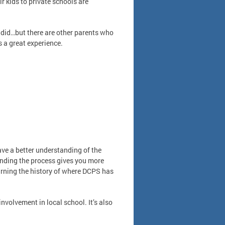
 kids to private schools are
 I did…but there are other parents who
’s a great experience.
ve a better understanding of the
anding the process gives you more
earning the history of where DCPS has
nvolvement in local school. It’s also