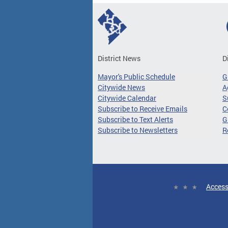
District News
D
Mayor's Public Schedule
G
Citywide News
A
Citywide Calendar
S
Subscribe to Receive Emails
C
Subscribe to Text Alerts
G
Subscribe to Newsletters
R
Access