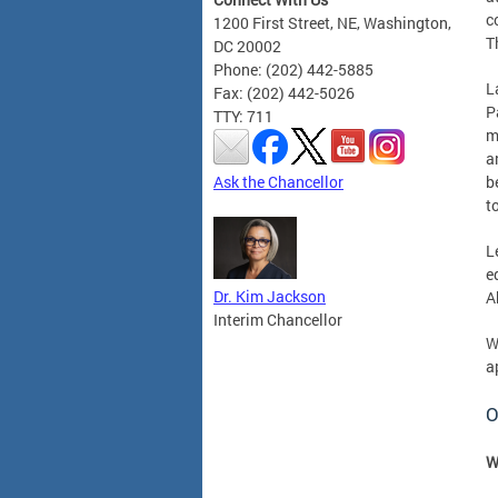
c
1200 First Street, NE, Washington,
T
DC 20002
Phone: (202) 442-5885
L
Fax: (202) 442-5026
P
TTY: 711
m
a
Ask the Chancellor
b
t
L
e
Dr. Kim Jackson
A
Interim Chancellor
W
a
O
W