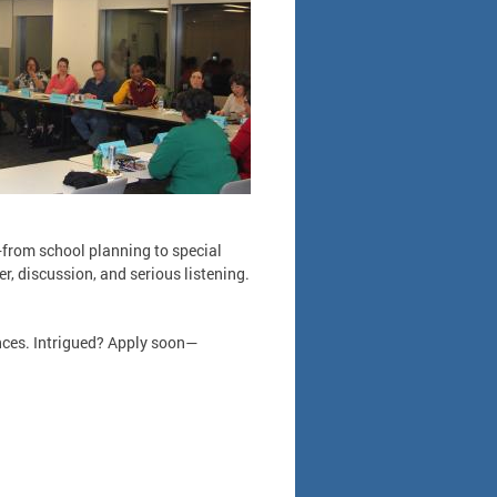
—from school planning to special
r, discussion, and serious listening.
nces. Intrigued? Apply soon—