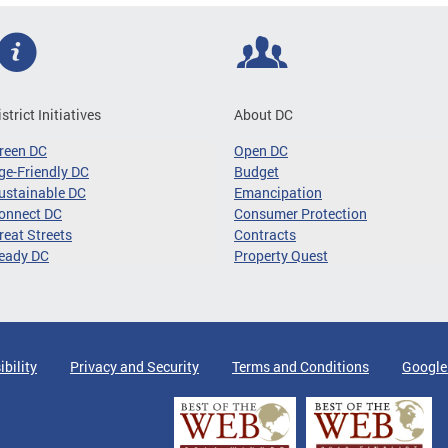
istrict Initiatives
About DC
reen DC
Open DC
ge-Friendly DC
Budget
ustainable DC
Emancipation
onnect DC
Consumer Protection
reat Streets
Contracts
eady DC
Property Quest
ibility
Privacy and Security
Terms and Conditions
Google