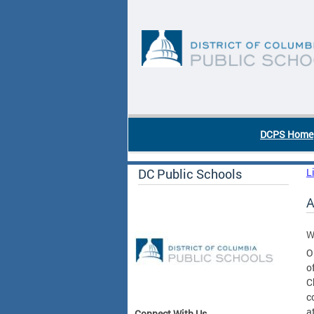
Skip to main content
DC Agency Top Menu
DCPS Home
DC Public Schools
L
A
W
O
o
C
c
a
Connect With Us