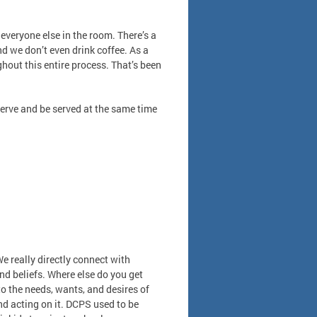
everyone else in the room. There’s a
nd we don’t even drink coffee. As a
hout this entire process. That’s been
serve and be served at the same time
We really directly connect with
d beliefs. Where else do you get
to the needs, wants, and desires of
nd acting on it. DCPS used to be