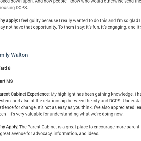
ooked down upon. And now people I know who would otherwise send their
hoosing DCPS.
hy apply:
I feel guilty because I really wanted to do this and I’m so glad
ay not have that opportunity. To them I say: it’s fun, it’s engaging, and it
mily Walton
ard 8
art MS
arent Cabinet Experience:
My highlight has been gaining knowledge. I ha
ystem, and also of the relationship between the city and DCPS. Underst
atience for change. It’s not as easy as you think. I’ve also appreciated l
een—it’s very valuable for understanding what we’re doing now.
hy Apply:
The Parent Cabinet is a great place to encourage more parent i
 great avenue for advocacy, information, and ideas.