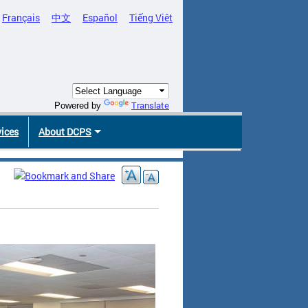
Français
中文
Español
Tiếng Việt
Translate
Powered by
vices
About DCPS