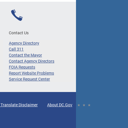
Contact Us
Agency Directory
Call 311
Contact the Mayor
Contact Agency Directors
FOIA Requests
Report Website Problems
Service Request Center
 Translate Disclaimer
About DC.Gov