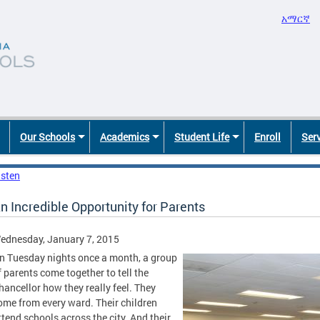
አማርኛ
Our Schools
Academics
Student Life
Enroll
Ser
isten
n Incredible Opportunity for Parents
ednesday, January 7, 2015
n Tuesday nights once a month, a group
f parents come together to tell the
hancellor how they really feel. They
ome from every ward. Their children
ttend schools across the city. And their