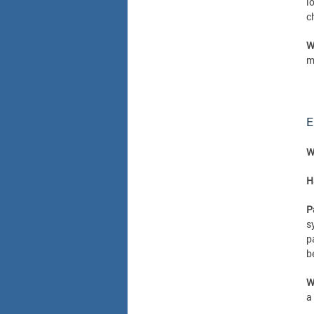
l
c
W
m
E
W
H
P
s
p
b
W
a