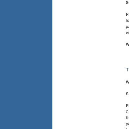
S
P
l
p
e
W
T
W
S
P
C
t
p