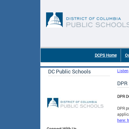
Skip to main content
DC Agency Top Menu
DCPS Home
Ou
DC Public Schools
Listen
DPR 
DPR D
DPR pr
applic
here: 
Connect With Us