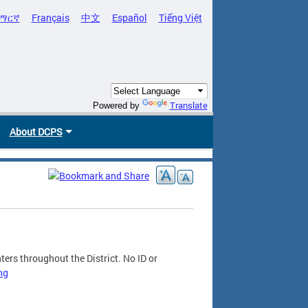
ማርኛ
Français
中文
Español
Tiếng Việt
Translate
Powered by
About DCPS
ers throughout the District. No ID or
ng