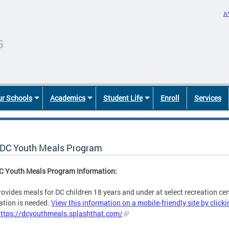
አ
r Schools
Academics
Student Life
Enroll
Services
DC Youth Meals Program
C Youth Meals Program Information:
ovides meals for DC children 18 years and under at select recreation cent
ation is needed.
View this information on a mobile-friendly site by clicki
https://dcyouthmeals.splashthat.com/