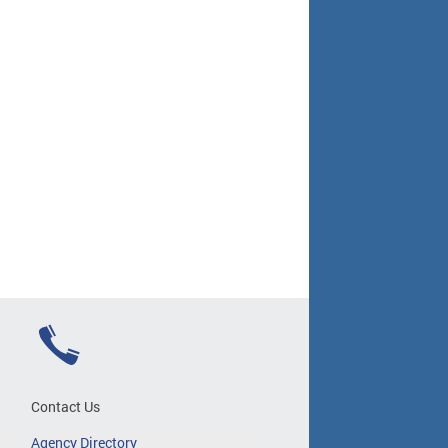
Contact Us
Agency Directory