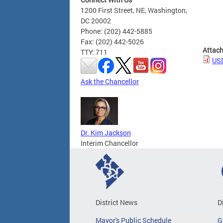
1200 First Street, NE, Washington,
DC 20002
Phone: (202) 442-5885
Fax: (202) 442-5026
Attac
TTY: 711
USD
Ask the Chancellor
Dr. Kim Jackson
Interim Chancellor
District News
D
Mayor's Public Schedule
G