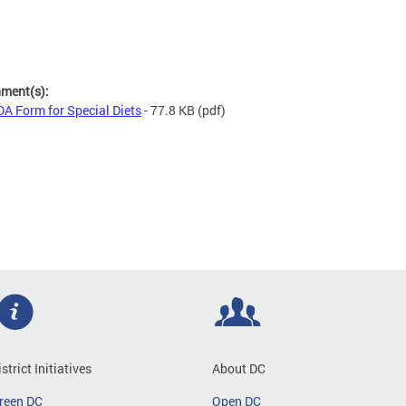
hment(s):
A Form for Special Diets
- 77.8 KB
(pdf)
istrict Initiatives
About DC
reen DC
Open DC