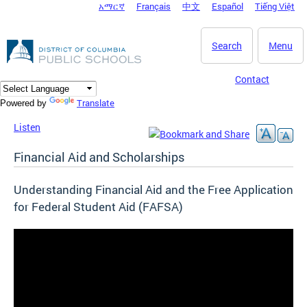
አማርኛ
Français
中文
Español
Tiếng Việt
DC Agency Top Menu
Skip to main content
Search
Menu
Contact
Translate
Powered by
Listen
Financial Aid and Scholarships
Understanding Financial Aid and the Free Application
for Federal Student Aid (FAFSA)