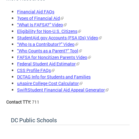
Financial Aid FAQs
Types of Financial Aid
“What Is FAFSA?” Video
Eligibility for Non-U.S. Citizens
StudentAid.gov Accounts (FSA IDs) Video
“Who Is a Contributor?” Video
“Who Counts as a Parent?” Tool
FAFSA for Noncitizen Parents Video
Federal Student Aid Estimator
CSS Profile FAQs
DCTAG Info for Students and Families
uAspire College Cost Calculator
SwiftStudent Financial Aid Appeal Generator
Contact TTY:
711
DC Public Schools