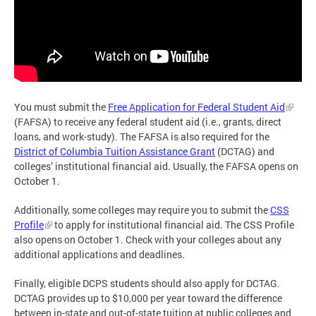
You must submit the
Free Application for Federal Student Aid
(FAFSA) to receive any federal student aid (i.e., grants, direct
loans, and work-study). The FAFSA is also required for the
District of Columbia Tuition Assistance Grant
(DCTAG) and
colleges’ institutional financial aid. Usually, the FAFSA opens on
October 1.
Additionally, some colleges may require you to submit the
CSS
Profile
to apply for institutional financial aid. The CSS Profile
also opens on October 1. Check with your colleges about any
additional applications and deadlines.
Finally, eligible DCPS students should also apply for DCTAG.
DCTAG provides up to $10,000 per year toward the difference
between in-state and out-of-state tuition at public colleges and