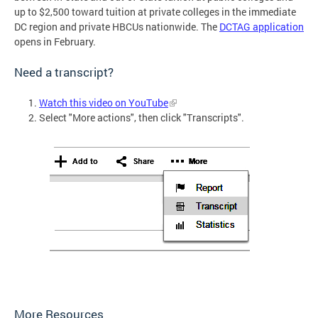
up to $2,500 toward tuition at private colleges in the immediate
DC region and private HBCUs nationwide. The
DCTAG application
opens in February.
Need a transcript?
Watch this video on YouTube
Select "More actions", then click "Transcripts".
More Resources