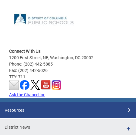
Connect With Us
1200 First Street, NE, Washington, DC 20002
Phone: (202) 442-5885
Fax: (202) 442-5026
TTY: 711
Ask the Chancellor
Resources
District News