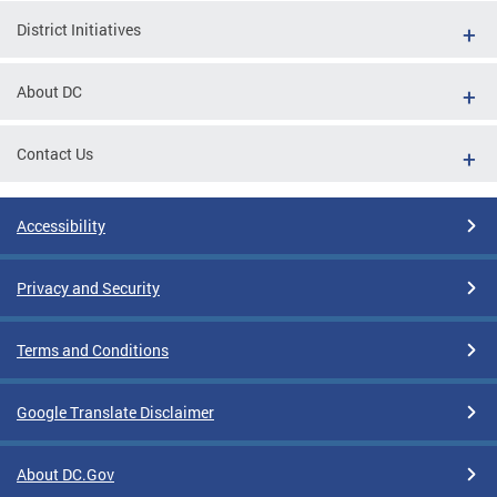
District Initiatives
About DC
Contact Us
Accessibility
Privacy and Security
Terms and Conditions
Google Translate Disclaimer
About DC.Gov