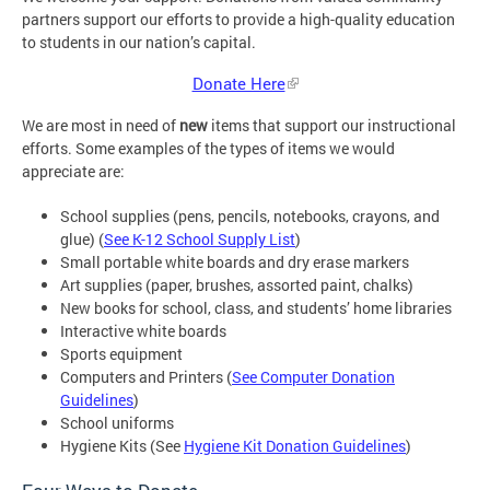
partners support our efforts to provide a high-quality education
to students in our nation’s capital.
Donate Here
We are most in need of
new
items that support our instructional
efforts. Some examples of the types of items we would
appreciate are:
School supplies (pens, pencils, notebooks, crayons, and
glue) (
See K-12 School Supply List
)
Small portable white boards and dry erase markers
Art supplies (paper, brushes, assorted paint, chalks)
New books for school, class, and students’ home libraries
Interactive white boards
Sports equipment
Computers and Printers (
See Computer Donation
Guidelines
)
School uniforms
Hygiene Kits (See
Hygiene Kit Donation Guidelines
)