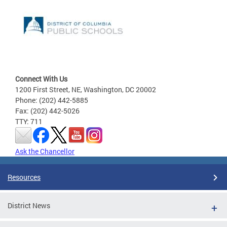
Connect With Us
1200 First Street, NE, Washington, DC 20002
Phone: (202) 442-5885
Fax: (202) 442-5026
TTY: 711
Ask the Chancellor
Resources
District News