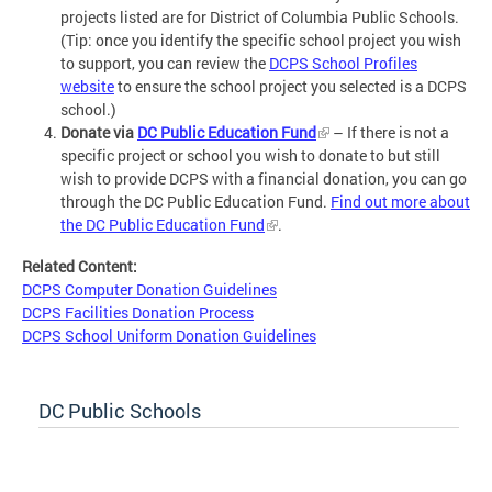
projects listed are for District of Columbia Public Schools.
(Tip: once you identify the specific school project you wish
to support, you can review the
DCPS School Profiles
website
to ensure the school project you selected is a DCPS
school.)
Donate via
DC Public Education Fund
– If there is not a
specific project or school you wish to donate to but still
wish to provide DCPS with a financial donation, you can go
through the DC Public Education Fund.
Find out more about
the DC Public Education Fund
.
Related Content:
DCPS Computer Donation Guidelines
DCPS Facilities Donation Process
DCPS School Uniform Donation Guidelines
DC Public Schools