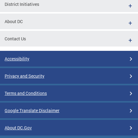
District Initiatives
About DC
Contact Us
Accessibility
Privacy and Security
Terms and Conditions
Google Translate Disclaimer
About DC.Gov