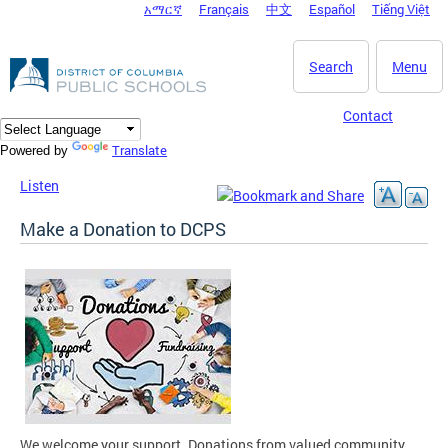
አማርኛ
Français
中文
Español
Tiếng Việt
DC Agency Top Menu
Skip to main content
Search
Menu
Contact
Translate
Powered by
Listen
Make a Donation to DCPS
We welcome your support. Donations from valued community