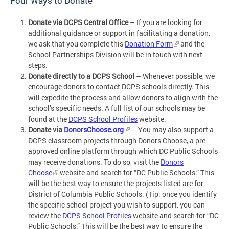
Four Ways to Donate
Donate via DCPS Central Office
– If you are looking for
additional guidance or support in facilitating a donation,
we ask that you complete this
Donation Form
and the
School Partnerships Division will be in touch with next
steps.
Donate directly to a DCPS School
– Whenever possible, we
encourage donors to contact DCPS schools directly. This
will expedite the process and allow donors to align with the
school’s specific needs. A full list of our schools may be
found at the
DCPS School Profiles
website.
Donate via
DonorsChoose.org
– You may also support a
DCPS classroom projects through Donors Choose, a pre-
approved online platform through which DC Public Schools
may receive donations. To do so, visit the
Donors
Choose
website and search for “DC Public Schools.” This
will be the best way to ensure the projects listed are for
District of Columbia Public Schools. (Tip: once you identify
the specific school project you wish to support, you can
review the
DCPS School Profiles
website and search for “DC
Public Schools.” This will be the best way to ensure the