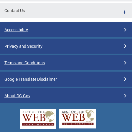
Contact Us
Accessibility
Privacy and Security
Terms and Conditions
Google Translate Disclaimer
About DC.Gov