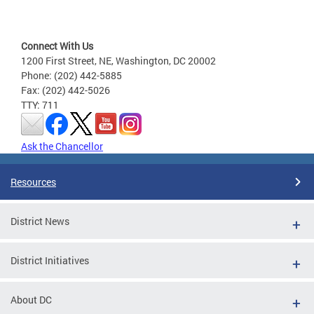
Connect With Us
1200 First Street, NE, Washington, DC 20002
Phone: (202) 442-5885
Fax: (202) 442-5026
TTY: 711
Ask the Chancellor
Resources
District News
District Initiatives
About DC