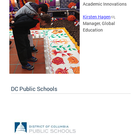
Academic Innovations
Kirsten Hagen
,
Manager, Global
Education
DC Public Schools