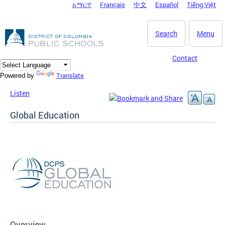
አማርኛ
Français
中文
Español
Tiếng Việt
DC Agency Top Menu
Skip to main content
Search
Menu
Contact
Translate
Powered by
Listen
Global Education
Overview