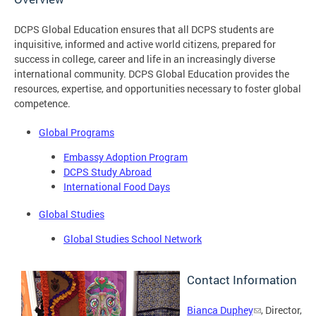
DCPS Global Education ensures that all DCPS students are
inquisitive, informed and active world citizens, prepared for
success in college, career and life in an increasingly diverse
international community. DCPS Global Education provides the
resources, expertise, and opportunities necessary to foster global
competence.
Global Programs
Embassy Adoption Program
DCPS Study Abroad
International Food Days
Global Studies
Global Studies School Network
Contact Information
Bianca Duphey
, Director,