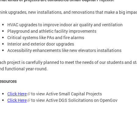
hink upgrades, new installations, and renovations that make a big impac
HVAC upgrades to improve indoor air quality and ventilation
Playground and athletic facility improvements
Critical systems like PAs and fire alarms
Interior and exterior door upgrades
Accessibility enhancements like new elevators installations
ach project is carefully planned to meet the needs of our students and s
nd functional year-round.
esources
Click Here
to view Active Small Capital Projects
Click Here
to view Active DGS Solicitations on OpenGov