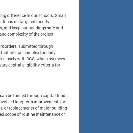
g difference in our schools. Small
t focus on targeted facility
, and keep our buildings safe and
and complexity of the project.
k orders, submitted through
 that are too complex for daily
rk closely with DGS, which oversees
y capital eligibility criteria for
t can be funded through capital funds
e involved long-term improvements or
es, or replacements of major building
ceed scope of routine maintenance or