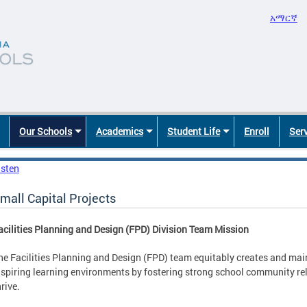
አማርኛ
Our Schools
Academics
Student Life
Enroll
Ser
isten
mall Capital Projects
acilities Planning and Design (FPD) Division Team Mission
he Facilities Planning and Design (FPD) team equitably creates and mai
nspiring learning environments by fostering strong school community rel
hrive.