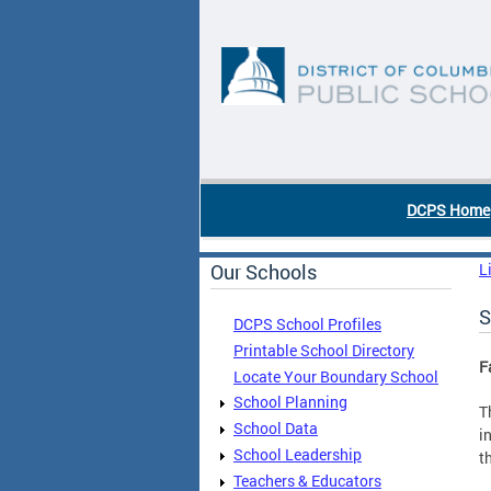
Skip to main content
DC Agency Top Menu
DCPS Home
Our Schools
L
S
DCPS School Profiles
Printable School Directory
F
Locate Your Boundary School
School Planning
T
School Data
i
School Leadership
t
Teachers & Educators