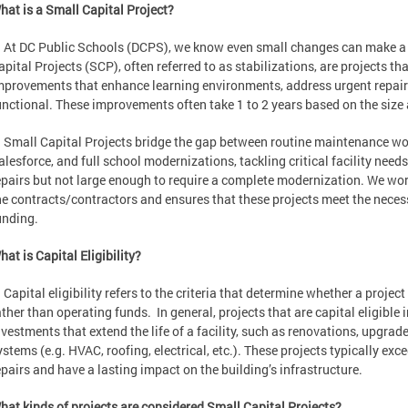
hat is a Small Capital Project?
t DC Public Schools (DCPS), we know even small changes can make a bi
apital Projects (SCP), often referred to as stabilizations, are projects tha
mprovements that enhance learning environments, address urgent repairs
unctional. These improvements often take 1 to 2 years based on the size 
mall Capital Projects bridge the gap between routine maintenance wor
alesforce, and full school modernizations, tackling critical facility needs
epairs but not large enough to require a complete modernization. We wo
he contracts/contractors and ensures that these projects meet the necessar
unding.
hat is Capital Eligibility?
apital eligibility refers to the criteria that determine whether a projec
ather than operating funds. In general, projects that are capital eligibl
nvestments that extend the life of a facility, such as renovations, upgrad
ystems (e.g. HVAC, roofing, electrical, etc.). These projects typically ex
epairs and have a lasting impact on the building’s infrastructure.
hat kinds of projects are considered Small Capital Projects?