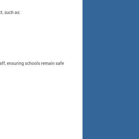
t, such as:
taff, ensuring schools remain safe