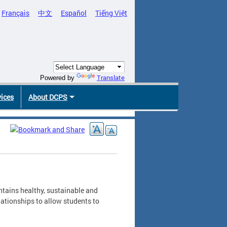
Français
中文
Español
Tiếng Việt
Translate
Powered by
vices
About DCPS
ntains healthy, sustainable and
ationships to allow students to