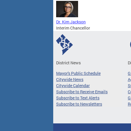
Dr. Kim Jackson
Interim Chancellor
District News
D
Mayor's Public Schedule
G
Citywide News
A
Citywide Calendar
S
Subscribe to Receive Emails
C
Subscribe to Text Alerts
G
Subscribe to Newsletters
R