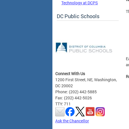
Technology at DCPS
T
DC Public Schools
E
a
Connect With Us
R
1200 First Street, NE, Washington,
DC 20002
Phone: (202) 442-5885
Fax: (202) 442-5026
TTY: 711
Ask the Chancellor