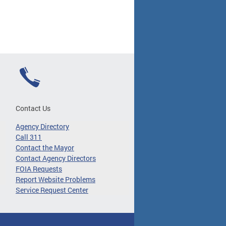
Contact Us
Agency Directory
Call 311
Contact the Mayor
Contact Agency Directors
FOIA Requests
Report Website Problems
Service Request Center