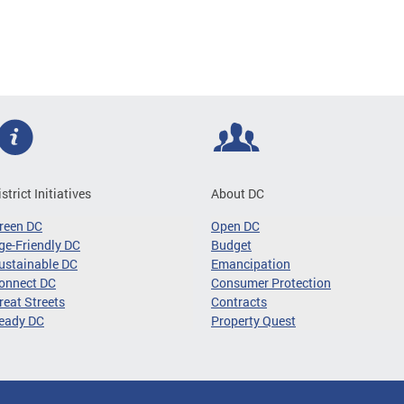
istrict Initiatives
About DC
reen DC
Open DC
ge-Friendly DC
Budget
ustainable DC
Emancipation
onnect DC
Consumer Protection
reat Streets
Contracts
eady DC
Property Quest