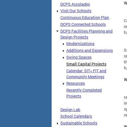
W
DCPS Accolades
Visit Our Schools
A
Continuous Education Plan
C
DCPS Connected Schools
i
DCPS Facilities Planning and
f
Design Projects
Modernizations
S
S
Additions and Expansions
r
Swing Spaces
t
Small Capital Projects
f
Calendar: SIT< FIT and
Community Meetings
W
Resources
Recently Completed
C
Projects
r
i
s
Design Lab
r
School Calendars
Sustainable Schools
W