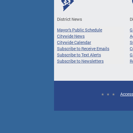
District News
D
Mayor's Public Schedule
G
Citywide News
A
Citywide Calendar
S
Subscribe to Receive Emails
C
Subscribe to Text Alerts
G
Subscribe to Newsletters
R
Access