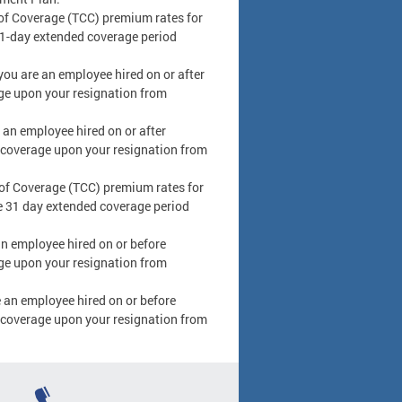
f Coverage (TCC) premium rates for
 31-day extended coverage period
you are an employee hired on or after
ge upon your resignation from
 an employee hired on or after
 coverage upon your resignation from
f Coverage (TCC) premium rates for
he 31 day extended coverage period
an employee hired on or before
ge upon your resignation from
e an employee hired on or before
 coverage upon your resignation from