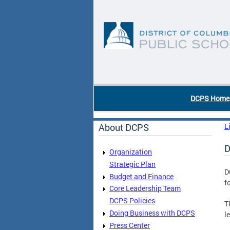
Skip to main content
DC Agency Top Menu
DCPS Home
About DCPS
L
D
Organization
Strategic Plan
D
Budget and Finance
f
Core Leadership Team
DCPS Policies
T
Doing Business with DCPS
l
Press Center