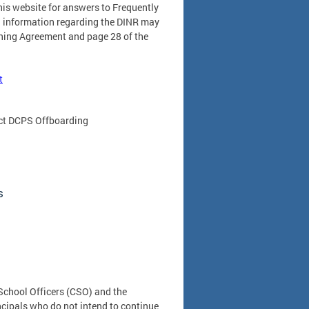
his website for answers to Frequently
l information regarding the DINR may
ining Agreement and page 28 of the
t
tact DCPS Offboarding
s
School Officers (CSO) and the
ncipals who do not intend to continue