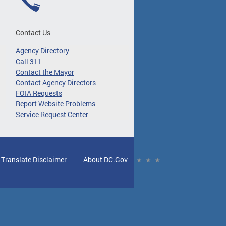
Contact Us
Agency Directory
Call 311
Contact the Mayor
Contact Agency Directors
FOIA Requests
Report Website Problems
Service Request Center
 Translate Disclaimer
About DC.Gov