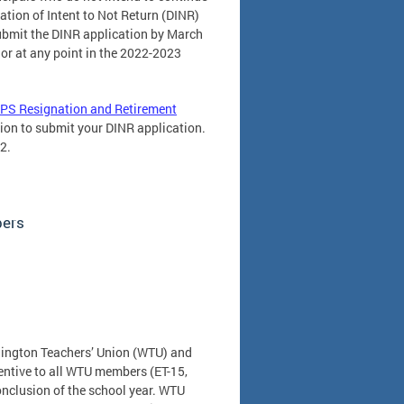
tion of Intent to Not Return (DINR)
ubmit the DINR application by March
or at any point in the 2022-2023
PS Resignation and Retirement
tion to submit your DINR application.
2.
bers
hington Teachers’ Union (WTU) and
entive to all WTU members (ET-15,
conclusion of the school year. WTU