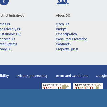
istrict Initiatives
About DC
reen DC
Open DC
ge-Friendly DC
Budget
ustainable DC
Emancipation
onnect DC
Consumer Protection
reat Streets
Contracts
eady DC
Property Quest
ibility
Privacy and Security
Terms and Conditions
Google