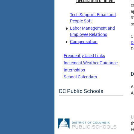
Declaration of Intent
e
a
Tech Support: Email and
3
People Soft
s
Labor Management and
Employee Relations
C
Compensation
D
D
Frequently Used Links
Inclement Weather Guidance
Internships
D
School Calendars
A
DC Public Schools
A
U
t
E