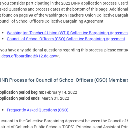
s you consider participating in the 2022 DINR application process, use t
sked Questions and process dates at the bottom of this page. Additiona
e found on page 99 of the Washington Teachers' Union Collective Barga
ouncil of School Officers Collective Bargaining Agreement.
Washington Teachers' Union (WTU) Collective Bargaining Agreemen
Council of School Officers (CSO) Collective Bargaining Agreement
f you have any additional questions regarding this process, please con
t
dcps.offboarding@k12.dc.gov
.
INR Process for Council of School Officers (CSO) Member
pplication period begins:
February 14, 2022
pplication period ends:
March 31, 2022
Frequently Asked Questions (CSO)
ursuant to the Collective Bargaining Agreement between the Council of 
istrict of Columbia Public Schools (DCPS), Principals and Assistant Pri