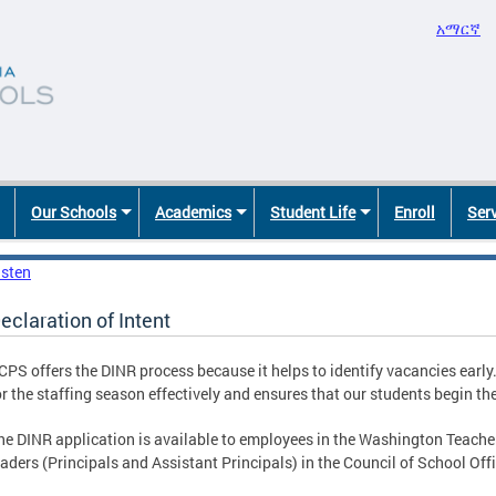
አማርኛ
Our Schools
Academics
Student Life
Enroll
Ser
isten
eclaration of Intent
CPS offers the DINR process because it helps to identify vacancies early
or the staffing season effectively and ensures that our students begin the
he DINR application is available to employees in the Washington Teacher
eaders (Principals and Assistant Principals) in the Council of School Off