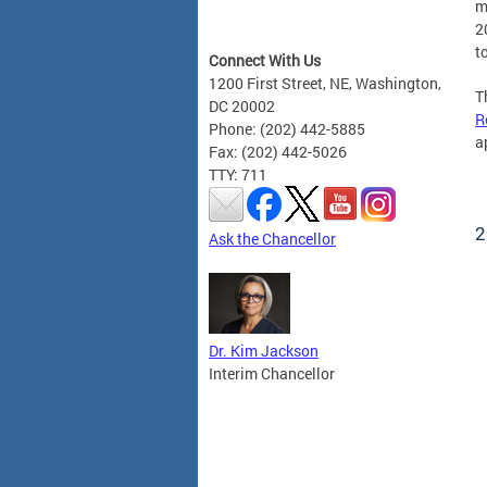
m
2
t
Connect With Us
1200 First Street, NE, Washington,
T
DC 20002
R
Phone: (202) 442-5885
a
Fax: (202) 442-5026
TTY: 711
2
Ask the Chancellor
Dr. Kim Jackson
Interim Chancellor