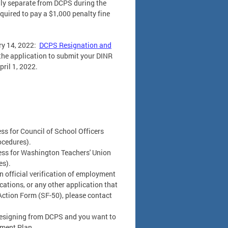
ily separate from DCPS during the
quired to pay a $1,000 penalty fine
ry 14, 2022:
DCPS Resignation and
 the application to submit your DINR
ril 1, 2022.
s for Council of School Officers
ocedures).
ss for Washington Teachers' Union
es).
an official verification of employment
ations, or any other application that
Action Form (SF-50), please contact
 resigning from DCPS and you want to
ement Plan.