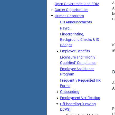
A
Open Government and FOIA
A
Career Opportunities
b
Human Resources
C
HR Announcements
Payroll
Fingerprinting,
Background Checks & ID
I
Badges
a
Employee Benefits
Licensure and "Highly
Qualified" Compliance
Employee Assistance
D
Program
Frequently Requested HR
A
Forms
A
Onboarding
Employment Verification
Off-boarding (Leaving
P
DCPS)
D