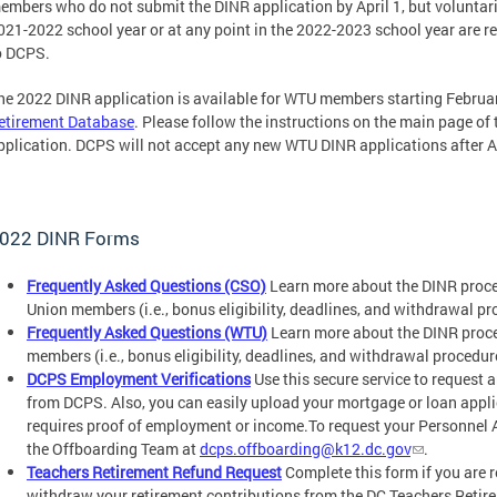
embers who do not submit the DINR application by April 1, but voluntar
021-2022 school year or at any point in the 2022-2023 school year are re
o DCPS.
he 2022 DINR application is available for WTU members starting Februa
etirement Database
. Please follow the instructions on the main page of
pplication. DCPS will not accept any new WTU DINR applications after Ap
022 DINR Forms
Frequently Asked Questions (CSO)
Learn more about the DINR proces
Union members (i.e., bonus eligibility, deadlines, and withdrawal pr
Frequently Asked Questions (WTU)
Learn more about the DINR proce
members (i.e., bonus eligibility, deadlines, and withdrawal procedur
DCPS Employment Verifications
Use this secure service to request 
from DCPS. Also, you can easily upload your mortgage or loan applic
requires proof of employment or income.To request your Personnel 
the Offboarding Team at
dcps.offboarding@k12.dc.gov
.
Teachers Retirement Refund Request
Complete this form if you are
withdraw your retirement contributions from the DC Teachers Retir