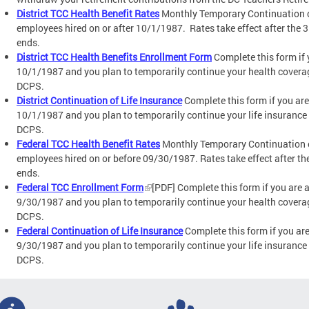
District TCC Health Benefit Rates
Monthly Temporary Continuation o
employees hired on or after 10/1/1987. Rates take effect after the
ends.
District TCC Health Benefits Enrollment Form
Complete this form if 
10/1/1987 and you plan to temporarily continue your health covera
DCPS.
District Continuation of Life Insurance
Complete this form if you are
10/1/1987 and you plan to temporarily continue your life insurance
DCPS.
Federal TCC Health Benefit Rates
Monthly Temporary Continuation o
employees hired on or before 09/30/1987. Rates take effect after t
ends.
Federal TCC Enrollment Form
[PDF] Complete this form if you are 
9/30/1987 and you plan to temporarily continue your health covera
DCPS.
Federal Continuation of Life Insurance
Complete this form if you ar
9/30/1987 and you plan to temporarily continue your life insurance
DCPS.