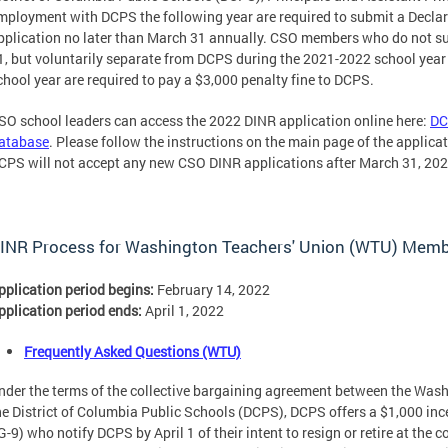
mployment with DCPS the following year are required to submit a Declara
pplication no later than March 31 annually. CSO members who do not s
1, but voluntarily separate from DCPS during the 2021-2022 school year 
chool year are required to pay a $3,000 penalty fine to DCPS.
SO school leaders can access the 2022 DINR application online here:
DC
atabase
. Please follow the instructions on the main page of the applica
CPS will not accept any new CSO DINR applications after March 31, 202
INR Process for Washington Teachers' Union (WTU) Mem
pplication period begins:
February 14, 2022
pplication period ends:
April 1, 2022
Frequently Asked Questions (WTU)
nder the terms of the collective bargaining agreement between the Was
he District of Columbia Public Schools (DCPS), DCPS offers a $1,000 inc
G-9) who notify DCPS by April 1 of their intent to resign or retire at the 