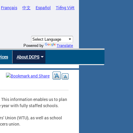
Français
中文
Español
Tiếng Việt
Translate
Powered by
vices
About DCPS
. This information enables us to plan
 year with fully staffed schools.
s’ Union (WTU), as well as school
icers union.