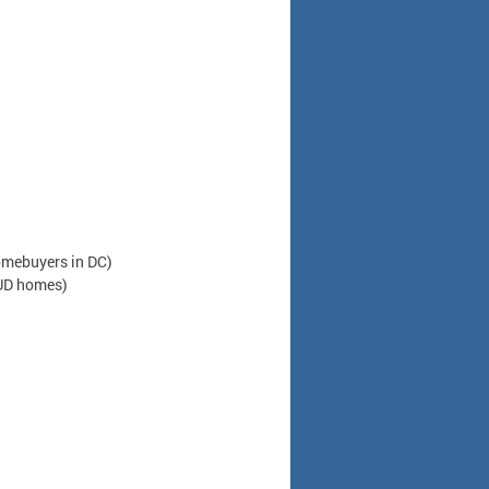
omebuyers in DC)
HUD homes)