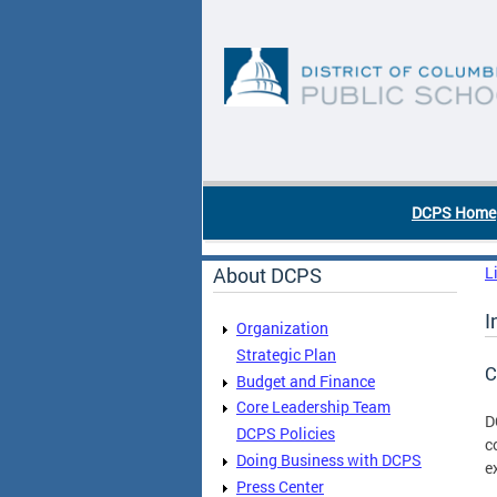
Skip to main content
DC Agency Top Menu
DCPS Home
About DCPS
L
I
Organization
Strategic Plan
C
Budget and Finance
Core Leadership Team
D
DCPS Policies
c
Doing Business with DCPS
e
Press Center