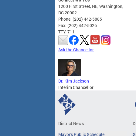
1200 First Street, NE, Washington,
DC 20002
Phone: (202) 442-5885
Fax: (202) 442-5026
TTY: 711
Ask the Chancellor
Dr. Kim Jackson
Interim Chancellor
District News
D
Mayor's Public Schedule
G