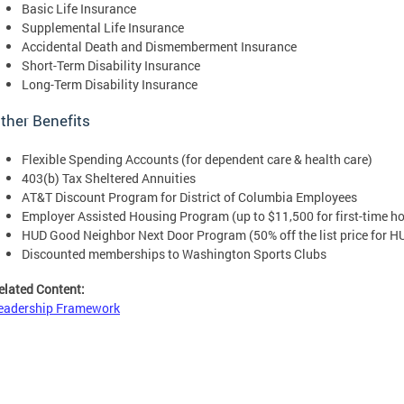
Basic Life Insurance
Supplemental Life Insurance
Accidental Death and Dismemberment Insurance
Short-Term Disability Insurance
Long-Term Disability Insurance
ther Benefits
Flexible Spending Accounts (for dependent care & health care)
403(b) Tax Sheltered Annuities
AT&T Discount Program for District of Columbia Employees
Employer Assisted Housing Program (up to $11,500 for first-time h
HUD Good Neighbor Next Door Program (50% off the list price for 
Discounted memberships to Washington Sports Clubs
elated Content:
eadership Framework