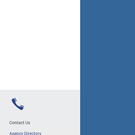
Contact Us
Agency Directory