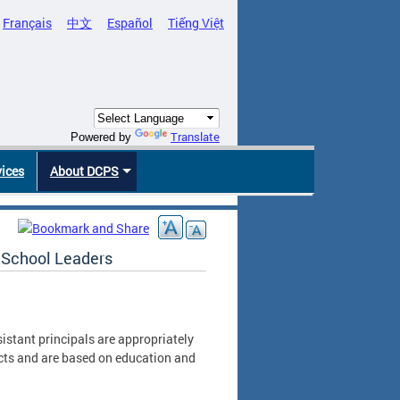
Français
中文
Español
Tiếng Việt
Translate
Powered by
vices
About DCPS
r School Leaders
istant principals are appropriately
cts and are based on education and