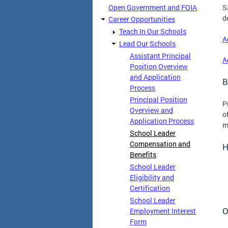
Open Government and FOIA
S
d
Career Opportunities
Teach In Our Schools
A
Lead Our Schools
Assistant Principal
A
Position Overview
and Application
B
Process
Principal Position
P
Overview and
o
Application Process
m
School Leader
Compensation and
H
Benefits
School Leader
Eligibility and
Certification
School Leader
O
Employment Interest
Form