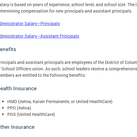
alary is based on years of experience, school level, and school size. The 
etermining compensation for new principals and assistant principals.
dministrator Salary—Principals
dministrator Salary—Assistant Principals
enefits
rincipals and assistant principals are employees of the District of Col
f School Officers union. As such, school leaders receive a comprehensive 
embers are entitled to the following benefits:
ealth Insurance
HMO (Aetna, Kaiser Permanente, or United HealthCare)
PPO (Aetna)
POS (United HealthCare)
ther Insurance