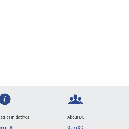
istrict Initiatives
About DC
reen DC
Open DC