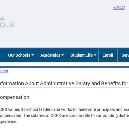
አማርኛ
Our Schools
Academics
Student Life
Enroll
Ser
isten
nformation About Administrative Salary and Benefits fo
ompensation
CPS values its school leaders and works to make sure principals and ass
ompensated. The salaries at DCPS are comparable to surrounding distri
xperience.