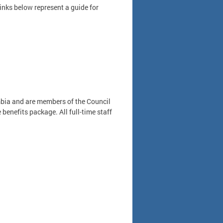
links below represent a guide for
umbia and are members of the Council
benefits package. All full-time staff