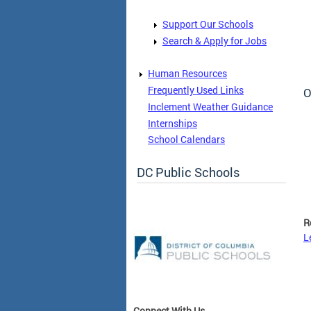
Support Our Schools
Search & Apply for Jobs
Human Resources
Frequently Used Links
O
Inclement Weather Guidance
Internships
School Calendars
DC Public Schools
R
L
Connect With Us