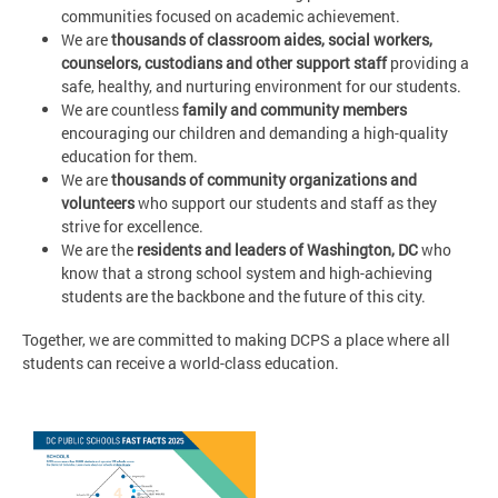
communities focused on academic achievement.
We are
thousands of classroom aides, social workers,
counselors, custodians and other support staff
providing a
safe, healthy, and nurturing environment for our students.
We are countless
family and community members
encouraging our children and demanding a high-quality
education for them.
We are
thousands of community organizations and
volunteers
who support our students and staff as they
strive for excellence.
We are the
residents and leaders of Washington, DC
who
know that a strong school system and high-achieving
students are the backbone and the future of this city.
Together, we are committed to making DCPS a place where all
students can receive a world-class education.