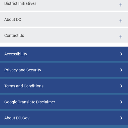
District Initiatives
About DC
Contact Us
Accessibility
Privacy and Security
Terms and Conditions
Google Translate Disclaimer
About DC.Gov