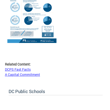
Related Content:
DCPS Fast Facts
A Capital Commitment
DC Public Schools