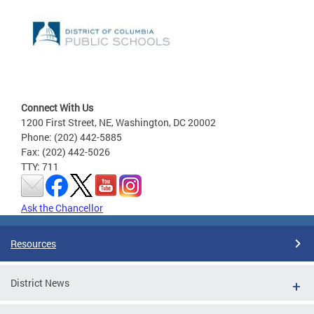
Connect With Us
1200 First Street, NE, Washington, DC 20002
Phone: (202) 442-5885
Fax: (202) 442-5026
TTY: 711
Ask the Chancellor
Resources
District News