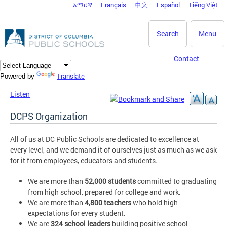
አማርኛ
Français
中文
Español
Tiếng Việt
DC Agency Top Menu
Skip to main content
Search
Menu
Contact
Translate
Powered by
Listen
DCPS Organization
All of us at DC Public Schools are dedicated to excellence at
every level, and we demand it of ourselves just as much as we ask
for it from employees, educators and students.
We are more than
52,000 students
committed to graduating
from high school, prepared for college and work.
We are more than
4,800 teachers
who hold high
expectations for every student.
We are
324 school leaders
building positive school