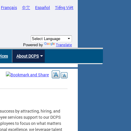
Français
中文
Español
Tiếng Việt
Translate
Powered by
vices
About DCPS
uccess by attracting, hiring, and
oyee services support to our DCPS
ployees to focus on what matters
nal excellence, we leverage talent