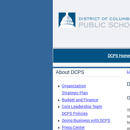
Skip to main content
DC Agency Top Menu
DCPS Home
About DCPS
L
D
Organization
Strategic Plan
O
Budget and Finance
Core Leadership Team
T
DCPS Policies
r
Doing Business with DCPS
t
Press Center
m