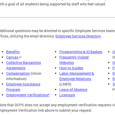
ith a goal of all students being supported by staff who feel valued.
dditional questions may be directed to specific Employee Services team
ffices, utilizing the email directory:
Employee Services Directory
.
Benefits
Fingerprinting & ID Badges
O
Canvas
Frequently Visited
D
Collective Bargaining
Websites
O
Agreements
How-to Guides
P
Compensation
(Union
Labor Management &
R
Information)
Employee Relations
R
Employee Assistance
(LMER)
T
Program
Leave of Absence
P
Employment Verifications*
Licensure
Note that DCPS does not accept any employment verification requests via
mployment Verification link above to submit your request.