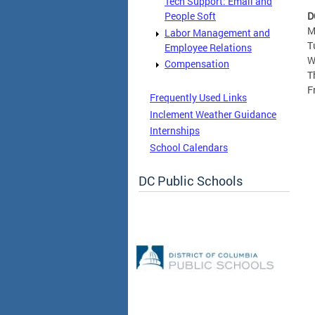
Tech Support: Email and
D
People Soft
M
Labor Management and
T
Employee Relations
W
Compensation
T
F
Frequently Used Links
Inclement Weather Guidance
Internships
School Calendars
DC Public Schools