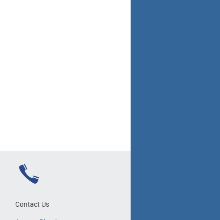
Contact Us