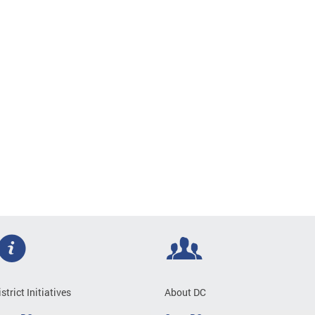
istrict Initiatives
About DC