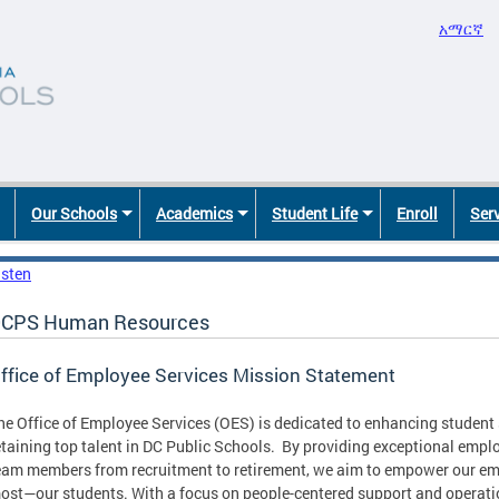
አማርኛ
Our Schools
Academics
Student Life
Enroll
Ser
isten
CPS Human Resources
ffice of Employee Services Mission Statement
he Office of Employee Services (OES) is dedicated to enhancing student s
etaining top talent in DC Public Schools. By providing exceptional empl
eam members from recruitment to retirement, we aim to empower our em
ost—our students. With a focus on people-centered support and operatio