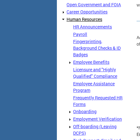
Open Government and FOIA
w
Career Opportunities
Human Resources
HR Announcements
Payroll
A
Fingerprinting,
o
Background Checks & ID
Badges
Employee Benefits
Licensure and "Highly
Qualified" Compliance
Employee Assistance
Program
Frequently Requested HR
Forms
Onboarding
Employment Verification
Off-boarding (Leaving
*
DCPS)
E