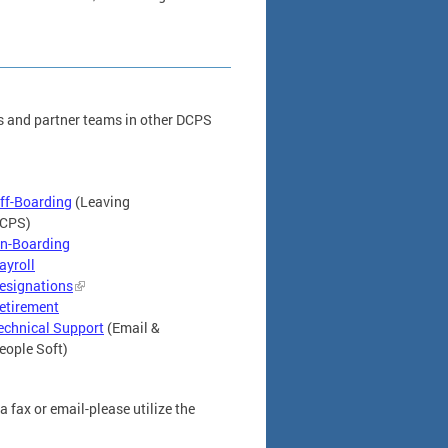
s and partner teams in other DCPS
ff-Boarding
(Leaving
CPS)
n-Boarding
ayroll
esignations
etirement
echnical Support
(Email &
eople Soft)
 fax or email-please utilize the