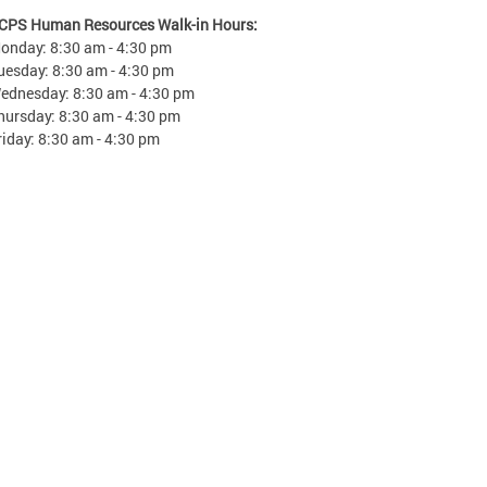
CPS Human Resources Walk-in Hours:
onday: 8:30 am - 4:30 pm
uesday: 8:30 am - 4:30 pm
ednesday: 8:30 am - 4:30 pm
hursday: 8:30 am - 4:30 pm
riday: 8:30 am - 4:30 pm