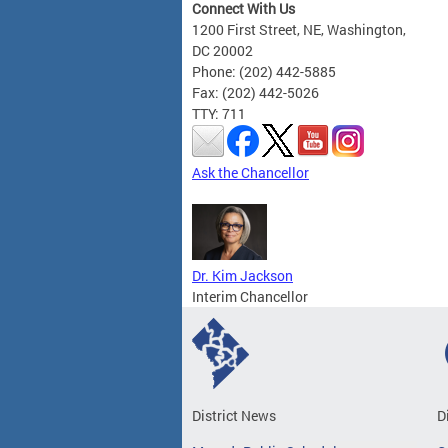
Connect With Us
1200 First Street, NE, Washington,
DC 20002
Phone: (202) 442-5885
Fax: (202) 442-5026
TTY: 711
Ask the Chancellor
Dr. Kim Jackson
Interim Chancellor
District News
D