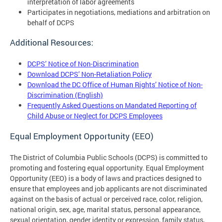
interpretation of labor agreements
Participates in negotiations, mediations and arbitration on
behalf of DCPS
Additional Resources:
DCPS’ Notice of Non-Discrimination
Download DCPS’ Non-Retaliation Policy
Download the DC Office of Human Rights’ Notice of Non-
Discrimination (English)
Frequently Asked Questions on Mandated Reporting of
Child Abuse or Neglect for DCPS Employees
Equal Employment Opportunity (EEO)
The District of Columbia Public Schools (DCPS) is committed to
promoting and fostering equal opportunity. Equal Employment
Opportunity (EEO) is a body of laws and practices designed to
ensure that employees and job applicants are not discriminated
against on the basis of actual or perceived race, color, religion,
national origin, sex, age, marital status, personal appearance,
sexual orientation, gender identity or expression, family status,