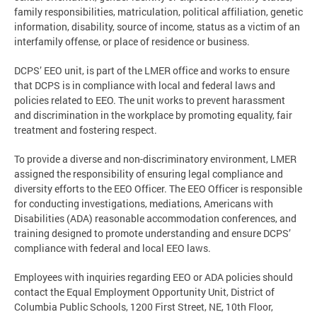
family responsibilities, matriculation, political affiliation, genetic
information, disability, source of income, status as a victim of an
interfamily offense, or place of residence or business.
DCPS’ EEO unit, is part of the LMER office and works to ensure
that DCPS is in compliance with local and federal laws and
policies related to EEO. The unit works to prevent harassment
and discrimination in the workplace by promoting equality, fair
treatment and fostering respect.
To provide a diverse and non-discriminatory environment, LMER
assigned the responsibility of ensuring legal compliance and
diversity efforts to the EEO Officer. The EEO Officer is responsible
for conducting investigations, mediations, Americans with
Disabilities (ADA) reasonable accommodation conferences, and
training designed to promote understanding and ensure DCPS’
compliance with federal and local EEO laws.
Employees with inquiries regarding EEO or ADA policies should
contact the Equal Employment Opportunity Unit, District of
Columbia Public Schools, 1200 First Street, NE, 10th Floor,