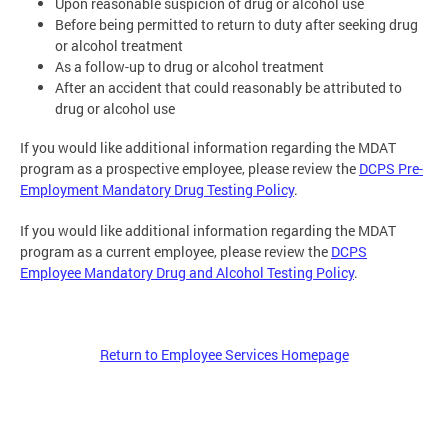
Upon reasonable suspicion of drug or alcohol use
Before being permitted to return to duty after seeking drug
or alcohol treatment
As a follow-up to drug or alcohol treatment
After an accident that could reasonably be attributed to
drug or alcohol use
If you would like additional information regarding the MDAT
program as a prospective employee, please review the
DCPS Pre-
Employment Mandatory Drug Testing Policy
.
If you would like additional information regarding the MDAT
program as a current employee, please review the
DCPS
Employee Mandatory Drug and Alcohol Testing Policy
.
Return to Employee Services Homepage