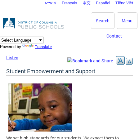
አማርኛ
Français
中文
Español
Tiếng Việt
DC Agency Top Menu
Skip to main content
Search
Menu
Contact
Translate
Powered by
Listen
Student Empowerment and Support
We set high standards for our students. We expect them to