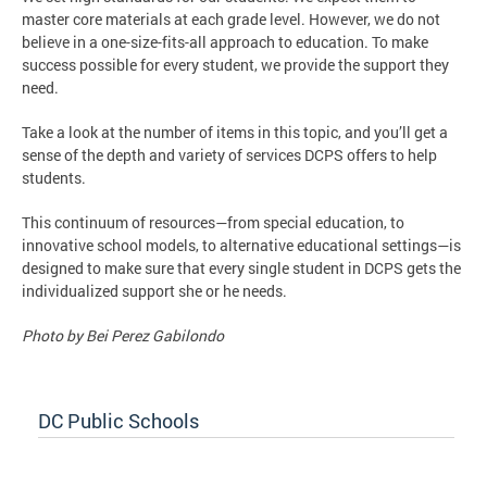
master core materials at each grade level. However, we do not
believe in a one-size-fits-all approach to education. To make
success possible for every student, we provide the support they
need.
Take a look at the number of items in this topic, and you’ll get a
sense of the depth and variety of services DCPS offers to help
students.
This continuum of resources—from special education, to
innovative school models, to alternative educational settings—is
designed to make sure that every single student in DCPS gets the
individualized support she or he needs.
Photo by Bei Perez Gabilondo
DC Public Schools