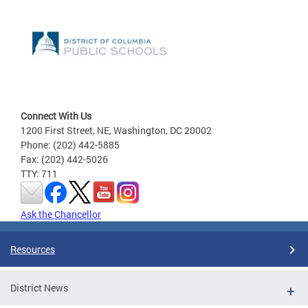
Connect With Us
1200 First Street, NE, Washington, DC 20002
Phone: (202) 442-5885
Fax: (202) 442-5026
TTY: 711
Ask the Chancellor
Resources
District News