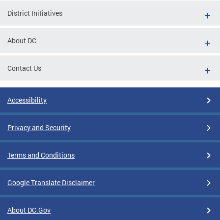
District Initiatives
About DC
Contact Us
Accessibility
Privacy and Security
Terms and Conditions
Google Translate Disclaimer
About DC.Gov