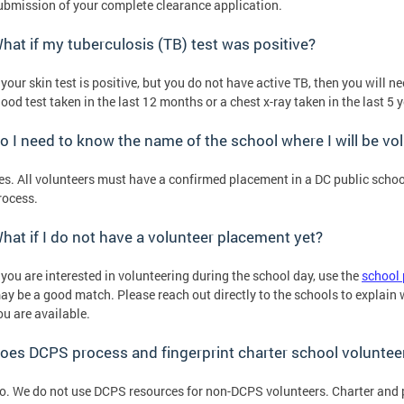
ubmission of your complete clearance application.
hat if my tuberculosis (TB) test was positive?
f your skin test is positive, but you do not have active TB, then you will 
lood test taken in the last 12 months or a chest x-ray taken in the last 5 
o I need to know the name of the school where I will be vo
es. All volunteers must have a confirmed placement in a DC public schoo
rocess.
hat if I do not have a volunteer placement yet?
f you are interested in volunteering during the school day, use the
school 
ay be a good match. Please reach out directly to the schools to explain
ou are available.
oes DCPS process and fingerprint charter school voluntee
o. We do not use DCPS resources for non-DCPS volunteers. Charter and 