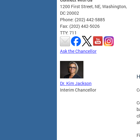
1200 First Street, NE, Washington,
DC 20002
Phone: (202) 442-5885
Fax: (202) 442-5026
TTY: 711
Ask the Chancellor
H
Dr. Kim Jackson
C
Interim Chancellor
C
b
c
a
F