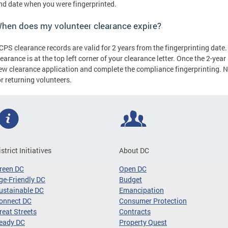
nd date when you were fingerprinted.
hen does my volunteer clearance expire?
CPS clearance records are valid for 2 years from the fingerprinting date.
learance is at the top left corner of your clearance letter. Once the 2-ye
ew clearance application and complete the compliance fingerprinting. No
or returning volunteers.
istrict Initiatives
About DC
reen DC
Open DC
ge-Friendly DC
Budget
ustainable DC
Emancipation
onnect DC
Consumer Protection
reat Streets
Contracts
eady DC
Property Quest