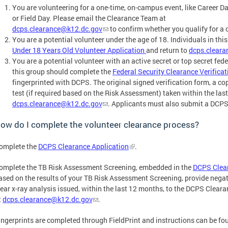
You are volunteering for a one-time, on-campus event, like Career D
or Field Day. Please email the Clearance Team at
dcps.clearance@k12.dc.gov
to confirm whether you qualify for a 
You are a potential volunteer under the age of 18. Individuals in th
Under 18 Years Old Volunteer Application
and return to
dcps.clear
You are a potential volunteer with an active secret or top secret fede
this group should complete the
Federal Security Clearance Verificat
fingerprinted with DCPS. The original signed verification form, a cop
test (if required based on the Risk Assessment) taken within the la
dcps.clearance@k12.dc.gov
. Applicants must also submit a DCPS
ow do I complete the volunteer clearance process?
omplete the
DCPS Clearance Application
.
omplete the TB Risk Assessment Screening, embedded in the
DCPS Clear
ased on the results of your TB Risk Assessment Screening, provide negati
lear x-ray analysis issued, within the last 12 months, to the DCPS Clear
t
dcps.clearance@k12.dc.gov
.
ingerprints are completed through FieldPrint and instructions can be fou