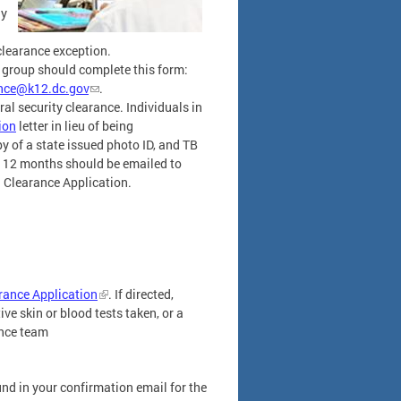
ay
clearance exception.
is group should complete this form:
ance@k12.dc.gov
.
ral security clearance. Individuals in
ion
letter in lieu of being
y of a state issued photo ID, and TB
st 12 months should be emailed to
 Clearance Application.
ance Application
. If directed,
ve skin or blood tests taken, or a
ance team
nd in your confirmation email for the