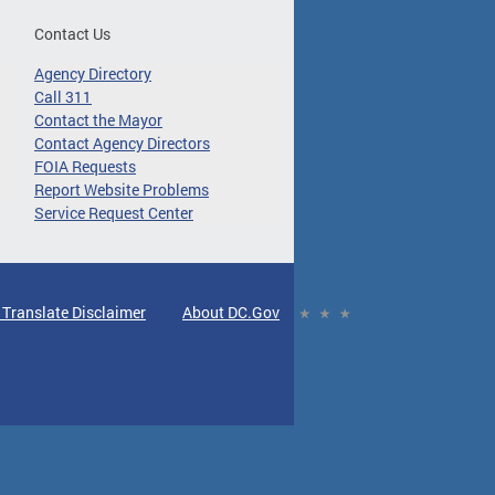
Contact Us
Agency Directory
Call 311
Contact the Mayor
Contact Agency Directors
FOIA Requests
Report Website Problems
Service Request Center
 Translate Disclaimer
About DC.Gov