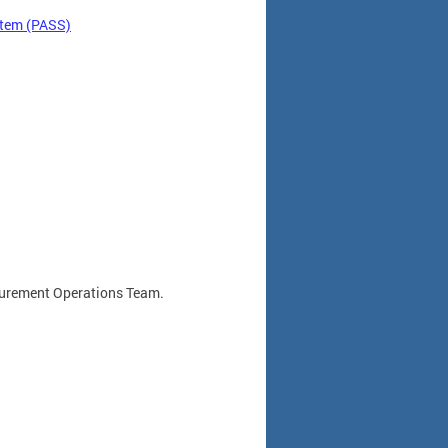
stem (PASS)
rocurement Operations Team.