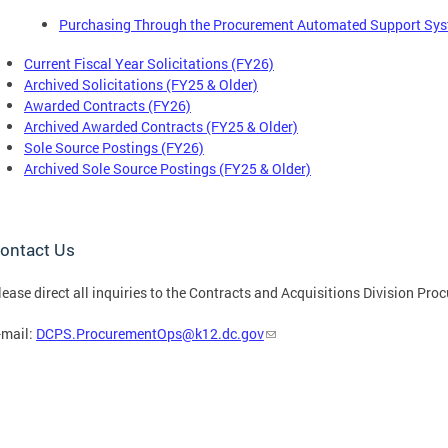
Purchasing Through the Procurement Automated Support Sy
Current Fiscal Year Solicitations (FY26)
Archived Solicitations (FY25 & Older)
Awarded Contracts (FY26)
Archived Awarded Contracts (FY25 & Older)
Sole Source Postings (FY26)
Archived Sole Source Postings (FY25 & Older)
ontact Us
lease direct all inquiries to the Contracts and Acquisitions Division P
-mail:
DCPS.ProcurementOps@k12.dc.gov