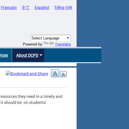
Français
中文
Español
Tiếng Việt
Translate
Powered by
vices
About DCPS
resources they need in a timely and
it should be: on students!