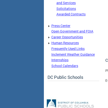
and Services
Solicitations
Awarded Contracts
Press Center
Open Government and FOIA
Career Opportunities
Human Resources
Frequently Used Links
Inclement Weather Guidance
C
Internships
School Calendars
P
DC Public Schools
E