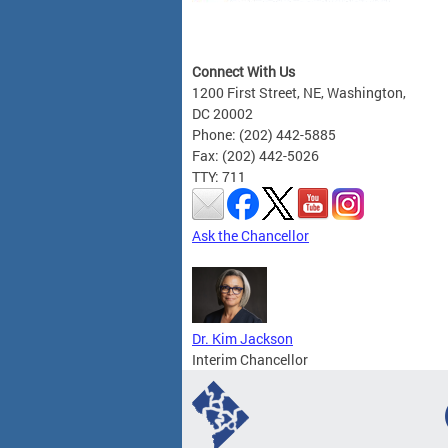
Connect With Us
1200 First Street, NE, Washington,
DC 20002
Phone: (202) 442-5885
Fax: (202) 442-5026
TTY: 711
Ask the Chancellor
Dr. Kim Jackson
Interim Chancellor