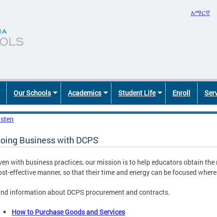
አማርኛ
Our Schools
Academics
Student Life
Enroll
Ser
isten
oing Business with DCPS
ven with business practices, our mission is to help educators obtain the 
ost-effective manner, so that their time and energy can be focused where 
ind information about DCPS procurement and contracts.
How to Purchase Goods and Services