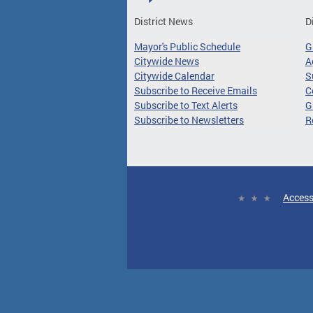
District News
D
Mayor's Public Schedule
G
Citywide News
A
Citywide Calendar
S
Subscribe to Receive Emails
C
Subscribe to Text Alerts
G
Subscribe to Newsletters
R
Access