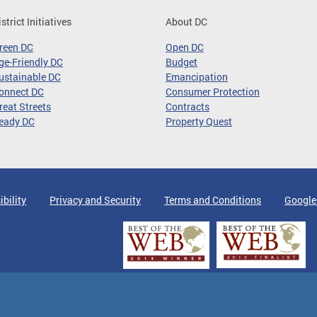
istrict Initiatives
About DC
reen DC
Open DC
ge-Friendly DC
Budget
ustainable DC
Emancipation
onnect DC
Consumer Protection
reat Streets
Contracts
eady DC
Property Quest
ibility
Privacy and Security
Terms and Conditions
Google