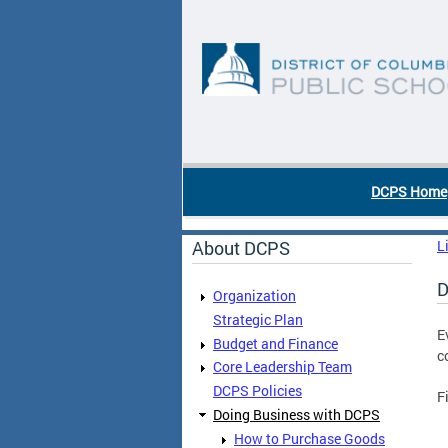
Skip to main content
DC Agency Top Menu
DCPS Home
About DCPS
L
D
Organization
Strategic Plan
E
Budget and Finance
c
Core Leadership Team
DCPS Policies
F
Doing Business with DCPS
How to Purchase Goods