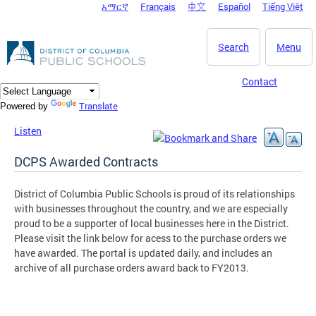
አማርኛ
Français
中文
Español
Tiếng Việt
DC Agency Top Menu
Skip to main content
Search
Menu
Contact
Translate
Powered by
Listen
DCPS Awarded Contracts
District of Columbia Public Schools is proud of its relationships
with businesses throughout the country, and we are especially
proud to be a supporter of local businesses here in the District.
Please visit the link below for acess to the purchase orders we
have awarded. The portal is updated daily, and includes an
archive of all purchase orders award back to FY2013.