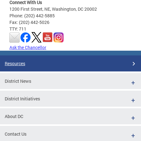
Connect With Us
1200 First Street, NE, Washington, DC 20002
Phone: (202) 442-5885
Fax: (202) 442-5026
TTY: 711
Ask the Chancellor
Resources
District News
District Initiatives
About DC
Contact Us