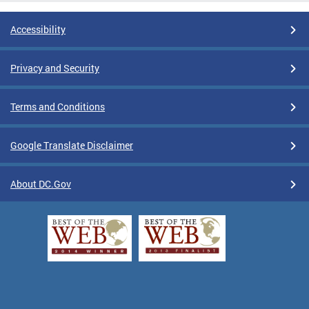
Accessibility
Privacy and Security
Terms and Conditions
Google Translate Disclaimer
About DC.Gov