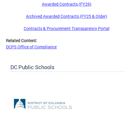
Awarded Contracts (FY26)
Archived Awarded Contracts (FY25 & Older)
Contracts & Procurement Transparency Portal
Related Content:
DCPS Office of Compliance
DC Public Schools