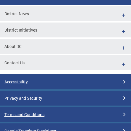
District News
District Initiatives
About DC
Contact Us
Accessibility
Privacy and Security
Terms and Conditions
Google Translate Disclaimer