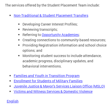
The services offered by the Student Placement Team include:
Non-Traditional & Student Placement Transfers
Developing Career Interest Profiles;
Reviewing transcripts;
Referring to
Opportunity Academies
;
Creating connections to community-based resources;
Providing Registration information and school choice
options; and
Monitoring student success to include attendance,
academic progress, disciplinary updates, and
behavioral interventions.
Families and Youth in Transition Program
Enrollment for Students of Military Families
Juvenile Justice & Mayor’s Services Liaison Office (MSLO)
Victims and Witness Services & Domestic Violence
English