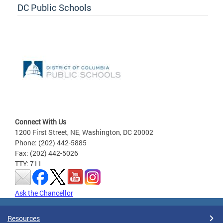
DC Public Schools
Connect With Us
1200 First Street, NE, Washington, DC 20002
Phone: (202) 442-5885
Fax: (202) 442-5026
TTY: 711
Ask the Chancellor
Resources