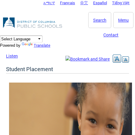
አማርኛ
Français
中文
Español
Tiếng Việt
DC Agency Top Menu
Skip to main content
Search
Menu
Contact
Translate
Powered by
Listen
Student Placement