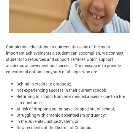
Completing educational requirements is one of the most
important achievements a student can accomplish. We connect
students to resources and support services which support
academic achievement and success. Our mission is to provide
educational options for youth of all ages who are:
Behind in credits to graduate;
Not experiencing success in their current school;
Returning to school from an extended absence due to a life
circumstance;
At risk of dropping out or have dropped out of school;
Struggling with chronic absenteeism or truancy;
In the Juvenile Justice System; or
New residents of the District of Columbia.