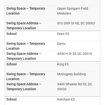
Upper Spingarn Field
Modulars
810 26th St NE, DC 20002
Drew ES
Davis
4430 H St SE, DC 20019
King ES
McGogney building
3400 Wheeler Rd SE, DC
20032
Ketcham ES