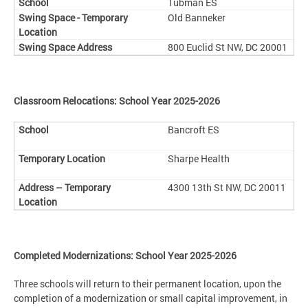
Tubman ES
Old Banneker
800 Euclid St NW, DC 20001
Classroom Relocations: School Year 2025-2026
Bancroft ES
Sharpe Health
4300 13th St NW, DC 20011
Completed Modernizations: School Year 2025-2026
Three schools will return to their permanent location, upon the
completion of a modernization or small capital improvement, in