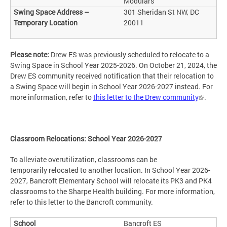
Modulars
301 Sheridan St NW, DC
20011
Please note:
Drew ES was previously scheduled to relocate to a
Swing Space in School Year 2025-2026. On October 21, 2024, the
Drew ES community received notification that their relocation to
a Swing Space will begin in School Year 2026-2027 instead. For
more information, refer to
this letter to the Drew community
.
Classroom Relocations: School Year 2026-2027
To alleviate overutilization, classrooms can be
temporarily relocated to another location. In School Year 2026-
2027, Bancroft Elementary School will relocate its PK3 and PK4
classrooms to the Sharpe Health building. For more information,
refer to this letter to the Bancroft community.
Bancroft ES