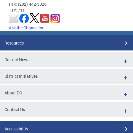
Fax: (202) 442-5026
TTY: 711
Ask the Chancellor
Resources
District News
District Initiatives
About DC
Contact Us
Accessibility