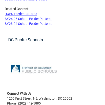
Related Content:
DCPS Feeder Patterns
SY24-25 School Feeder Patterns
SY23-24 School Feeder Patterns
DC Public Schools
Connect With Us
1200 First Street, NE, Washington, DC 20002
Phone: (202) 442-5885