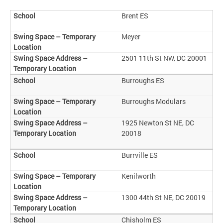
Brent ES
Meyer
2501 11th St NW, DC 20001
Burroughs ES
Burroughs Modulars
1925 Newton St NE, DC
20018
Burrville ES
Kenilworth
1300 44th St NE, DC 20019
Chisholm ES