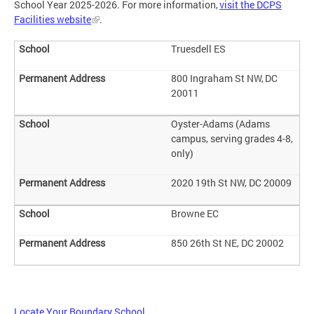
School Year 2025-2026. For more information,
visit the DCPS
Facilities website
.
Truesdell ES
800 Ingraham St NW, DC
20011
Oyster-Adams (Adams
campus, serving grades 4-8,
only)
2020 19th St NW, DC 20009
Browne EC
850 26th St NE, DC 20002
Locate Your Boundary School