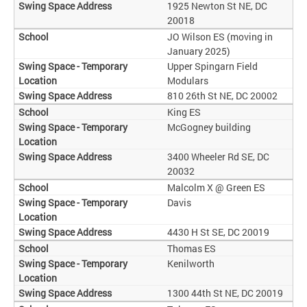
1925 Newton St NE, DC
20018
JO Wilson ES (moving in
January 2025)
Upper Spingarn Field
Modulars
810 26th St NE, DC 20002
King ES
McGogney building
3400 Wheeler Rd SE, DC
20032
Malcolm X @ Green ES
Davis
4430 H St SE, DC 20019
Thomas ES
Kenilworth
1300 44th St NE, DC 20019