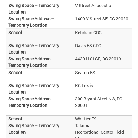
V Street Anacostia
1409 V Street SE, DC 20020
Ketcham CDC
Davis ES CDC
4430 H St SE, DC 20019
Seaton ES
KC Lewis
300 Bryant Steet NW, DC
20001
Whittier ES
Takoma
Recreational Center Field