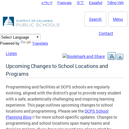
አማርኛ
Français
中文
Español
Tiếng Việt
DC Agency Top Menu
Skip to main content
Search
Menu
Contact
Translate
Powered by
Listen
Upcoming Changes to School Locations and
Programs
Programming and facilities at DCPS schools are regularly
evolving, aligned with the district’s goal to provide every student
with a safe, academically challenging and inspiring learning
experience. This page outlines upcoming changes to school
locations and programming. Please see the
DCPS School
Planning Blog
for more school-specific updates. Changes to
programming and school locations span many teams and