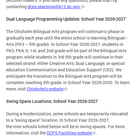
decision makers. If you have any questions, please start by
contacting
dcps.planning@k12.dc.gov
.
Dual Language Programming Updates: School Year 2026-2027
The Chisholm Bilingual-Arts program will continue to phase in
gradually each year until the entire school is learning Bilingual–
Arts (PK3 – 5th grade). In School Year 2026-2027, students in
PK3, PK4, K, 1st, and 2nd grade will be part of the Bilingual-Arts
program, while students in 3rd-5th grade will continue in their
selected strand: either Creative Arts, Dual Language, or special
education Communication and Education Support (CES). We
anticipate the transition to the Bilingual-Arts program will be
complete, reaching 5th grade, in School Year 2029-2030. To learn
more, visit
Chisholm’s website
.
Swing Space Locations: School Year 2026-2027
During a modernization, some schools are temporarily relocated
to a “swing space” location. In School Year 2026-2027,
the nine schools listed below will be in swing spaces. For more
information, visit the
DCPS Facilities website
.