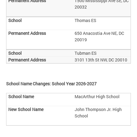
1500 Mississippi Ave SE, DC
20032
Thomas ES
650 Anacostia Ave NE, DC
20019
Tubman ES
3101 13th St NW, DC 20010
School Name Changes: School Year 2026-2027
MacArthur High School
John Thompson Jr. High
School