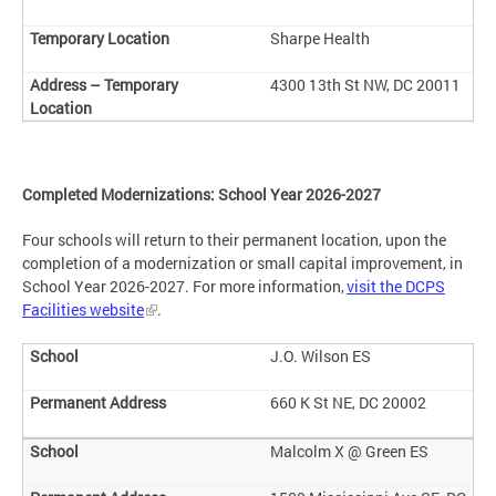
Sharpe Health
4300 13th St NW, DC 20011
Completed Modernizations: School Year 2026-2027
Four schools will return to their permanent location, upon the
completion of a modernization or small capital improvement, in
School Year 2026-2027. For more information,
visit the DCPS
Facilities website
.
J.O. Wilson ES
660 K St NE, DC 20002
Malcolm X @ Green ES