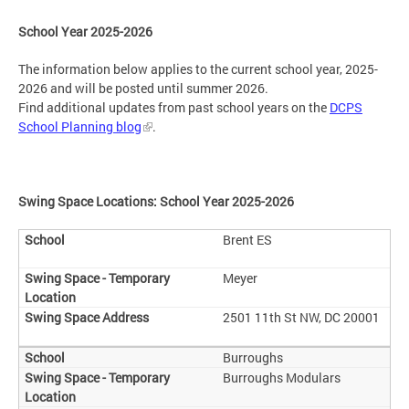
School Year 2025-2026
The information below applies to the current school year, 2025-
2026 and will be posted until summer 2026.
Find additional updates from past school years on the
DCPS
School Planning blog
.
Swing Space Locations: School Year 2025-2026
Brent ES
Meyer
2501 11th St NW, DC 20001
Burroughs
Burroughs Modulars