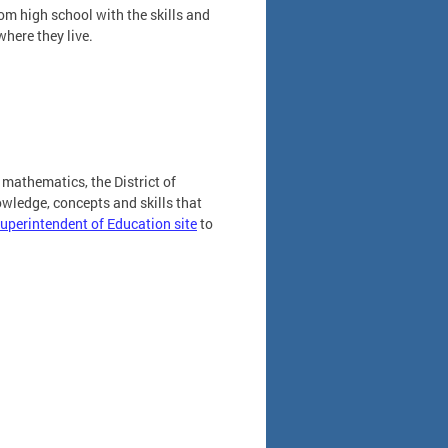
om high school with the skills and
where they live.
mathematics, the District of
wledge, concepts and skills that
 Superintendent of Education site
to