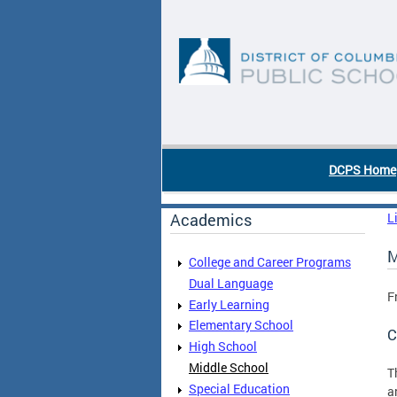
Skip to main content
DC Agency Top Menu
DCPS Home
Academics
L
M
College and Career Programs
Dual Language
F
Early Learning
Elementary School
C
High School
Middle School
T
Special Education
a