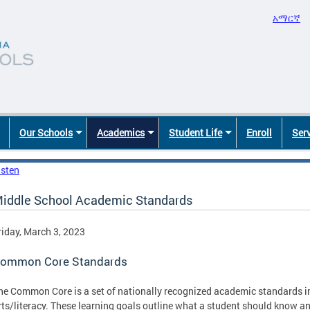
አማርኛ
Our Schools
Academics
Student Life
Enroll
Ser
isten
iddle School Academic Standards
riday, March 3, 2023
ommon Core Standards
he Common Core is a set of nationally recognized academic standards 
rts/literacy. These learning goals outline what a student should know an