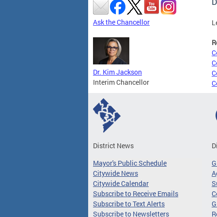
D
Ask the Chancellor
L
R
C
C
Dr. Kim Jackson
C
Interim Chancellor
C
District News
D
Mayor's Public Schedule
G
Citywide News
A
Citywide Calendar
S
Subscribe to Receive Emails
C
Subscribe to Text Alerts
G
Subscribe to Newsletters
R