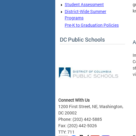
Student Assessment
g
k
District-Wide Summer
Programs
Pre-K to Graduation Policies
DC Public Schools
A
I
C
s
v
Connect With Us
1200 First Street, NE, Washington,
DC 20002
Phone: (202) 442-5885
Fax: (202) 442-5026
TTY: 711