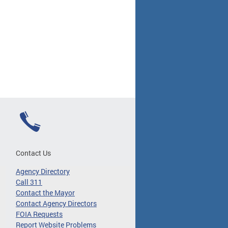
Contact Us
Agency Directory
Call 311
Contact the Mayor
Contact Agency Directors
FOIA Requests
Report Website Problems