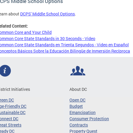
CPS Middle School Options
earn about
DCPS' Middle School Options
.
elated Content:
ommon Core and Your Child
ommon Core State Standards in 30 Seconds - Video
ommon Core State Standards en Trienta Segundos - Video en Español
onceptos Básicos Sobre la Educación Bilingüe de Inmersión Recíproca
istrict Initiatives
About DC
reen DC
Open DC
ge-Friendly DC
Budget
ustainable DC
Emancipation
onnect DC
Consumer Protection
reat Streets
Contracts
eady DC
Property Quest