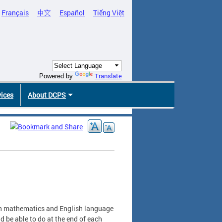
Français
中文
Español
Tiếng Việt
Translate
Powered by
vices
About DCPS
in mathematics and English language
d be able to do at the end of each