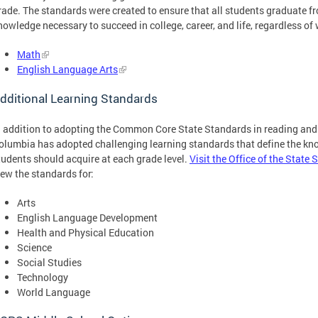
rade. The standards were created to ensure that all students graduate fr
nowledge necessary to succeed in college, career, and life, regardless of 
Math
English Language Arts
dditional Learning Standards
n addition to adopting the Common Core State Standards in reading and 
olumbia has adopted challenging learning standards that define the kno
tudents should acquire at each grade level.
Visit the Office of the State
iew the standards for:
Arts
English Language Development
Health and Physical Education
Science
Social Studies
Technology
World Language