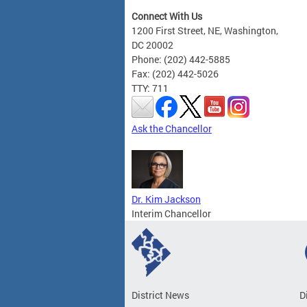
Connect With Us
1200 First Street, NE, Washington,
DC 20002
Phone: (202) 442-5885
Fax: (202) 442-5026
TTY: 711
Ask the Chancellor
Dr. Kim Jackson
Interim Chancellor
District News
D