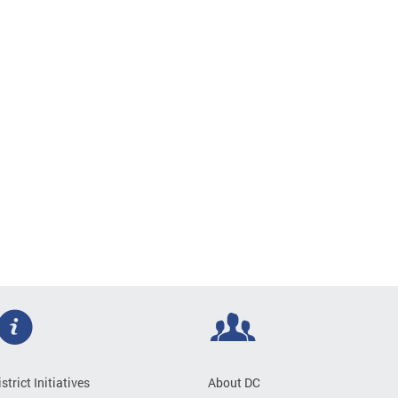
istrict Initiatives
About DC