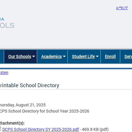
አማርኛ
Our Schools
Academics
Student Life
Enroll
Ser
isten
rintable School Directory
hursday, August 21, 2025
CPS School Directory for School Year 2025-2026
ttachment(s):
DCPS School Directory SY 2025-2026.pdf
- 469.8 KB
(pdf)