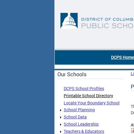
Skip to main content
DC Agency Top Menu
DCPS Home
Our Schools
L
P
DCPS School Profiles
Printable School Directory
Locate Your Boundary School
T
School Planning
D
School Data
School Leadership
A
Teachers & Educators