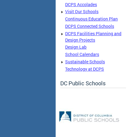
DCPS Accolades
Visit Our Schools
Continuous Education Plan
DCPS Connected Schools
DCPS Facilities Planning and
Design Projects
Design Lab
School Calendars
Sustainable Schools
Technology at DCPS
DC Public Schools