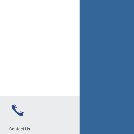
Contact Us