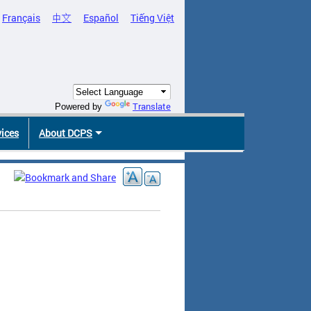
Français
中文
Español
Tiếng Việt
Translate
Powered by
vices
About DCPS