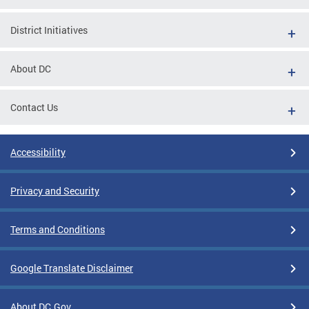
District Initiatives
About DC
Contact Us
Accessibility
Privacy and Security
Terms and Conditions
Google Translate Disclaimer
About DC.Gov