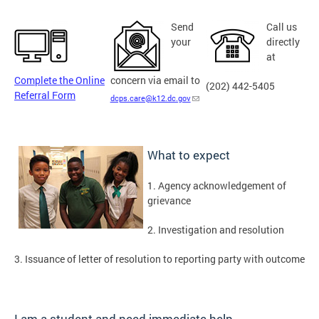
Send
Call us
your
directly
at
Complete the Online
concern via email to
(202) 442-5405
Referral Form
dcps.care@k12.dc.gov
What to expect
1. Agency acknowledgement of
grievance
2. Investigation and resolution
3. Issuance of letter of resolution to reporting party with outcome
I am a student and need immediate help …