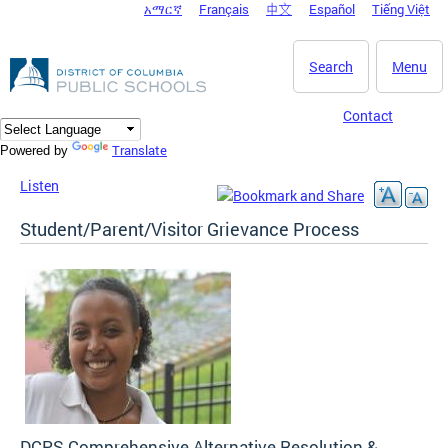
አማርኛ
Français
中文
Español
Tiếng Việt
DC Agency Top Menu
Skip to main content
Search
Menu
Contact
Translate
Powered by
Listen
Student/Parent/Visitor Grievance Process
DCPS Comprehensive Alternative Resolution &