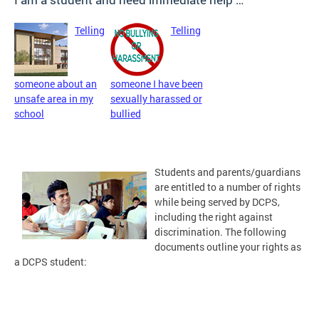
Telling
Telling
someone about an
someone I have been
unsafe area in my
sexually harassed or
school
bullied
Students and parents/guardians
are entitled to a number of rights
while being served by DCPS,
including the right against
discrimination. The following
documents outline your rights as
a DCPS student: