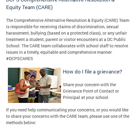
Equity Team (CARE)
The Comprehensive Alternative Resolution & Equity (CARE) Team
is responsible for receiving claims of discrimination, sexual
harassment, bullying
(based on a protected class)
, or any unfair
treatment a student, parent or visitor encounters at a DC Public
School. The CARE team collaborates with school staff to resolve
issues in a timely, equitable and comprehensive manner.
#DCPSCARES
How do I file a grievance?
Share your concern with the
Grievance Point of Contact or
Principal at your school.
If you need help communicating your concerns, or you would like
to share your concerns with the CARE team, please use one of the
methods below: