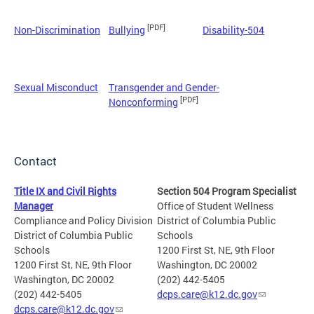
[PDF]
Non-Discrimination
Bullying
Disability-504
Sexual Misconduct
Transgender and Gender-
[PDF]
Nonconforming
Contact
Title IX and Civil Rights
Section 504 Program Specialist
Manager
Office of Student Wellness
Compliance and Policy Division
District of Columbia Public
District of Columbia Public
Schools
Schools
1200 First St, NE, 9th Floor
1200 First St, NE, 9th Floor
Washington, DC 20002
Washington, DC 20002
(202) 442-5405
(202) 442-5405
dcps.care@k12.dc.gov
dcps.care@k12.dc.gov