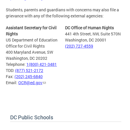
Students, parents and guardians with concerns may also file a
grievance with any of the following external agencies:
Assistant Secretary for Civil
DC Office of Human Rights
Rights
441 4th Street, NW, Suite 570N
US Department of Education
Washington, DC 20001
Office for Civil Rights
(202) 727-4559
400 Maryland Avenue, SW
Washington, DC 20202
Telephone:
1(800) 421-3481
TDD:
(877) 521-2172
Fax:
(202) 245-6840
Email:
OCR@ed.gov
DC Public Schools