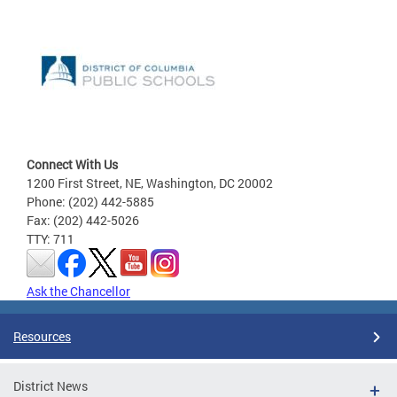
Connect With Us
1200 First Street, NE, Washington, DC 20002
Phone: (202) 442-5885
Fax: (202) 442-5026
TTY: 711
Ask the Chancellor
Resources
District News