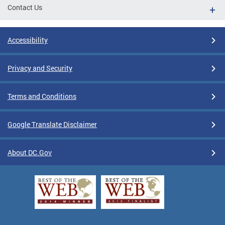
Contact Us
Accessibility
Privacy and Security
Terms and Conditions
Google Translate Disclaimer
About DC.Gov