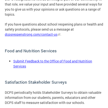
that role, we value your input and have provided several ways for
you to give us with your opinions or ask questions on a range of
topics.
If you have questions about school reopening plans or health and
safety protocols, please send us a message at
dcpsreopenstrong.com/contact-us
.
Food and Nutrition Services
Submit Feedback to the Office of Food and Nutrition
Services
Satisfaction Stakeholder Surveys
DCPS periodically holds Stakeholder Surveys to obtain valuable
information from our students, parents, educators and other
DCPS staff to measure satisfaction with our schools.