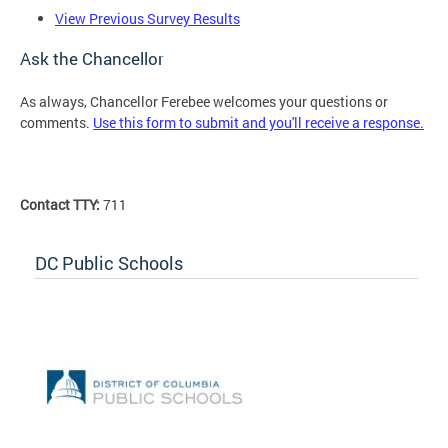
View Previous Survey Results
Ask the Chancellor
As always, Chancellor Ferebee welcomes your questions or
comments.
Use this form to submit and you'll receive a response.
Contact TTY:
711
DC Public Schools