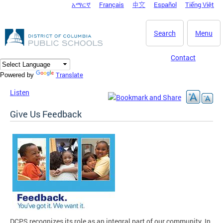
አማርኛ
Français
中文
Español
Tiếng Việt
DC Agency Top Menu
Skip to main content
Search
Menu
Contact
Translate
Powered by
Listen
Give Us Feedback
DCPS recognizes its role as an integral part of our community. In