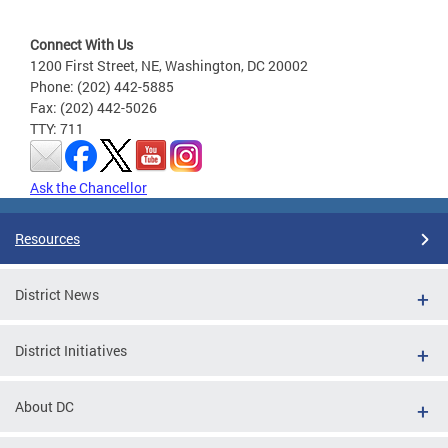
Connect With Us
1200 First Street, NE, Washington, DC 20002
Phone: (202) 442-5885
Fax: (202) 442-5026
TTY: 711
Ask the Chancellor
Resources
District News
District Initiatives
About DC