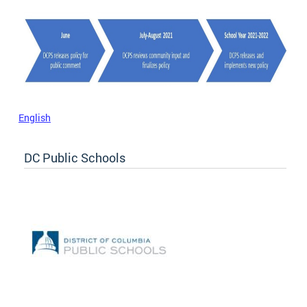
English
DC Public Schools