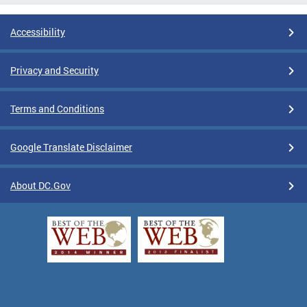
Accessibility
Privacy and Security
Terms and Conditions
Google Translate Disclaimer
About DC.Gov