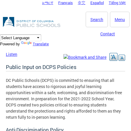
አማርኛ
Français
中文
Español
Tiếng Việt
DC Agency Top Menu
Skip to main content
Search
Menu
Contact
Translate
Powered by
Listen
Public Input on DCPS Policies
DC Public Schools (DCPS) is committed to ensuring that all
students have access to rigorous and joyful learning
opportunities within a safe, welcoming, and discrimination-free
environment. In preparation for the 2021-2022 School Year,
DCPS created two policies critical to ensuring students
understand the protections and rights afforded to them as they
return fully to in-person learning.
Anti-Discrimination Policy