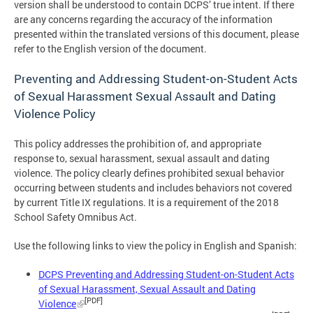
version shall be understood to contain DCPS’ true intent. If there
are any concerns regarding the accuracy of the information
presented within the translated versions of this document, please
refer to the English version of the document.
Preventing and Addressing Student-on-Student Acts
of Sexual Harassment Sexual Assault and Dating
Violence Policy
This policy addresses the prohibition of, and appropriate
response to, sexual harassment, sexual assault and dating
violence. The policy clearly defines prohibited sexual behavior
occurring between students and includes behaviors not covered
by current Title IX regulations. It is a requirement of the 2018
School Safety Omnibus Act.
Use the following links to view the policy in English and Spanish:
DCPS Preventing and Addressing Student-on-Student Acts
of Sexual Harassment, Sexual Assault and Dating
[PDF]
Violence