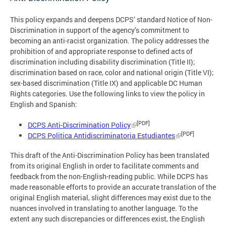
This policy expands and deepens DCPS’ standard Notice of Non-
Discrimination in support of the agency’s commitment to
becoming an anti-racist organization. The policy addresses the
prohibition of and appropriate response to defined acts of
discrimination including disability discrimination (Title II);
discrimination based on race, color and national origin (Title VI);
sex-based discrimination (Title IX) and applicable DC Human
Rights categories. Use the following links to view the policy in
English and Spanish:
[PDF]
DCPS Anti-Discrimination Policy
[PDF]
DCPS Politica Antidiscriminatoria Estudiantes
This draft of the Anti-Discrimination Policy has been translated
from its original English in order to facilitate comments and
feedback from the non-English-reading public. While DCPS has
made reasonable efforts to provide an accurate translation of the
original English material, slight differences may exist due to the
nuances involved in translating to another language. To the
extent any such discrepancies or differences exist, the English