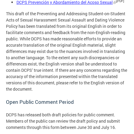
[PDF]
DCPS Prevención y Abordamiento del Acoso Sexual
This draft of the Preventing and Addressing Student-on-Student
Acts of Sexual Harassment Sexual Assault and Dating Violence
Policy has been translated from its original English in order to
facilitate comments and feedback from the non-English-reading
public. While DCPS has made reasonable efforts to provide an
accurate translation of the original English material, slight
differences may exist due to the nuances involved in translating
to another language. To the extent any such discrepancies or
differences exist, the English version shall be understood to
contain DCPS’ true intent. If there are any concerns regarding the
accuracy of the information presented within the translated
versions of this document, please refer to the English version of
the document.
Open Public Comment Period
DCPS has released both draft policies for public comment.
Members of the public can review the draft policy and submit
comments through this form between June 30 and July 16.