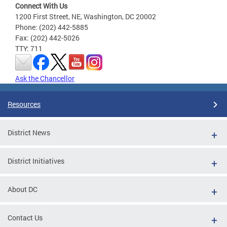
Connect With Us
1200 First Street, NE, Washington, DC 20002
Phone: (202) 442-5885
Fax: (202) 442-5026
TTY: 711
Ask the Chancellor
Resources
District News
District Initiatives
About DC
Contact Us