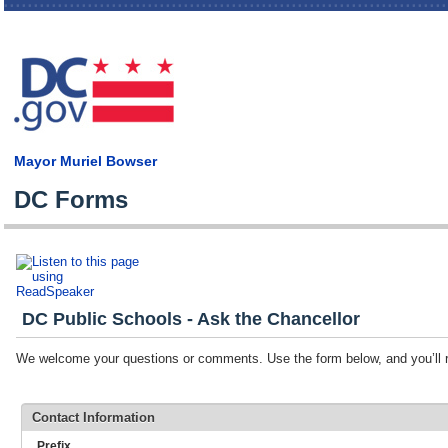
Skip
main
cont
Mayor Muriel Bowser
DC Forms
DC Public Schools - Ask the Chancellor
We welcome your questions or comments. Use the form below, and you’ll r
Contact Information
Prefix