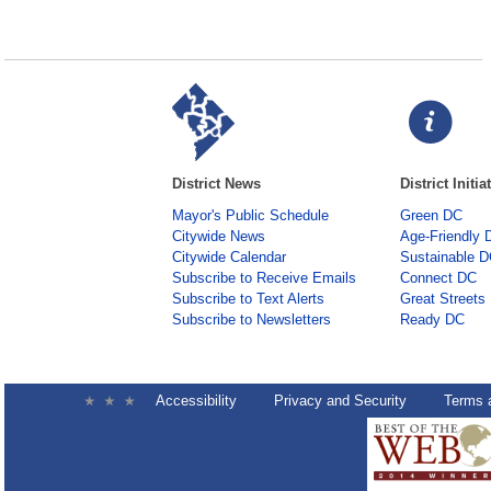
District News
District Initia
Mayor's Public Schedule
Green DC
Citywide News
Age-Friendly 
Citywide Calendar
Sustainable 
Subscribe to Receive Emails
Connect DC
Subscribe to Text Alerts
Great Streets
Subscribe to Newsletters
Ready DC
Accessibility
Privacy and Security
Terms 