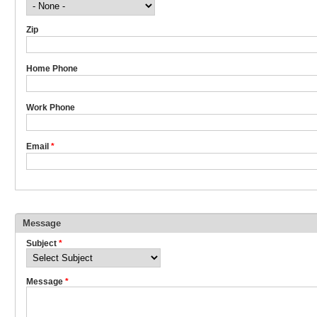
Zip
Home Phone
Work Phone
Email
*
Message
Subject
*
Message
*