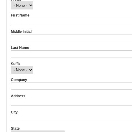
First Name
Middle Initial
Last Name
Suffix
Company
Address
City
State