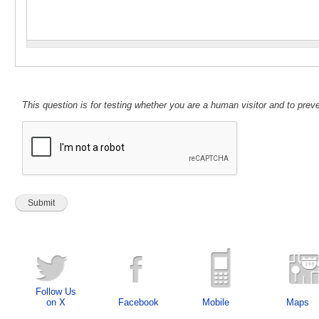
This question is for testing whether you are a human visitor and to pr
Follow Us
on X
Facebook
Mobile
Maps