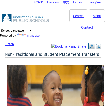
አማርኛ
Français
中文
Español
Tiếng Việt
DC Agency Top Menu
Skip to main content
Search
Menu
Contact
Translate
Powered by
Listen
Non-Traditional and Student Placement Transfers