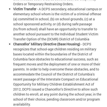
Orders or Temporary Restraining Orders.
Victim Transfer
- A DCPS secondary, educational campus or
elementary school whom is the victim of a criminal offense
(a) committed in school, (b) on school grounds, (c) at a
school sponsored activity, or (d) during safe passage
(to/from school) shall have an opportunity to transfer to
another school pursuant to the Individual Student Victim
Transfer Option of the (DCMR) District of Columbia
Chancellor’ Military Directive (Base Housing)
- DCPS
recognizes that school-age children residing on military
bases located within the boundaries of the District of
Columbia face obstacles to educational success, such as
frequent moves and the deployment of one or more of their
parents. In order to help overcome these obstacles, and to
accommodate the Council of the District of Columbia’s
recent passage of the Interstate Compact on Educational
Opportunity for Military Children Establishment Act of
2012, DCPS issued a Chancellor’s Directive to allow such
children to enroll, at any point during the school year, in the
school of their choice, pending classroom and/or program
availability.