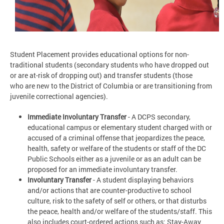
Student Placement provides educational options for non-
traditional students (secondary students who have dropped out
or are at-risk of dropping out) and transfer students (those
who are new to the District of Columbia or are transitioning from
juvenile correctional agencies).
Immediate Involuntary Transfer
- A DCPS secondary,
educational campus or elementary student charged with or
accused of a criminal offense that jeopardizes the peace,
health, safety or welfare of the students or staff of the DC
Public Schools either as a juvenile or as an adult can be
proposed for an immediate involuntary transfer.
Involuntary Transfer
- A student displaying behaviors
and/or actions that are counter-productive to school
culture, risk to the safety of self or others, or that disturbs
the peace, health and/or welfare of the students/staff. This
also includes court-ordered actions such as: Stay-Away