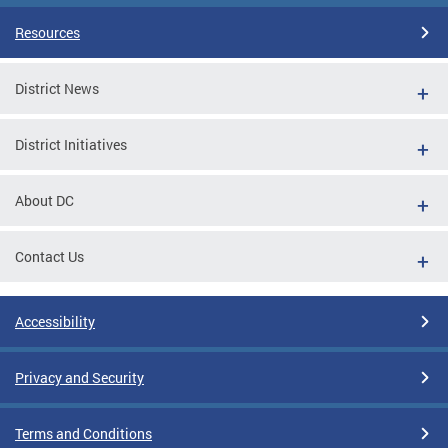
Resources
District News
District Initiatives
About DC
Contact Us
Accessibility
Privacy and Security
Terms and Conditions