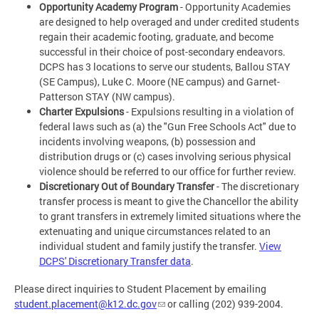
Opportunity Academy Program
- Opportunity Academies
are designed to help overaged and under credited students
regain their academic footing, graduate, and become
successful in their choice of post-secondary endeavors.
DCPS has 3 locations to serve our students, Ballou STAY
(SE Campus), Luke C. Moore (NE campus) and Garnet-
Patterson STAY (NW campus).
Charter Expulsions
- Expulsions resulting in a violation of
federal laws such as (a) the "Gun Free Schools Act" due to
incidents involving weapons, (b) possession and
distribution drugs or (c) cases involving serious physical
violence should be referred to our office for further review.
Discretionary Out of Boundary Transfer
- The discretionary
transfer process is meant to give the Chancellor the ability
to grant transfers in extremely limited situations where the
extenuating and unique circumstances related to an
individual student and family justify the transfer.
View
DCPS' Discretionary Transfer data
.
Please direct inquiries to Student Placement by emailing
student.placement@k12.dc.gov
or calling (202) 939-2004.