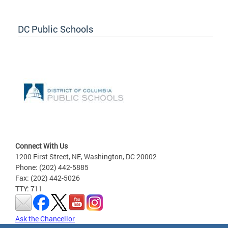
DC Public Schools
Connect With Us
1200 First Street, NE, Washington, DC 20002
Phone: (202) 442-5885
Fax: (202) 442-5026
TTY: 711
Ask the Chancellor