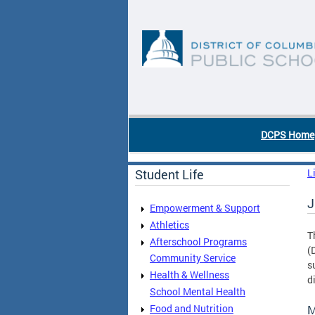
Skip to main content
DC Agency Top Menu
DCPS Home
Student Life
L
J
Empowerment & Support
Athletics
T
Afterschool Programs
(
Community Service
s
Health & Wellness
d
School Mental Health
Food and Nutrition
M