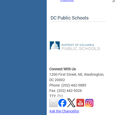
2
DC Public Schools
Connect With Us
1200 First Street, NE, Washington,
DC 20002
Phone: (202) 442-5885
Fax: (202) 442-5026
TTY: 711
Ask the Chancellor