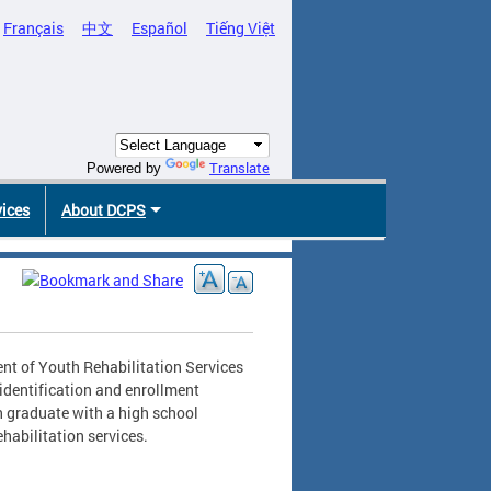
Français
中文
Español
Tiếng Việt
Translate
Powered by
vices
About DCPS
nt of Youth Rehabilitation Services
identification and enrollment
h graduate with a high school
abilitation services.