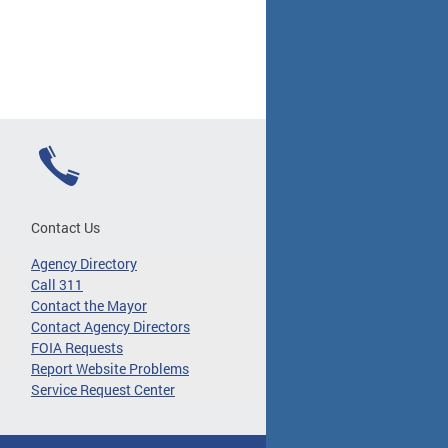
Contact Us
Agency Directory
Call 311
Contact the Mayor
Contact Agency Directors
FOIA Requests
Report Website Problems
Service Request Center