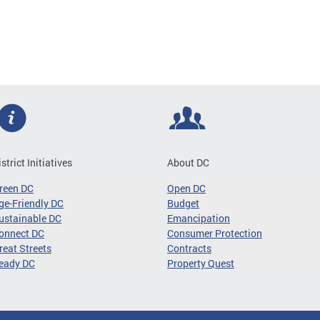
istrict Initiatives
About DC
reen DC
Open DC
ge-Friendly DC
Budget
ustainable DC
Emancipation
onnect DC
Consumer Protection
reat Streets
Contracts
eady DC
Property Quest