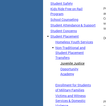
Student Safety
P
Kids Ride Free on Rail
a
Program
C
School Counseling
w
Student Attendance & Support
s
Student Concerns
Student Placement
D
Homeless Youth Services
Non-Traditional and
Student Placement
Transfers
Juvenile Justice
Opportunity
Academy
Enrollment for Students
of Military Families
Victims and Witness
Services & Domestic
P
Violence