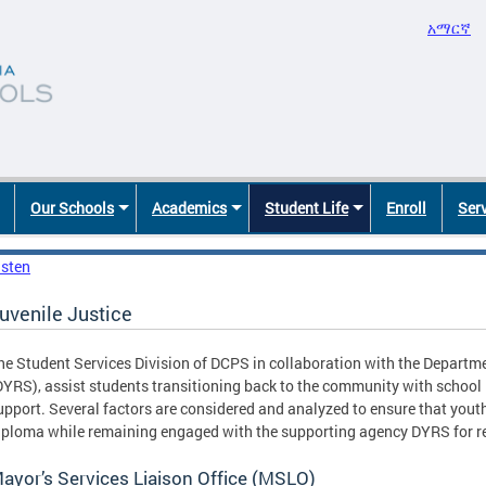
አማርኛ
Our Schools
Academics
Student Life
Enroll
Ser
isten
uvenile Justice
he Student Services Division of DCPS in collaboration with the Departme
DYRS), assist students transitioning back to the community with school 
upport. Several factors are considered and analyzed to ensure that yout
iploma while remaining engaged with the supporting agency DYRS for reh
ayor’s Services Liaison Office (MSLO)