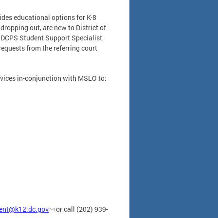
ides educational options for K-8
dropping out, are new to District of
A DCPS Student Support Specialist
equests from the referring court
rvices in-conjunction with MSLO to:
ent@k12.dc.gov
or call (202) 939-