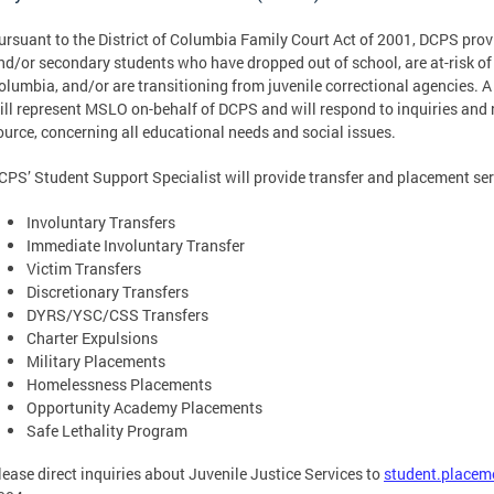
ursuant to the District of Columbia Family Court Act of 2001, DCPS prov
nd/or secondary students who have dropped out of school, are at-risk of 
olumbia, and/or are transitioning from juvenile correctional agencies. 
ill represent MSLO on-behalf of DCPS and will respond to inquiries and r
ource, concerning all educational needs and social issues.
CPS’ Student Support Specialist will provide transfer and placement se
Involuntary Transfers
Immediate Involuntary Transfer
Victim Transfers
Discretionary Transfers
DYRS/YSC/CSS Transfers
Charter Expulsions
Military Placements
Homelessness Placements
Opportunity Academy Placements
Safe Lethality Program
lease direct inquiries about Juvenile Justice Services to
student.placem