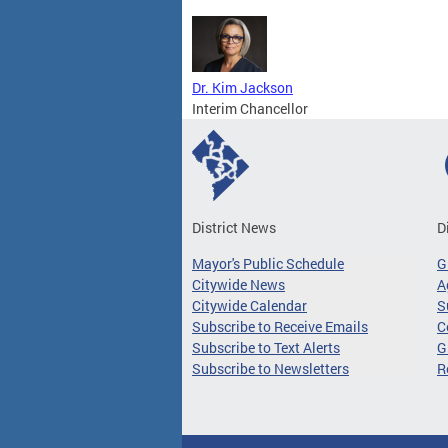
Dr. Kim Jackson
Interim Chancellor
District News
D
Mayor's Public Schedule
G
Citywide News
A
Citywide Calendar
S
Subscribe to Receive Emails
C
Subscribe to Text Alerts
G
Subscribe to Newsletters
R