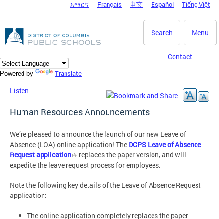
አማርኛ
Français
中文
Español
Tiếng Việt
DC Agency Top Menu
Skip to main content
Search
Menu
Contact
Translate
Powered by
Listen
Human Resources Announcements
We’re pleased to announce the launch of our new Leave of
Absence (LOA) online application! The
DCPS Leave of Absence
Request application
replaces the paper version, and will
expedite the leave request process for employees.
Note the following key details of the Leave of Absence Request
application:
The online application completely replaces the paper