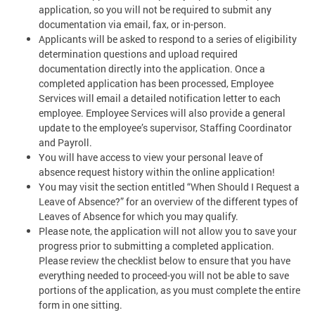
application, so you will not be required to submit any
documentation via email, fax, or in-person.
Applicants will be asked to respond to a series of eligibility
determination questions and upload required
documentation directly into the application. Once a
completed application has been processed, Employee
Services will email a detailed notification letter to each
employee. Employee Services will also provide a general
update to the employee’s supervisor, Staffing Coordinator
and Payroll.
You will have access to view your personal leave of
absence request history within the online application!
You may visit the section entitled “When Should I Request a
Leave of Absence?” for an overview of the different types of
Leaves of Absence for which you may qualify.
Please note, the application will not allow you to save your
progress prior to submitting a completed application.
Please review the checklist below to ensure that you have
everything needed to proceed-you will not be able to save
portions of the application, as you must complete the entire
form in one sitting.