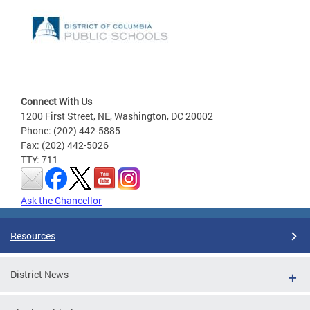
Connect With Us
1200 First Street, NE, Washington, DC 20002
Phone: (202) 442-5885
Fax: (202) 442-5026
TTY: 711
Ask the Chancellor
Resources
District News