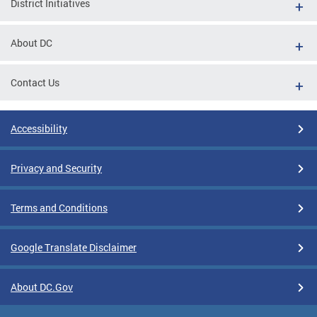
District Initiatives
About DC
Contact Us
Accessibility
Privacy and Security
Terms and Conditions
Google Translate Disclaimer
About DC.Gov