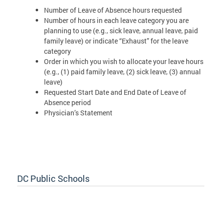
Number of Leave of Absence hours requested
Number of hours in each leave category you are
planning to use (e.g., sick leave, annual leave, paid
family leave) or indicate “Exhaust” for the leave
category
Order in which you wish to allocate your leave hours
(e.g., (1) paid family leave, (2) sick leave, (3) annual
leave)
Requested Start Date and End Date of Leave of
Absence period
Physician’s Statement
DC Public Schools