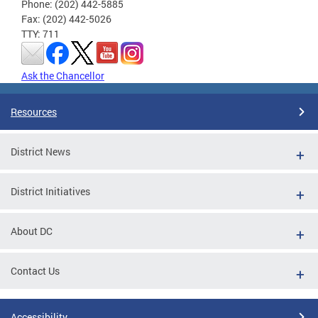
Phone: (202) 442-5885
Fax: (202) 442-5026
TTY: 711
Ask the Chancellor
Resources
District News
District Initiatives
About DC
Contact Us
Accessibility