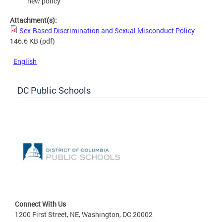
new policy
Attachment(s):
Sex-Based Discrimination and Sexual Misconduct Policy
-
146.6 KB
(pdf)
English
DC Public Schools
Connect With Us
1200 First Street, NE, Washington, DC 20002