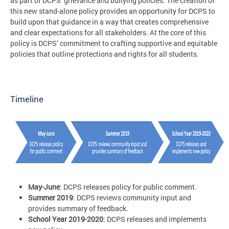
as part of DCPS’ grievance and bullying policies. The creation of
this new stand-alone policy provides an opportunity for DCPS to
build upon that guidance in a way that creates comprehensive
and clear expectations for all stakeholders. At the core of this
policy is DCPS’ commitment to crafting supportive and equitable
policies that outline protections and rights for all students.
Timeline
May-June
: DCPS releases policy for public comment.
Summer 2019
: DCPS reviews community input and
provides summary of feedback.
School Year 2019-2020
: DCPS releases and implements