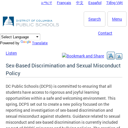
አማርኛ
Français
中文
Español
Tiếng Việt
DC Agency Top Menu
Skip to main content
Search
Menu
Contact
Translate
Powered by
Listen
Sex-Based Discrimination and Sexual Misconduct
Policy
DC Public Schools (DCPS) is committed to ensuring that all
students have access to rigorous and joyful learning
opportunities within a safe and welcoming environment. This
spring, DCPS set out to create a new policy focused on the
reporting and investigation of sex-based discrimination and
sexual misconduct against students. Guidance related to sexual
misconduct and sex-based discrimination is currently included