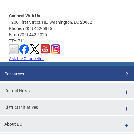
Connect With Us
1200 First Street, NE, Washington, DC 20002
Phone: (202) 442-5885
Fax: (202) 442-5026
TTY: 711
Ask the Chancellor
Resources
District News
District Initiatives
About DC