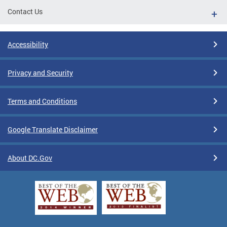
Contact Us
Accessibility
Privacy and Security
Terms and Conditions
Google Translate Disclaimer
About DC.Gov