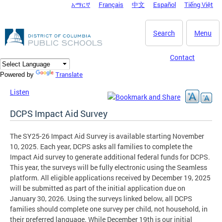
አማርኛ
Français
中文
Español
Tiếng Việt
DC Agency Top Menu
Skip to main content
Search
Menu
Contact
Translate
Powered by
Listen
DCPS Impact Aid Survey
The SY25-26 Impact Aid Survey is available starting November
10, 2025. Each year, DCPS asks all families to complete the
Impact Aid survey to generate additional federal funds for DCPS.
This year, the surveys will be fully electronic using the Seamless
platform. All eligible applications received by December 19, 2025
will be submitted as part of the initial application due on
January 30, 2026. Using the surveys linked below, all DCPS
families should complete one survey per child, not household, in
their preferred language. While December 19th is our initial