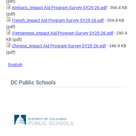
(pdf)
Amharic_Impact Aid Program Survey SY25-26.pdf
- 366.4 KB
(pdf)
French_Impact Aid Program Survey SY25-26.pdf
- 304.8 KB
(pdf)
Vietnamese_Impact Aid Program Survey SY25-26.pdf
- 290.4
KB
(pdf)
Chinese_Impact Aid Program Survey SY25-26.pdf
- 346.9 KB
(pdf)
English
DC Public Schools