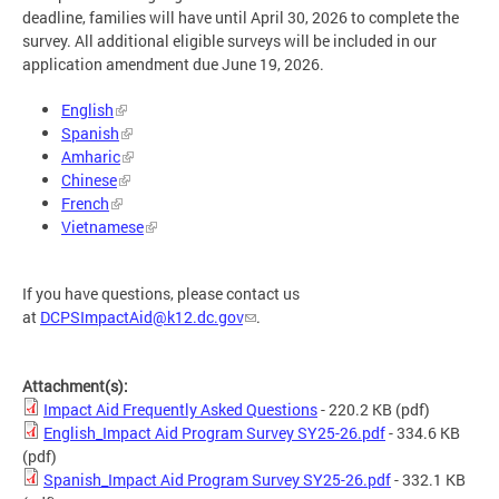
deadline, families will have until April 30, 2026 to complete the
survey. All additional eligible surveys will be included in our
application amendment due June 19, 2026.
English
Spanish
Amharic
Chinese
French
Vietnamese
If you have questions, please contact us
at
DCPSImpactAid@k12.dc.gov
.
Attachment(s):
Impact Aid Frequently Asked Questions
- 220.2 KB
(pdf)
English_Impact Aid Program Survey SY25-26.pdf
- 334.6 KB
(pdf)
Spanish_Impact Aid Program Survey SY25-26.pdf
- 332.1 KB