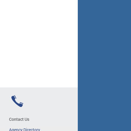
Contact Us
Agency Directory