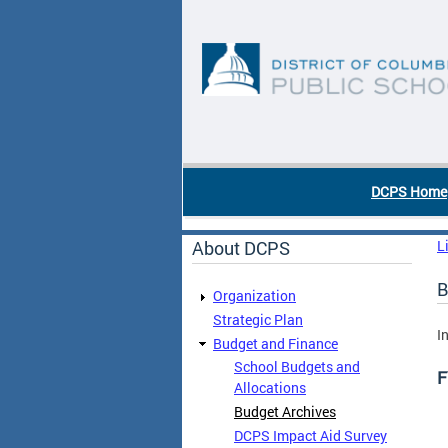
Skip to main content
DC Agency Top Menu
DCPS Home
About DCPS
L
B
Organization
Strategic Plan
I
Budget and Finance
School Budgets and
F
Allocations
Budget Archives
DCPS Impact Aid Survey