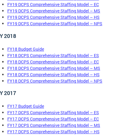
FY19 DCPS Comprehensive Staffing Model – EC
FY19 DCPS Comprehensive Staffing Model – MS
FY19 DCPS Comprehensive Staffing Model – HS
FY19 DCPS Comprehensive Staffing Model – NPS
Y 2018
FY18 Budget Guide
FY18 DCPS Comprehensive Staffing Model – ES
FY18 DCPS Comprehensive Staffing Model – EC
FY18 DCPS Comprehensive Staffing Model – MS
FY18 DCPS Comprehensive Staffing Model – HS
FY18 DCPS Comprehensive Staffing Model – NPS
Y 2017
FY17 Budget Guide
FY17 DCPS Comprehensive Staffing Model – ES
FY17 DCPS Comprehensive Staffing Model – EC
FY17 DCPS Comprehensive Staffing Model – MS
FY17 DCPS Comprehensive Staffing Model – HS