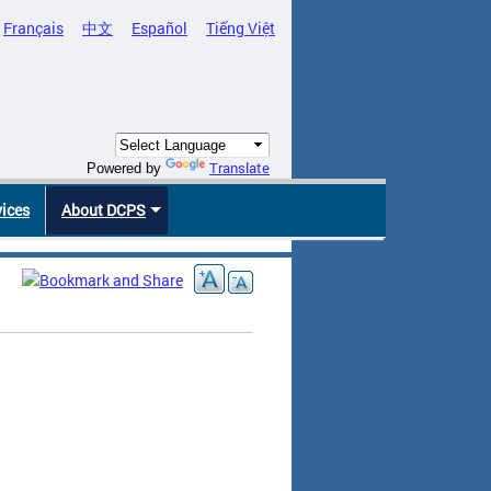
Français
中文
Español
Tiếng Việt
Translate
Powered by
vices
About DCPS