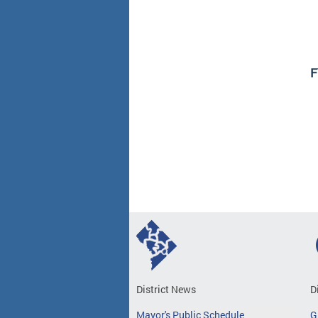
F
District News
D
Mayor's Public Schedule
G