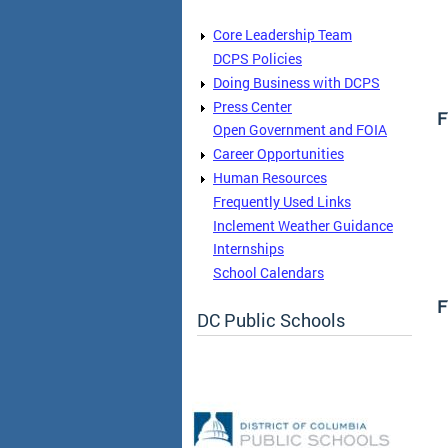
Core Leadership Team
DCPS Policies
Doing Business with DCPS
Press Center
F
Open Government and FOIA
Career Opportunities
Human Resources
Frequently Used Links
Inclement Weather Guidance
Internships
School Calendars
F
DC Public Schools