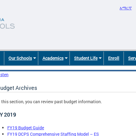
አማርኛ
Our Schools
Academics
Student Life
Enroll
Ser
isten
udget Archives
n this section, you can review past budget information.
Y 2019
FY19 Budget Guide
FY19 DCPS Comprehensive Staffing Model – ES