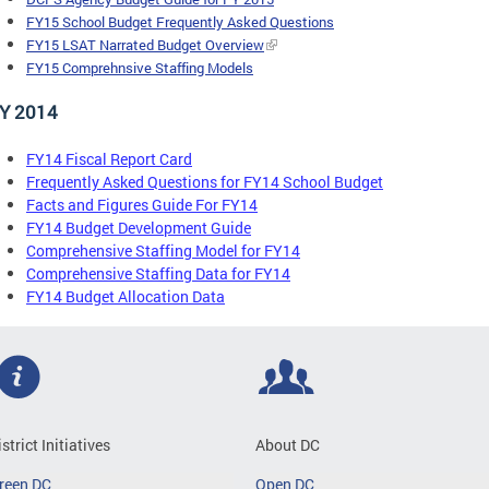
FY15 School Budget Frequently Asked Questions
FY15 LSAT Narrated Budget Overview
FY15 Comprehnsive Staffing Models
Y 2014
FY14 Fiscal Report Card
Frequently Asked Questions for FY14 School Budget
Facts and Figures Guide For FY14
FY14 Budget Development Guide
Comprehensive Staffing Model for FY14
Comprehensive Staffing Data for FY14
FY14 Budget Allocation Data
istrict Initiatives
About DC
reen DC
Open DC