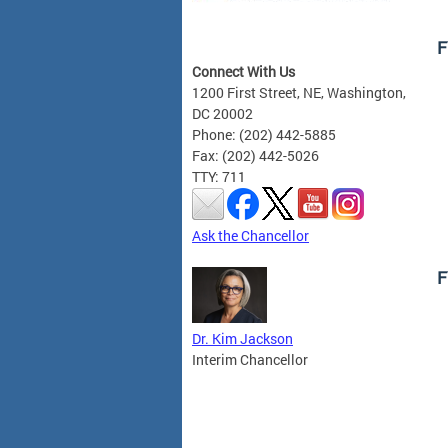
F
Connect With Us
1200 First Street, NE, Washington,
DC 20002
Phone: (202) 442-5885
Fax: (202) 442-5026
TTY: 711
Ask the Chancellor
F
Dr. Kim Jackson
Interim Chancellor