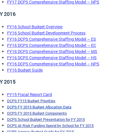
FY17 DCPS Comprehensive Staffing Model – NPS
Y 2016
FY16 School Budget Overview
FY16 School Budget Development Process
FY16 DCPS Comprehensive Staffing Model – ES
FY16 DCPS Comprehensive Staffing Model – EC
FY16 DCPS Comprehensive Staffing Model – MS
FY16 DCPS Comprehensive Staffing Model – HS
FY16 DCPS Comprehensive Staffing Model – NPS
FY16 Budget Guide
Y 2015
FY15 Fiscal Report Card
DCPS FY15 Budget Priorit
ies
DCPS FY 2015 Budget Allocation
Data
DCPS FY 2015 Budget Components
DCPS School Budget Presentation for FY 2015
DCPS At-Risk Funding Spend by School for FY 2015
DCPS Agency Budget Guide for FY 2015