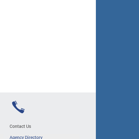
Contact Us
Agency Directory