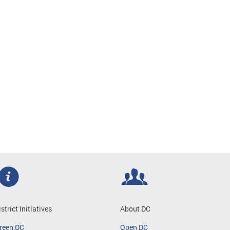
istrict Initiatives
About DC
reen DC
Open DC