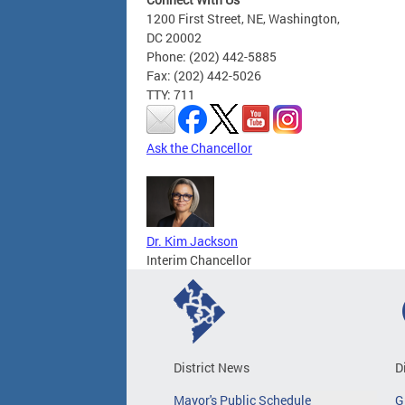
1200 First Street, NE, Washington,
DC 20002
Phone: (202) 442-5885
Fax: (202) 442-5026
TTY: 711
Ask the Chancellor
Dr. Kim Jackson
Interim Chancellor
District News
D
Mayor's Public Schedule
G