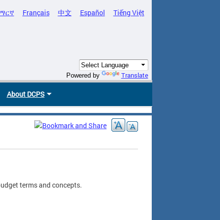
ማርኛ
Français
中文
Español
Tiếng Việt
Translate
Powered by
About DCPS
 budget terms and concepts.