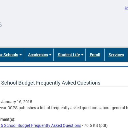
አ
r Schools
Academics
Student Life
Enroll
Services
 School Budget Frequently Asked Questions
, January 16, 2015
year DCPS publishes a list of frequently asked questions about general
hment(s):
5 School Budget Frequently Asked Questions
- 76.5 KB
(pdf)