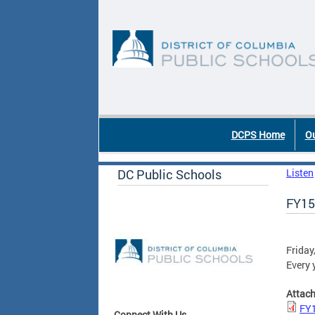
Skip to main content
DC Agency Top Menu
DCPS Home
Ou
DC Public Schools
Listen
FY15
Friday
Every 
Attac
FY1
Connect With Us