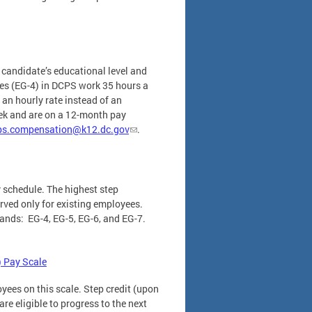
 candidate’s educational level and
des (EG-4) in DCPS work 35 hours a
an hourly rate instead of an
eek and are on a 12-month pay
ps.compensation@k12.dc.gov
.
 schedule. The highest step
erved only for existing employees.
bands: EG-4, EG-5, EG-6, and EG-7.
 Pay Scale
yees on this scale. Step credit (upon
re eligible to progress to the next