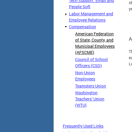
Tech Support: Email and
s
People Soft
y
Labor Management and
Employee Relations
Compensation
American Federation
A
of State, County, and
Municipal Employees
T
(AFSCME)
e
Council of School
L
Officers (CSO)
Non-Union
Employees
Teamsters Union
Washington
Teachers’ Union
(WTU)
Frequently Used Links