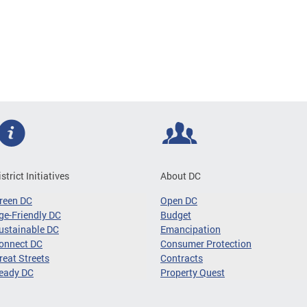
istrict Initiatives
About DC
reen DC
Open DC
ge-Friendly DC
Budget
ustainable DC
Emancipation
onnect DC
Consumer Protection
reat Streets
Contracts
eady DC
Property Quest