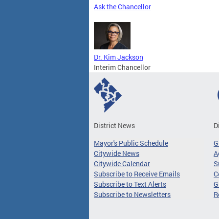
Ask the Chancellor
Dr. Kim Jackson
Interim Chancellor
District News
D
Mayor's Public Schedule
G
Citywide News
A
Citywide Calendar
S
Subscribe to Receive Emails
C
Subscribe to Text Alerts
G
Subscribe to Newsletters
R