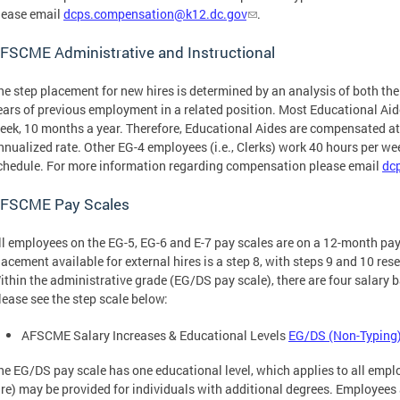
lease email
dcps.compensation@k12.dc.gov
.
FSCME Administrative and Instructional
he step placement for new hires is determined by an analysis of both the
ears of previous employment in a related position. Most Educational Ai
eek, 10 months a year. Therefore, Educational Aides are compensated at 
nnualized rate. Other EG-4 employees (i.e., Clerks) work 40 hours per w
chedule. For more information regarding compensation please email
dc
FSCME Pay Scales
ll employees on the EG-5, EG-6 and E-7 pay scales are on a 12-month pay
lacement available for external hires is a step 8, with steps 9 and 10 res
ithin the administrative grade (EG/DS pay scale), there are four salary 
lease see the step scale below:
AFSCME Salary Increases & Educational Levels
EG/DS (Non-Typing)
he EG/DS pay scale has one educational level, which applies to all emplo
ire) may be provided for individuals with additional degrees. Employees a