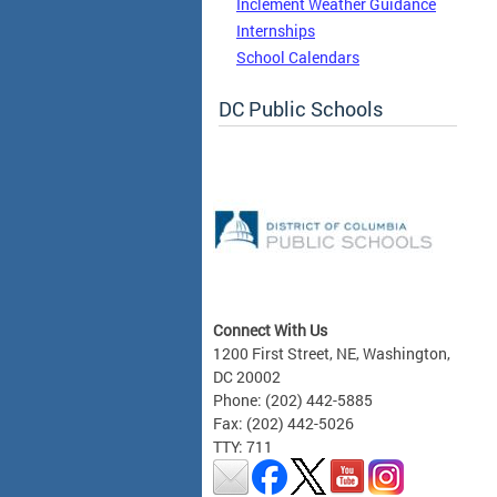
Inclement Weather Guidance
Internships
School Calendars
DC Public Schools
Connect With Us
1200 First Street, NE, Washington,
DC 20002
Phone: (202) 442-5885
Fax: (202) 442-5026
TTY: 711