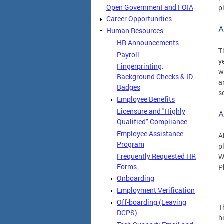
Open Government and FOIA
p
Career Opportunities
A
Human Resources
HR Announcements
T
Payroll
y
Fingerprinting,
w
Background Checks & ID
a
Badges
s
Employee Benefits
Licensure and "Highly
A
Qualified" Compliance
Employee Assistance
A
Program
p
Frequently Requested HR
W
Forms
P
Onboarding
Employment Verification
Off-boarding (Leaving
T
DCPS)
h