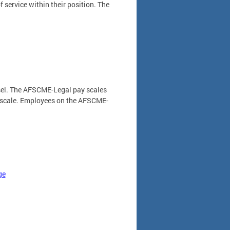
f service within their position. The
unsel. The AFSCME-Legal pay scales
e scale. Employees on the AFSCME-
ge