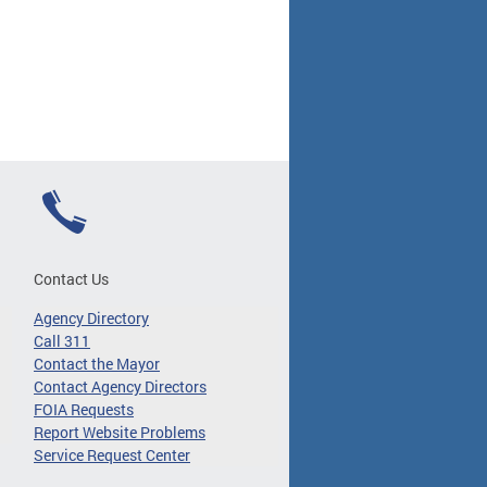
Contact Us
Agency Directory
Call 311
Contact the Mayor
Contact Agency Directors
FOIA Requests
Report Website Problems
Service Request Center