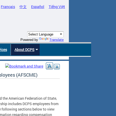
Français
中文
Español
Tiếng Việt
Translate
Powered by
vices
About DCPS
mployees (AFSCME)
the American Federation of State,
ship includes DCPS employees from
he following sections below to view
ormation regarding compensation