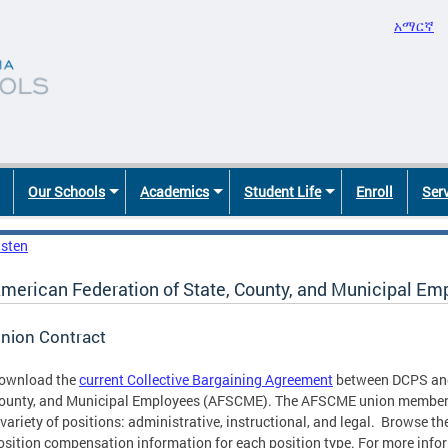
አማርኛ
Our Schools
Academics
Student Life
Enroll
Ser
isten
merican Federation of State, County, and Municipal E
nion Contract
ownload the
current Collective Bargaining Agreement
between DCPS and 
ounty, and Municipal Employees (AFSCME). The AFSCME union member
 variety of positions: administrative, instructional, and legal. Browse t
osition compensation information for each position type. For more inf