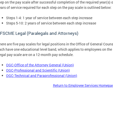
tep on the pay scale after successful completion of the required year(s) o
ears of service required for each step on the pay scale is outlined below:
Steps 1-4: 1 year of service between each step increase
Steps 5-10: 2 years of service between each step increase
FSCME Legal (Paralegals and Attorneys)
here are five pay scales for legal positions in the Office of General Co
ach have one educational level band, which applies to employees on th
egal pay scale are on a 12-month pay schedule.
OGC-Office of the Attorney General (Union)
OGC-Professional and Scientific (Union)
OGC-Technical and Paraprofessional (Union)
Return to Employee Services Homepa