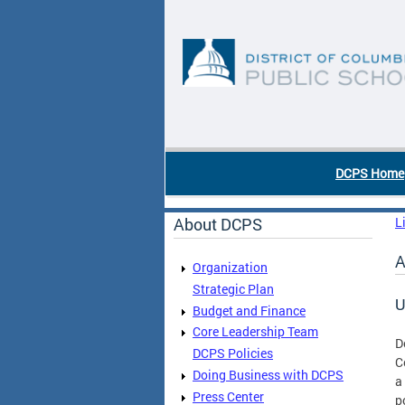
Skip to main content
DC Agency Top Menu
DCPS Home
About DCPS
L
A
Organization
Strategic Plan
U
Budget and Finance
Core Leadership Team
D
DCPS Policies
C
Doing Business with DCPS
a
Press Center
p