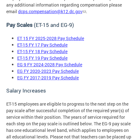
any additional information regarding compensation please
email
dcps.compensation@k12.dc.gov
.
Pay Scales
(ET-15 and EG-9)
ET 15 FY 2025-2028 Pay Schedule
ET-15 FY 17 Pay Schedule
ET-15 FY 18 Pay Schedule
ET-15 FY 19 Pay Schedule
EG 9 FY 2024-2028 Pay Schedule
EG FY 2020-2023 Pay Schedule
EG FY 2017-2019 Pay Schedule
Salary Increases
ET-15 employees are eligible to progress to the next step on the
pay scale after successful completion of the required year(s) of
service within their position. The years of service required for
each step on the pay scale is outlined below. The EG-9 pay scale
has one educational level band, which applies to employees on
all educational levels. Please not that teachers can be placed up