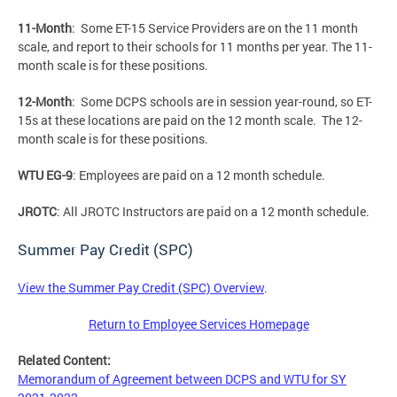
11-Month
: Some ET-15 Service Providers are on the 11 month
scale, and report to their schools for 11 months per year. The 11-
month scale is for these positions.
12-Month
: Some DCPS schools are in session year-round, so ET-
15s at these locations are paid on the 12 month scale. The 12-
month scale is for these positions.
WTU EG-9
: Employees are paid on a 12 month schedule.
JROTC
: All JROTC Instructors are paid on a 12 month schedule.
Summer Pay Credit (SPC)
View the Summer Pay Credit (SPC) Overview
.
Return to Employee Services Homepage
Related Content:
Memorandum of Agreement between DCPS and WTU for SY