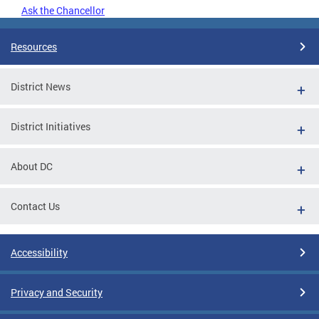
Ask the Chancellor
Resources
District News
District Initiatives
About DC
Contact Us
Accessibility
Privacy and Security