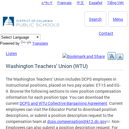
አማርኛ
Français
中文
Español
Tiếng Việt
DC Agency Top Menu
Skip to main content
Search
Menu
Contact
Translate
Powered by
Listen
Washington Teachers’ Union (WTU)
The Washington Teachers’ Union includes DCPS employees in
instructional positions, placed on two pay scales: ET-15 and EG-
9. Browse the following sections to view position compensation
information for each position type. You can download the
current
DCPS and WTU Collective Bargaining Agreement
. Current
employees can visit the Educator Portal to download position
descriptions, or submit a position description request to the
compensation team at
dcps.compensation@k12.dc.gov
. Non-
Employees can also submit a position description request. For