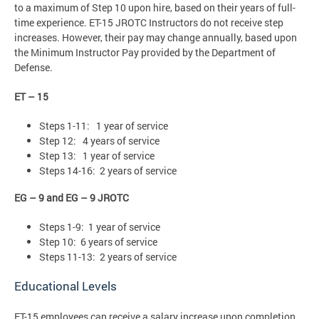
to a maximum of Step 10 upon hire, based on their years of full-
time experience. ET-15 JROTC Instructors do not receive step
increases. However, their pay may change annually, based upon
the Minimum Instructor Pay provided by the Department of
Defense.
ET – 15
Steps 1-11: 1 year of service
Step 12: 4 years of service
Step 13: 1 year of service
Steps 14-16: 2 years of service
EG – 9 and EG – 9 JROTC
Steps 1-9: 1 year of service
Step 10: 6 years of service
Steps 11-13: 2 years of service
Educational Levels
ET-15 employees can receive a salary increase upon completion