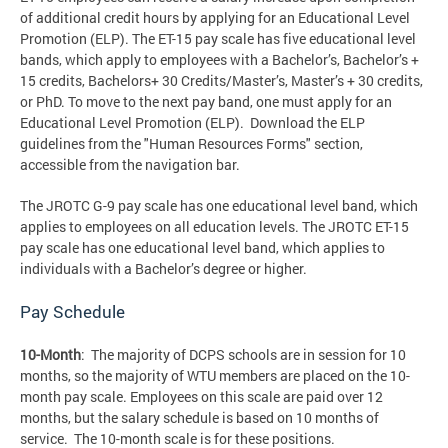
of additional credit hours by applying for an Educational Level
Promotion (ELP). The ET-15 pay scale has five educational level
bands, which apply to employees with a Bachelor’s, Bachelor’s +
15 credits, Bachelors+ 30 Credits/Master’s, Master’s + 30 credits,
or PhD. To move to the next pay band, one must apply for an
Educational Level Promotion (ELP). Download the ELP
guidelines from the "Human Resources Forms" section,
accessible from the navigation bar.
The JROTC G-9 pay scale has one educational level band, which
applies to employees on all education levels. The JROTC ET-15
pay scale has one educational level band, which applies to
individuals with a Bachelor’s degree or higher.
Pay Schedule
10-Month
: The majority of DCPS schools are in session for 10
months, so the majority of WTU members are placed on the 10-
month pay scale. Employees on this scale are paid over 12
months, but the salary schedule is based on 10 months of
service. The 10-month scale is for these positions.