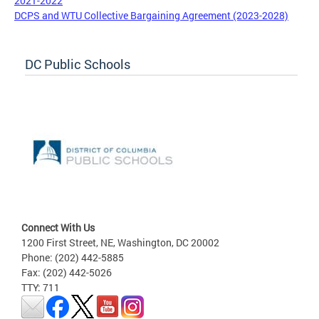
2021-2022
DCPS and WTU Collective Bargaining Agreement (2023-2028)
DC Public Schools
Connect With Us
1200 First Street, NE, Washington, DC 20002
Phone: (202) 442-5885
Fax: (202) 442-5026
TTY: 711