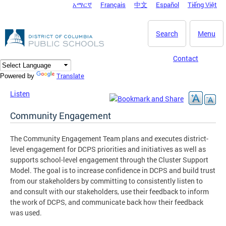
አማርኛ
Français
中文
Español
Tiếng Việt
DC Agency Top Menu
Skip to main content
Search
Menu
Contact
Translate
Powered by
Listen
Community Engagement
The Community Engagement Team plans and executes district-
level engagement for DCPS priorities and initiatives as well as
supports school-level engagement through the Cluster Support
Model. The goal is to increase confidence in DCPS and build trust
from our stakeholders by committing to consistently listen to
and consult with our stakeholders, use their feedback to inform
the work of DCPS, and communicate back how their feedback
was used.