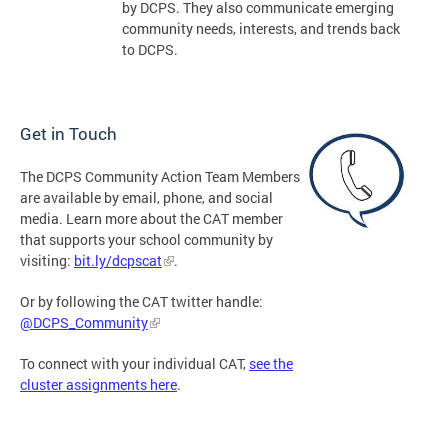
by DCPS. They also communicate emerging
community needs, interests, and trends back
to DCPS.
Get in Touch
The DCPS Community Action Team Members
are available by email, phone, and social
media. Learn more about the CAT member
that supports your school community by
visiting:
bit.ly/dcpscat
.
Or by following the CAT twitter handle:
@DCPS_Community
To connect with your individual CAT,
see the
cluster assignments here
.