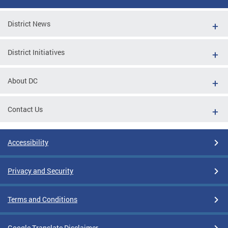
District News
District Initiatives
About DC
Contact Us
Accessibility
Privacy and Security
Terms and Conditions
Google Translate Disclaimer