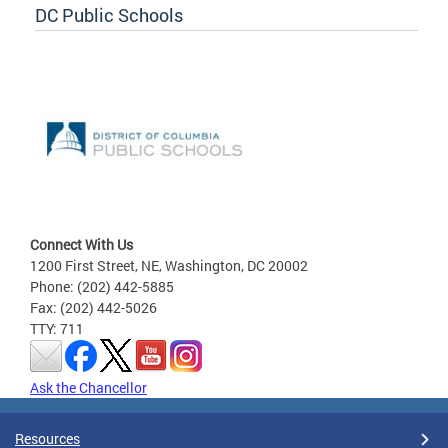
DC Public Schools
Connect With Us
1200 First Street, NE, Washington, DC 20002
Phone: (202) 442-5885
Fax: (202) 442-5026
TTY: 711
Ask the Chancellor
Resources