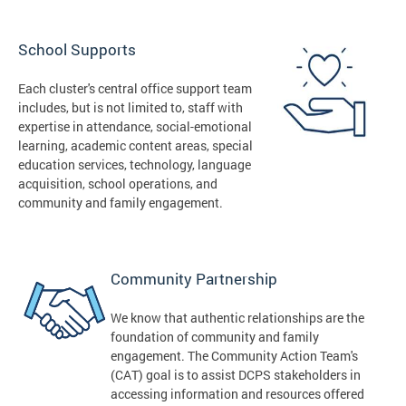
School Supports
Each cluster's central office support team
includes, but is not limited to, staff with
expertise in attendance, social-emotional
learning, academic content areas, special
education services, technology, language
acquisition, school operations, and
community and family engagement.
Community Partnership
We know that authentic relationships are the
foundation of community and family
engagement. The Community Action Team's
(CAT) goal is to assist DCPS stakeholders in
accessing information and resources offered