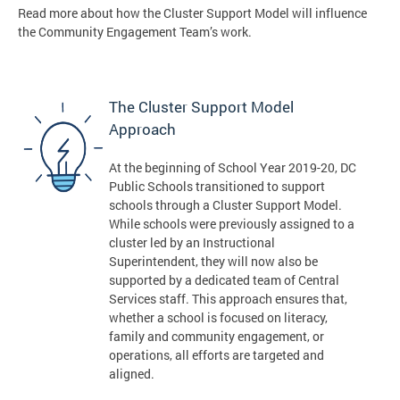
Read more about how the Cluster Support Model will influence
the Community Engagement Team’s work.
The Cluster Support Model
Approach
At the beginning of School Year 2019-20, DC
Public Schools transitioned to support
schools through a Cluster Support Model.
While schools were previously assigned to a
cluster led by an Instructional
Superintendent, they will now also be
supported by a dedicated team of Central
Services staff. This approach ensures that,
whether a school is focused on literacy,
family and community engagement, or
operations, all efforts are targeted and
aligned.