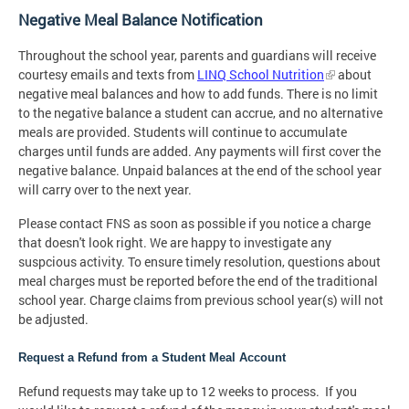
Negative Meal Balance Notification
Throughout the school year, parents and guardians will receive
courtesy emails and texts from
LINQ School Nutrition
about
negative meal balances and how to add funds. There is no limit
to the negative balance a student can accrue, and no alternative
meals are provided. Students will continue to accumulate
charges until funds are added. Any payments will first cover the
negative balance. Unpaid balances at the end of the school year
will carry over to the next year.
Please contact FNS as soon as possible if you notice a charge
that doesn't look right. We are happy to investigate any
suspcious activity. To ensure timely resolution, questions about
meal charges must be reported before the end of the traditional
school year. Charge claims from previous school year(s) will not
be adjusted.
Request a Refund from a Student Meal Account
Refund requests may take up to 12 weeks to process. If you