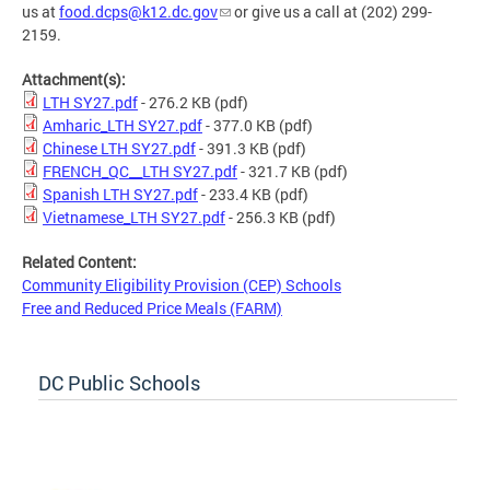
us at
food.dcps@k12.dc.gov
or give us a call at (202) 299-
2159.
Attachment(s):
LTH SY27.pdf
- 276.2 KB
(pdf)
Amharic_LTH SY27.pdf
- 377.0 KB
(pdf)
Chinese LTH SY27.pdf
- 391.3 KB
(pdf)
FRENCH_QC__LTH SY27.pdf
- 321.7 KB
(pdf)
Spanish LTH SY27.pdf
- 233.4 KB
(pdf)
Vietnamese_LTH SY27.pdf
- 256.3 KB
(pdf)
Related Content:
Community Eligibility Provision (CEP) Schools
Free and Reduced Price Meals (FARM)
DC Public Schools