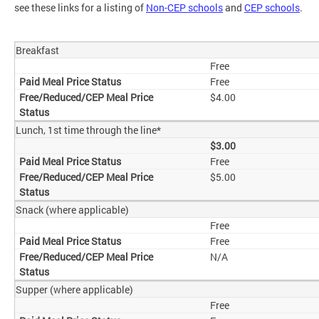
see these links for a listing of
Non-CEP schools
and
CEP schools
.
Breakfast
Free
Free
$4.00
Lunch, 1st time through the line*
$3.00
Free
$5.00
Snack (where applicable)
Free
Free
N/A
Supper (where applicable)
Free