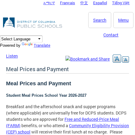
አማርኛ
Français
中文
Español
Tiếng Việt
DC Agency Top Menu
Skip to main content
Search
Menu
Contact
Translate
Powered by
Listen
Meal Prices and Payment
Meal Prices and Payment
Student Meal Prices School Year 2026-2027
Breakfast and the afterschool snack and supper programs
(where applicable) are universally free for DCPS students. DCPS
students who are approved for
Free and Reduced-Price Meal
(FARM)
benefits, or who attend a
Community Eligibility Provision
(CEP) school
will receive their first lunch at no charge. Please