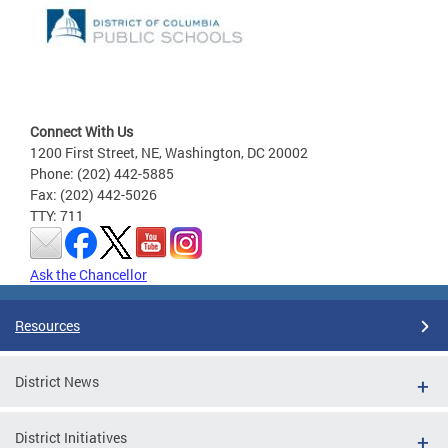
Connect With Us
1200 First Street, NE, Washington, DC 20002
Phone: (202) 442-5885
Fax: (202) 442-5026
TTY: 711
Ask the Chancellor
Resources
District News
District Initiatives