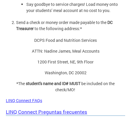
Say goodbye to service charges! Load money onto
your students’ meal account at no cost to you.
Send a check or money order made payable to the
DC
Treasurer
to the following address:*
DCPS Food and Nutrition Services
ATTN: Nadine James, Meal Accounts
1200 First Street, NE, 9th Floor
Washington, DC 20002
*The
student's name and ID# MUST
be included on the
check/MO!
LINQ Connect FAQs
LINQ Connect Preguntas frecuentes