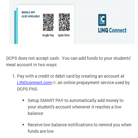
DCPS does not accept cash. You can add funds to your students'
meal account in two ways:
Pay with a credit or debit card by creating an account at
LINQconnect.com
; an online prepayment service used by
DCPS FNS.
Setup SMART PAY to automatically add money to
your student's account whenever it reaches a low
balance
Receive low balance notifications to remind you when
funds are low