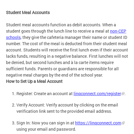
Student Meal Accounts
Student meal accounts function as debit accounts. When a
student goes through the lunch line to receive a meal at
non-CEP
schools
, they give the cafeteria manager their name or student ID
number. The cost of the meal is deducted from their student meal
account. Students will receive the first lunch even if their account
lacks funds, resulting in a negative balance. First lunches will not
be denied, but second lunches and à la carte items require
sufficient funds. Parents or guardians are responsible for all
negative meal charges by the end of the school year.
How to Set Up a Meal Account
Register: Create an account at
linqconnect.com/register
.
Verify Account: Verify account by clicking on the email
verification link sent to the provided email address.
Sign In: Now you can sign in at
https://linqconnect.com
using your email and password.