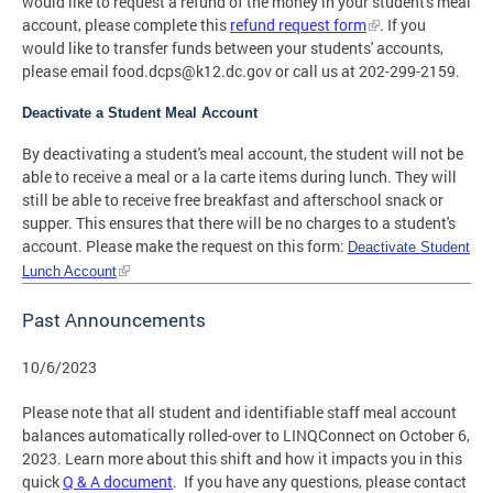
would like to request a refund of the money in your student's meal
account, please complete this
refund request form
. If you
would like to transfer funds between your students' accounts,
please email
food.dcps@k12.dc.gov
or call us at 202-299-2159.
Deactivate a Student Meal Account
By deactivating a student's meal account, the student will not be
able to receive a meal or a la carte items during lunch. They will
still be able to receive free breakfast and afterschool snack or
supper. This ensures that there will be no charges to a student's
account. Please make the request on this form:
Deactivate Student
Lunch Account
Past Announcements
10/6/2023
Please note that all student and identifiable staff meal account
balances automatically rolled-over to LINQConnect on October 6,
2023. Learn more about this shift and how it impacts you in this
quick
Q & A document
. If you have any questions, please contact