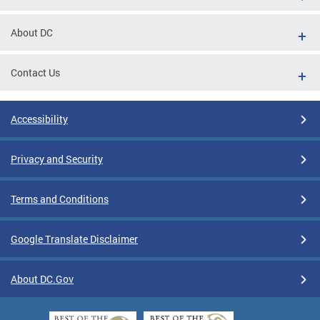
About DC
Contact Us
Accessibility
Privacy and Security
Terms and Conditions
Google Translate Disclaimer
About DC.Gov