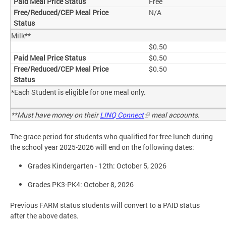
Free
N/A
Milk**
$0.50
$0.50
$0.50
*Each Student is eligible for one meal only.
**Must have money on their
LINQ Connect
meal accounts.
The grace period for students who qualified for free lunch during
the school year 2025-2026 will end on the following dates:
Grades Kindergarten - 12th: October 5, 2026
Grades PK3-PK4: October 8, 2026
Previous FARM status students will convert to a PAID status
after the above dates.