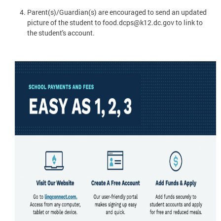
Parent(s)/Guardian(s) are encouraged to send an updated
picture of the student to
food.dcps@k12.dc.gov
to link to
the student's account.