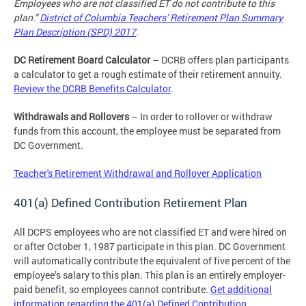
Employees who are not classified ET do not contribute to this
plan.”
District of Columbia Teachers’ Retirement Plan Summary
Plan Description (SPD) 2017
.
DC Retirement Board Calculator
– DCRB offers plan participants
a calculator to get a rough estimate of their retirement annuity.
Review the DCRB Benefits Calculator
.
Withdrawals and Rollovers
– In order to rollover or withdraw
funds from this account, the employee must be separated from
DC Government.
Teacher's Retirement Withdrawal and Rollover Application
401(a) Defined Contribution Retirement Plan
All DCPS employees who are not classified ET and were hired on
or after October 1, 1987 participate in this plan. DC Government
will automatically contribute the equivalent of five percent of the
employee’s salary to this plan. This plan is an entirely employer-
paid benefit, so employees cannot contribute.
Get additional
information regarding the 401(a) Defined Contribution