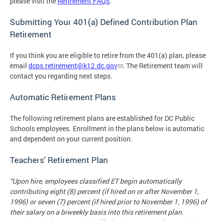
please visit the
Retirement FAQs
.
Submitting Your 401(a) Defined Contribution Plan
Retirement
If you think you are eligible to retire from the 401(a) plan, please
email
dcps.retirement@k12.dc.gov
. The Retirement team will
contact you regarding next steps.
Automatic Retirement Plans
The following retirement plans are established for DC Public
Schools employees. Enrollment in the plans below is automatic
and dependent on your current position.
Teachers' Retirement Plan
“Upon hire, employees classified ET begin automatically
contributing eight (8) percent (if hired on or after November 1,
1996) or seven (7) percent (if hired prior to November 1, 1996) of
their salary on a biweekly basis into this retirement plan.