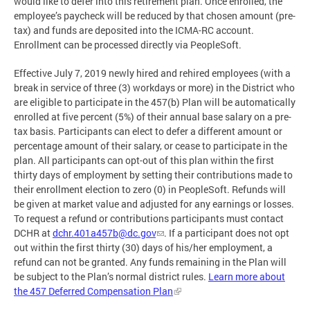
would like to defer into this retirement plan. Once enrolled, the
employee’s paycheck will be reduced by that chosen amount (pre-
tax) and funds are deposited into the ICMA-RC account.
Enrollment can be processed directly via PeopleSoft.
Effective July 7, 2019 newly hired and rehired employees (with a
break in service of three (3) workdays or more) in the District who
are eligible to participate in the 457(b) Plan will be automatically
enrolled at five percent (5%) of their annual base salary on a pre-
tax basis. Participants can elect to defer a different amount or
percentage amount of their salary, or cease to participate in the
plan. All participants can opt-out of this plan within the first
thirty days of employment by setting their contributions made to
their enrollment election to zero (0) in PeopleSoft. Refunds will
be given at market value and adjusted for any earnings or losses.
To request a refund or contributions participants must contact
DCHR at
dchr.401a457b@dc.gov
. If a participant does not opt
out within the first thirty (30) days of his/her employment, a
refund can not be granted. Any funds remaining in the Plan will
be subject to the Plan’s normal district rules.
Learn more about
the 457 Deferred Compensation Plan