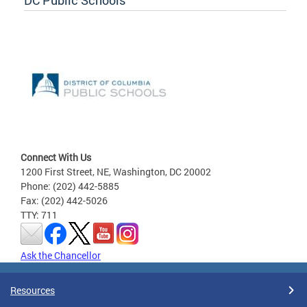
Connect With Us
1200 First Street, NE, Washington, DC 20002
Phone: (202) 442-5885
Fax: (202) 442-5026
TTY: 711
Ask the Chancellor
Resources