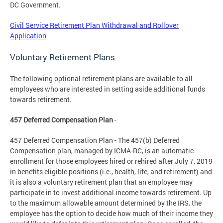
DC Government.
Civil Service Retirement Plan Withdrawal and Rollover
Application
Voluntary Retirement Plans
The following optional retirement plans are available to all
employees who are interested in setting aside additional funds
towards retirement.
457 Deferred Compensation Plan
-
457 Deferred Compensation Plan - The 457(b) Deferred
Compensation plan, managed by ICMA-RC, is an automatic
enrollment for those employees hired or rehired after July 7, 2019
in benefits eligible positions (i.e., health, life, and retirement) and
it is also a voluntary retirement plan that an employee may
participate in to invest additional income towards retirement. Up
to the maximum allowable amount determined by the IRS, the
employee has the option to decide how much of their income they