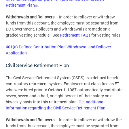
Retirement Plan
.
Withdrawals and Rollovers
– In order to rollover or withdraw
funds from this account, the employee must be separated from
DC Government. Rollovers and withdrawals are made on a
graded vesting schedule. See
Retirement FAQs
for vesting rules.
401(a) Defined Contribution Plan Withdrawal and Rollover
Application
Civil Service Retirement Plan
The Civil Service Retirement System (CSRS) is a defined benefit,
contributory retirement system. Employees not classified as ET
who were hired prior to October 1, 1987 automatically contribute
seven, seven-and-a-half, or eight percent of their salary on a
biweekly basis into this retirement plan.
Get additional
information regarding the Civil Service Retirement Plan
.
Withdrawals and Rollovers
– In order to rollover or withdraw the
funds from this account, the employee must be separated from