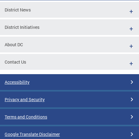
District News
District Initiatives
About DC
Contact Us
Accessibility
Privacy and Security
Terms and Conditions
Google Translate Disclaimer