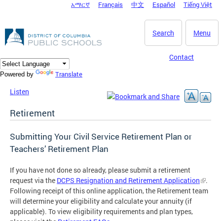
አማርኛ
Français
中文
Español
Tiếng Việt
DC Agency Top Menu
Skip to main content
Search
Menu
Contact
Translate
Powered by
Listen
Retirement
Submitting Your Civil Service Retirement Plan or
Teachers’ Retirement Plan
If you have not done so already, please submit a retirement
request via the
DCPS Resignation and Retirement Application
.
Following receipt of this online application, the Retirement team
will determine your eligibility and calculate your annuity (if
applicable). To view eligibility requirements and plan types,