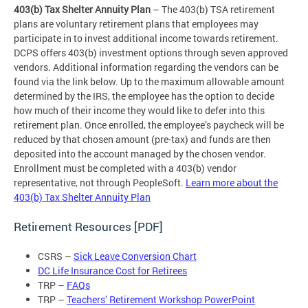
403(b) Tax Shelter Annuity Plan
– The 403(b) TSA retirement
plans are voluntary retirement plans that employees may
participate in to invest additional income towards retirement.
DCPS offers 403(b) investment options through seven approved
vendors. Additional information regarding the vendors can be
found via the link below. Up to the maximum allowable amount
determined by the IRS, the employee has the option to decide
how much of their income they would like to defer into this
retirement plan. Once enrolled, the employee’s paycheck will be
reduced by that chosen amount (pre-tax) and funds are then
deposited into the account managed by the chosen vendor.
Enrollment must be completed with a 403(b) vendor
representative, not through PeopleSoft.
Learn more about the
403(b) Tax Shelter Annuity Plan
Retirement Resources [PDF]
CSRS –
Sick Leave Conversion Chart
DC Life Insurance Cost for Retirees
TRP –
FAQs
TRP –
Teachers’ Retirement Workshop PowerPoint