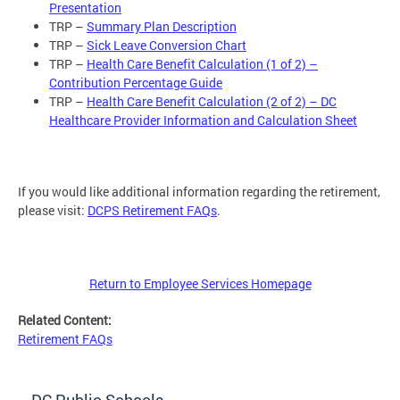
Presentation
TRP –
Summary Plan Description
TRP –
Sick Leave Conversion Chart
TRP –
Health Care Benefit Calculation (1 of 2) –
Contribution Percentage Guide
TRP –
Health Care Benefit Calculation (2 of 2) – DC
Healthcare Provider Information and Calculation Sheet
If you would like additional information regarding the retirement,
please visit:
DCPS Retirement FAQs
.
Return to Employee Services Homepage
Related Content:
Retirement FAQs
DC Public Schools