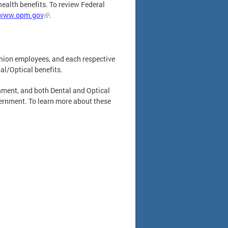
health benefits. To review Federal
www.opm.gov
.
union employees, and each respective
l/Optical benefits.
rnment, and both Dental and Optical
vernment. To learn more about these