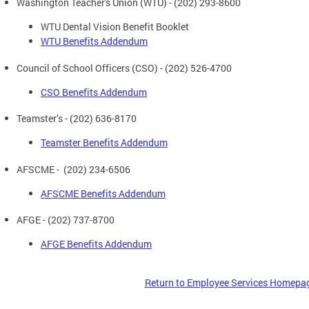
Washington Teacher's Union (WTU) - (202) 293-8600
WTU Dental Vision Benefit Booklet
WTU Benefits Addendum
Council of School Officers (CSO) - (202) 526-4700
CSO Benefits Addendum
Teamster’s - (202) 636-8170
Teamster Benefits Addendum
AFSCME - (202) 234-6506
AFSCME Benefits Addendum
AFGE - (202) 737-8700
AFGE Benefits Addendum
Return to Employee Services Homepa