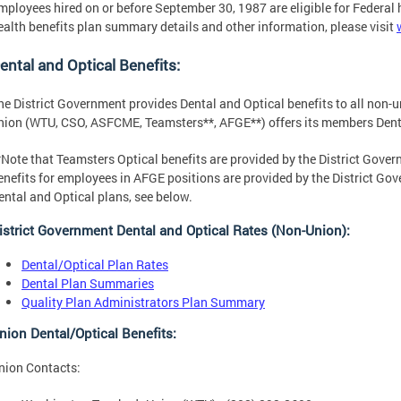
mployees hired on or before September 30, 1987 are eligible for Federal 
ealth benefits plan summary details and other information, please visit
ental and Optical Benefits:
he District Government provides Dental and Optical benefits to all non-
nion (WTU, CSO, ASFCME, Teamsters**, AFGE**) offers its members Denta
*Note that Teamsters Optical benefits are provided by the District Gove
enefits for employees in AFGE positions are provided by the District Go
ental and Optical plans, see below.
istrict Government Dental and Optical Rates (Non-Union):
Dental/Optical Plan Rates
Dental Plan Summaries
Quality Plan Administrators Plan Summary
nion Dental/Optical Benefits:
nion Contacts: