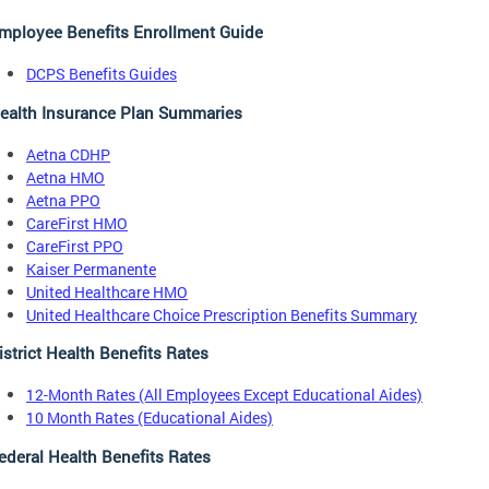
mployee Benefits Enrollment Guide
DCPS Benefits Guides
ealth Insurance Plan Summaries
Aetna CDHP
Aetna HMO
Aetna PPO
CareFirst HMO
CareFirst PPO
Kaiser Permanente
United Healthcare HMO
United Healthcare Choice Prescription Benefits Summary
istrict Health Benefits Rates
12-Month Rates (All Employees Except Educational Aides)
10 Month Rates (Educational Aides)
ederal Health Benefits Rates