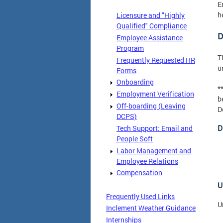
E
h
Licensure and "Highly
Qualified" Compliance
D
Employee Assistance
Program
T
Frequently Requested HR
u
Forms
Onboarding
*
Employment Verification
b
Off-boarding (Leaving
D
DCPS)
D
Tech Support: Email and
People Soft
Labor Management and
Employee Relations
Compensation
U
Frequently Used Links
U
Inclement Weather Guidance
Internships