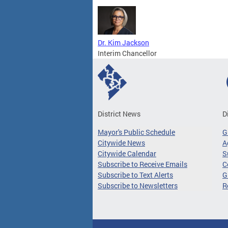
Dr. Kim Jackson
Interim Chancellor
District News
D
Mayor's Public Schedule
G
Citywide News
A
Citywide Calendar
S
Subscribe to Receive Emails
C
Subscribe to Text Alerts
G
Subscribe to Newsletters
R