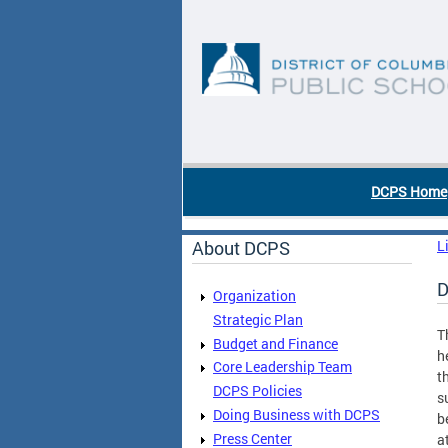
Skip to main content
DC Agency Top Menu
DCPS Home
About DCPS
L
D
Organization
Strategic Plan
T
Budget and Finance
h
Core Leadership Team
t
DCPS Policies
s
Doing Business with DCPS
b
Press Center
a