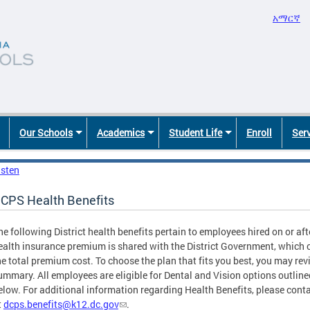
አማርኛ
Our Schools
Academics
Student Life
Enroll
Ser
isten
CPS Health Benefits
he following District health benefits pertain to employees hired on or aft
ealth insurance premium is shared with the District Government, which 
he total premium cost. To choose the plan that fits you best, you may rev
ummary. All employees are eligible for Dental and Vision options outline
elow. For additional information regarding Health Benefits, please cont
t
dcps.benefits@k12.dc.gov
.