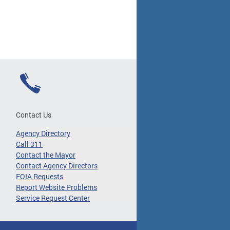
Contact Us
Agency Directory
Call 311
Contact the Mayor
Contact Agency Directors
FOIA Requests
Report Website Problems
Service Request Center