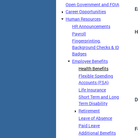
Open Government and FOIA
E
Career Opportunities
Human Resources
HR Announcements
H
Payroll
Fingerprinting,
Background Checks & ID
Badges
Employee Benefits
Health Benefits
Flexible Spending
Accounts (FSA)
Life Insurance
Short Term and Long
D
Term Disability
Retirement
Leave of Absence
Paid Leave
F
Additional Benefits