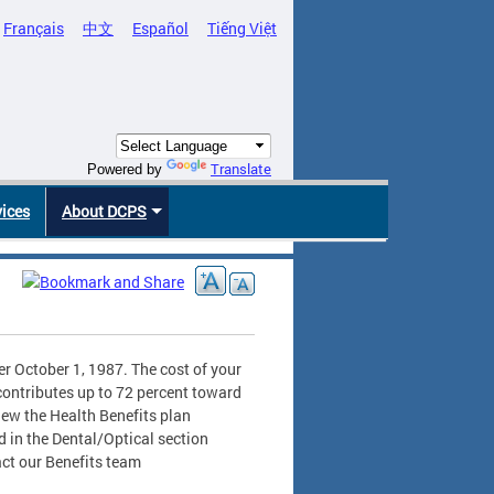
Français
中文
Español
Tiếng Việt
Translate
Powered by
vices
About DCPS
er October 1, 1987. The cost of your
contributes up to 72 percent toward
iew the Health Benefits plan
d in the Dental/Optical section
act our Benefits team