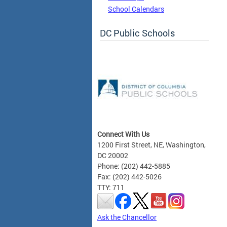
School Calendars
DC Public Schools
Connect With Us
1200 First Street, NE, Washington,
DC 20002
Phone: (202) 442-5885
Fax: (202) 442-5026
TTY: 711
Ask the Chancellor