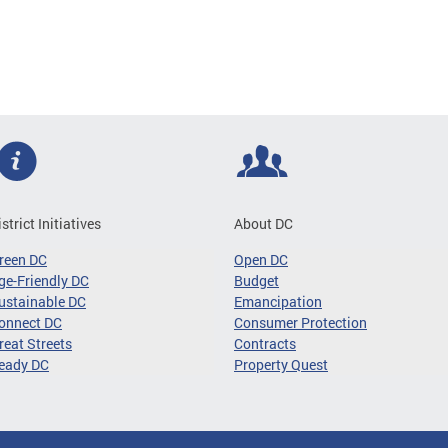
istrict Initiatives
About DC
reen DC
Open DC
ge-Friendly DC
Budget
ustainable DC
Emancipation
onnect DC
Consumer Protection
reat Streets
Contracts
eady DC
Property Quest