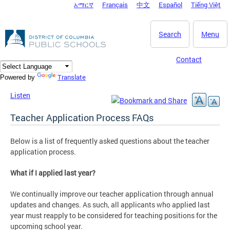
አማርኛ
Français
中文
Español
Tiếng Việt
DC Agency Top Menu
Skip to main content
Search
Menu
Contact
Translate
Powered by
Listen
Teacher Application Process FAQs
Below is a list of frequently asked questions about the teacher
application process.
What if I applied last year?
We continually improve our teacher application through annual
updates and changes. As such, all applicants who applied last
year must reapply to be considered for teaching positions for the
upcoming school year.