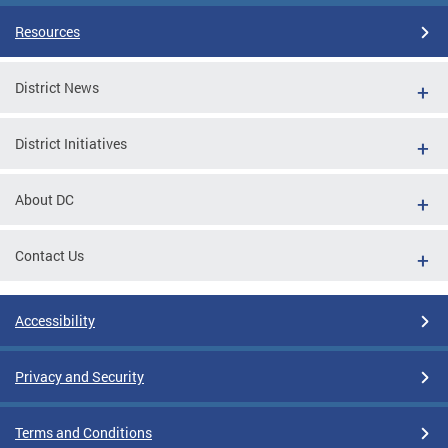
Resources
District News
District Initiatives
About DC
Contact Us
Accessibility
Privacy and Security
Terms and Conditions