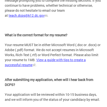
message prompting you to complete the missing sections. If you
continue to have problems, whether technical or otherwise,
please do not hesitate to email our team
at
teach.dcps@k12.dc.gov
.
What is the correct format for my resume?
Your resume MUST be in either Microsoft Word (.doc or .docx) or
Adobe (.pdf) format. We do not accept resumes in Microsoft
Works, Rich-Text (.rtf) or Word Perfect format. Please also limit
your resume to 1MB.
View a guide with tips to create a
successful resume
.
After submitting my application, when will I hear back from
DCPS?
Your application will be reviewed within 10-15 business days,
and we will inform you of the status of your candidacy by email.