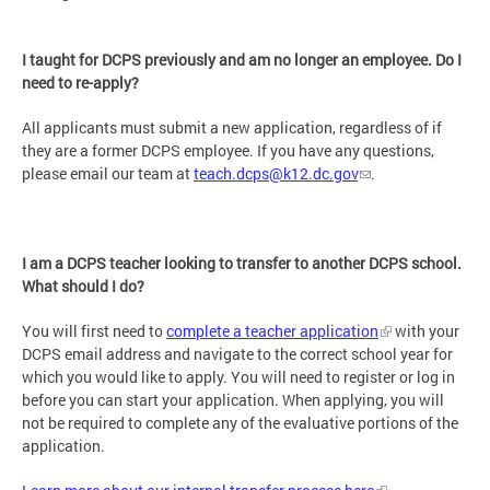
I taught for DCPS previously and am no longer an employee. Do I
need to re-apply?
All applicants must submit a new application, regardless of if
they are a former DCPS employee. If you have any questions,
please email our team at
teach.dcps@k12.dc.gov
.
I am a DCPS teacher looking to transfer to another DCPS school.
What should I do?
You will first need to
complete a teacher application
with your
DCPS email address and navigate to the correct school year for
which you would like to apply. You will need to register or log in
before you can start your application. When applying, you will
not be required to complete any of the evaluative portions of the
application.