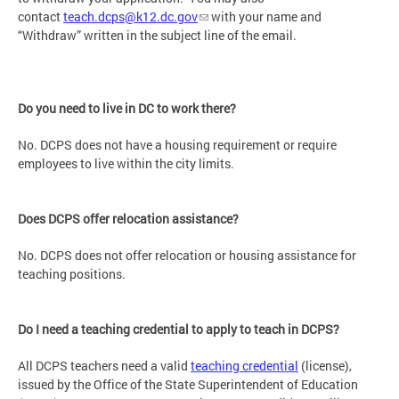
contact
teach.dcps@k12.dc.gov
with your name and
“Withdraw” written in the subject line of the email.
Do you need to live in DC to work there?
No. DCPS does not have a housing requirement or require
employees to live within the city limits.
Does DCPS offer relocation assistance?
No. DCPS does not offer relocation or housing assistance for
teaching positions.
Do I need a teaching credential to apply to teach in DCPS?
All DCPS teachers need a valid
teaching credential
(license),
issued by the Office of the State Superintendent of Education