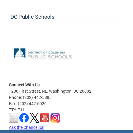
DC Public Schools
Connect With Us
1200 First Street, NE, Washington, DC 20002
Phone: (202) 442-5885
Fax: (202) 442-5026
TTY: 711
Ask the Chancellor