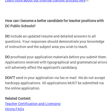
Learn more about our internal transfer process here
.
How can I become a better candidate for teacher positions with
DC Public Schools?
DO
include an updated resume and detailed answers to all
questions. Your responses should demonstrate your knowledge
of instruction and the subject area you wish to teach.
DO
proofread your application materials before you submit them.
Applications received with typographical and grammatical errors
will adversely affect the applicant's candidacy.
DON’T
send in your application via fax or mail. We do not accept
hardcopy applications. All applications MUST be submitted via
the online application.
Related Content:
Teacher Certification and Licensing
Hiring FAQs