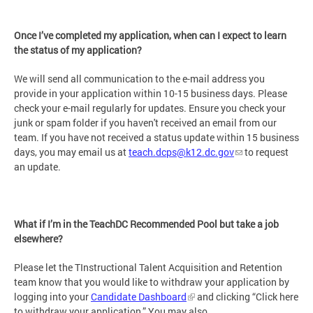
Once I’ve completed my application, when can I expect to learn
the status of my application?
We will send all communication to the e-mail address you
provide in your application within 10-15 business days. Please
check your e-mail regularly for updates. Ensure you check your
junk or spam folder if you haven't received an email from our
team. If you have not received a status update within 15 business
days, you may email us at
teach.dcps@k12.dc.gov
to request
an update.
What if I’m in the TeachDC Recommended Pool but take a job
elsewhere?
Please let the TInstructional Talent Acquisition and Retention
team know that you would like to withdraw your application by
logging into your
Candidate Dashboard
and clicking “Click here
to withdraw your application.” You may also