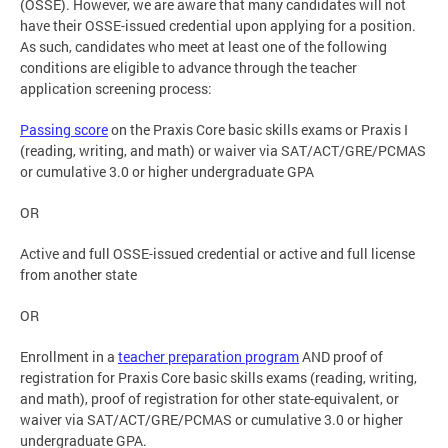
(OSSE). However, we are aware that many candidates will not
have their OSSE-issued credential upon applying for a position.
As such, candidates who meet at least one of the following
conditions are eligible to advance through the teacher
application screening process:
Passing score
on the Praxis Core basic skills exams or Praxis I
(reading, writing, and math) or waiver via SAT/ACT/GRE/PCMAS
or cumulative 3.0 or higher undergraduate GPA
OR
Active and full OSSE-issued credential or active and full license
from another state
OR
Enrollment in a
teacher preparation program
AND proof of
registration for Praxis Core basic skills exams (reading, writing,
and math), proof of registration for other state-equivalent, or
waiver via SAT/ACT/GRE/PCMAS or cumulative 3.0 or higher
undergraduate GPA.