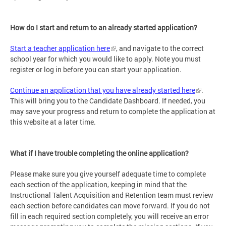
How do I start and return to an already started application?
Start a teacher application here
, and navigate to the correct
school year for which you would like to apply. Note you must
register or log in before you can start your application.
Continue an application that you have already started here
.
This will bring you to the Candidate Dashboard. If needed, you
may save your progress and return to complete the application at
this website at a later time.
What if I have trouble completing the online application?
Please make sure you give yourself adequate time to complete
each section of the application, keeping in mind that the
Instructional Talent Acquisition and Retention team must review
each section before candidates can move forward. If you do not
fill in each required section completely, you will receive an error