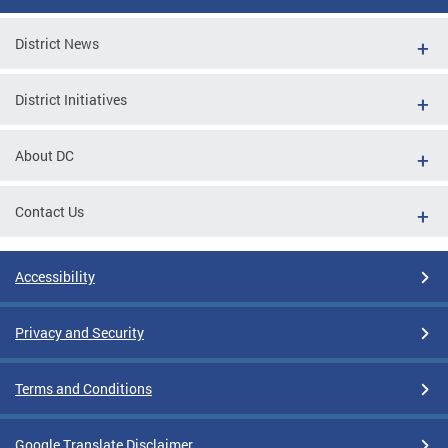
District News
District Initiatives
About DC
Contact Us
Accessibility
Privacy and Security
Terms and Conditions
Google Translate Disclaimer