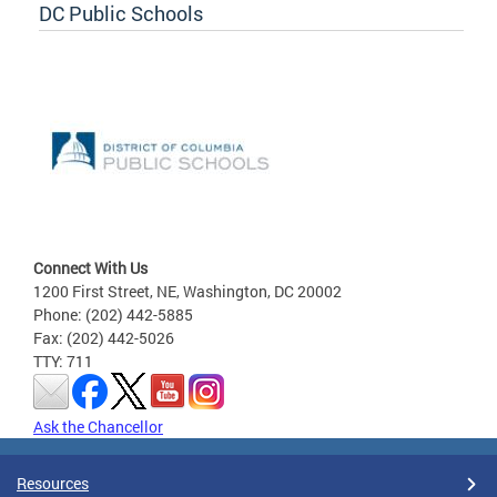
DC Public Schools
Connect With Us
1200 First Street, NE, Washington, DC 20002
Phone: (202) 442-5885
Fax: (202) 442-5026
TTY: 711
Ask the Chancellor
Resources