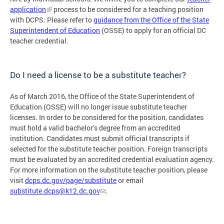
application
process to be considered for a teaching position
with DCPS. Please refer to
guidance from the Office of the State
Superintendent of Education
(OSSE) to apply for an official DC
teacher credential.
Do I need a license to be a substitute teacher?
As of March 2016, the Office of the State Superintendent of
Education (OSSE) will no longer issue substitute teacher
licenses. In order to be considered for the position, candidates
must hold a valid bachelor’s degree from an accredited
institution. Candidates must submit official transcripts if
selected for the substitute teacher position. Foreign transcripts
must be evaluated by an accredited credential evaluation agency.
For more information on the substitute teacher position, please
visit
dcps.dc.gov/page/substitute
or email
substitute.dcps@k12.dc.gov
.