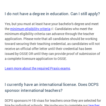
I do not have a degree in education. Can I still apply?
Yes, but you must at least have your bachelor's degree and meet
the
minimum eligibility criteria
. Candidates who meet the
minimum eligibility criteria can advance through the teacher
application. Please note that all candidates should be working
toward securing their teaching credential, as candidates will not
receive an official offer letter until their credential has been
issued by OSSE OR until they can provide proof of submission of
a complete licensure application to OSSE.
Learn more about the required Praxis exams
.
I currently have an international license. Does DCPS
sponsor international teachers?
DCPS sponsors H-1B visas for teachers once they are selected for
hire by individual schools. We invite you to complete our
teacher