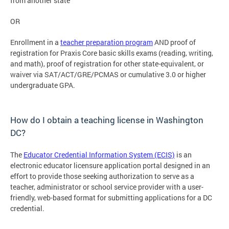
from another state
OR
Enrollment in a
teacher preparation program
AND proof of
registration for Praxis Core basic skills exams (reading, writing,
and math), proof of registration for other state-equivalent, or
waiver via SAT/ACT/GRE/PCMAS or cumulative 3.0 or higher
undergraduate GPA.
How do I obtain a teaching license in Washington
DC?
The
Educator Credential Information System (ECIS)
is an
electronic educator licensure application portal designed in an
effort to provide those seeking authorization to serve as a
teacher, administrator or school service provider with a user-
friendly, web-based format for submitting applications for a DC
credential.