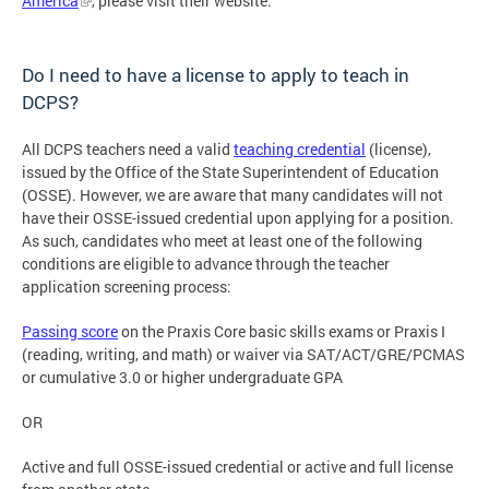
America
, please visit their website.
Do I need to have a license to apply to teach in
DCPS?
All DCPS teachers need a valid
teaching credential
(license),
issued by the Office of the State Superintendent of Education
(OSSE). However, we are aware that many candidates will not
have their OSSE-issued credential upon applying for a position.
As such, candidates who meet at least one of the following
conditions are eligible to advance through the teacher
application screening process:
Passing score
on the Praxis Core basic skills exams or Praxis I
(reading, writing, and math) or waiver via SAT/ACT/GRE/PCMAS
or cumulative 3.0 or higher undergraduate GPA
OR
Active and full OSSE-issued credential or active and full license