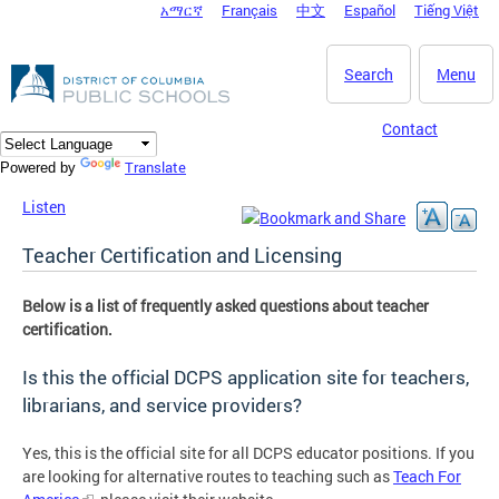
አማርኛ
Français
中文
Español
Tiếng Việt
DC Agency Top Menu
Skip to main content
Search
Menu
Contact
Translate
Powered by
Listen
Teacher Certification and Licensing
Below is a list of frequently asked questions about teacher
certification.
Is this the official DCPS application site for teachers,
librarians, and service providers?
Yes, this is the official site for all DCPS educator positions. If you
are looking for alternative routes to teaching such as
Teach For