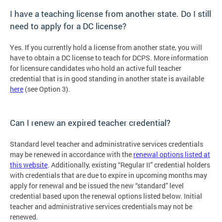
I have a teaching license from another state. Do I still
need to apply for a DC license?
Yes. If you currently hold a license from another state, you will
have to obtain a DC license to teach for DCPS. More information
for licensure candidates who hold an active full teacher
credential that is in good standing in another state is available
here
(see Option 3).
Can I renew an expired teacher credential?
Standard level teacher and administrative services credentials
may be renewed in accordance with the
renewal options listed at
this website
. Additionally, existing “Regular II” credential holders
with credentials that are due to expire in upcoming months may
apply for renewal and be issued the new “standard” level
credential based upon the renewal options listed below. Initial
teacher and administrative services credentials may not be
renewed.